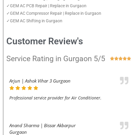
✓GEM AC PCB Repair | Replace in Gurgaon
✓GEM AC Compressor Repair | Replace in Gurgaon
✓GEM AC Shifting in Gurgaon
Customer Review's
Service Rating in Gurgaon 5/5





Arjun | Ashok Vihar 3 Gurgaon
Professional service provider for Air Conditioner.
Anand Sharma | Bissar Akbarpur
Gurgaon