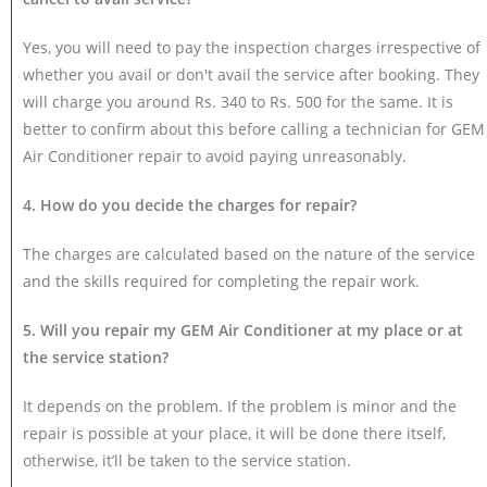
Yes, you will need to pay the inspection charges irrespective of
whether you avail or don't avail the service after booking. They
will charge you around Rs. 340 to Rs. 500 for the same. It is
better to confirm about this before calling a technician for GEM
Air Conditioner repair to avoid paying unreasonably.
4. How do you decide the charges for repair?
The charges are calculated based on the nature of the service
and the skills required for completing the repair work.
5. Will you repair my GEM Air Conditioner at my place or at
the service station?
It depends on the problem. If the problem is minor and the
repair is possible at your place, it will be done there itself,
otherwise, it’ll be taken to the service station.