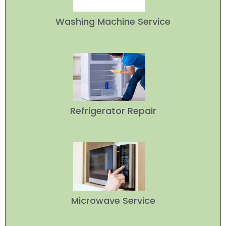
Washing Machine Service
Refrigerator Repair
Microwave Service