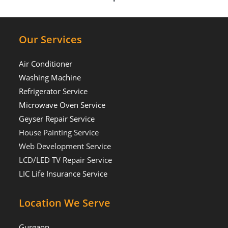
Our Services
Air Conditioner
Washing Machine
Refrigerator Service
Microwave Oven Service
Geyser Repair Service
House Painting Service
Web Development Service
LCD/LED TV Repair Service
LIC Life Insurance Service
Location We Serve
Gurgaon