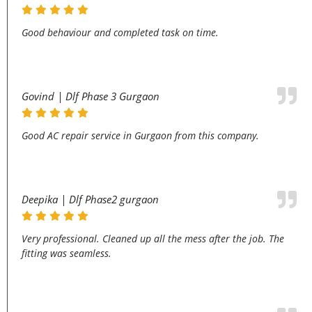
Good behaviour and completed task on time.
Govind | Dlf Phase 3 Gurgaon
Good AC repair service in Gurgaon from this company.
Deepika | Dlf Phase2 gurgaon
Very professional. Cleaned up all the mess after the job. The
fitting was seamless.