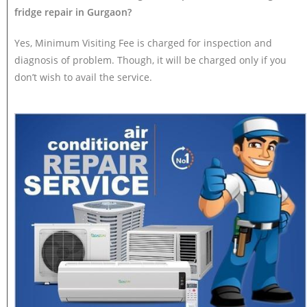
fridge repair in Gurgaon?
Yes, Minimum Visiting Fee is charged for inspection and
diagnosis of problem. Though, it will be charged only if you
don’t wish to avail the service.