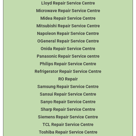
Lloyd Repair Service Centre
Microwave Repair Service Centre
Midea Repair Service Centre
Mitsubishi Repair Service Centre
Napoleon Repair Service Centre
OGeneral Repair Service Centre
Onida Repair Service Centre
Panasonic Repair Service centre
Philips Repair Service Centre
Refrigerator Repair Service Centre
RO Repair
Samsung Repair Service Centre
Sansui Repair Service Centre
Sanyo Repair Service Centre
Sharp Repair Service Centre
Siemens Repair Service Centre
TCL Repair Service Centre
Toshiba Repair Service Centre