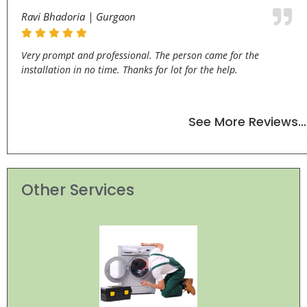
Ravi Bhadoria | Gurgaon
Very prompt and professional. The person came for the
installation in no time. Thanks for lot for the help.
See More Reviews…
Other Services