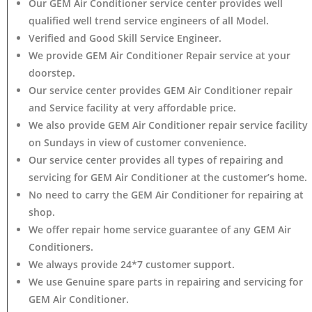
Our GEM Air Conditioner service center provides well
qualified well trend service engineers of all Model.
Verified and Good Skill Service Engineer.
We provide GEM Air Conditioner Repair service at your
doorstep.
Our service center provides GEM Air Conditioner
repair
and Service facility at very affordable price.
We also provide GEM Air Conditioner repair service facility
on Sundays in view of customer convenience.
Our service center provides all types of repairing and
servicing for GEM Air Conditioner at the customer’s home.
No need to carry the GEM Air Conditioner
for repairing at
shop.
We offer repair home service guarantee of any GEM Air
Conditioners.
We always provide 24*7 customer support.
We use Genuine spare parts in repairing and servicing for
GEM Air Conditioner
.