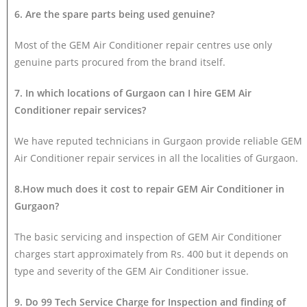
6. Are the spare parts being used genuine?
Most of the GEM Air Conditioner repair centres use only
genuine parts procured from the brand itself.
7. In which locations of Gurgaon can I hire GEM Air
Conditioner repair services?
We have reputed technicians in Gurgaon provide reliable GEM
Air Conditioner repair services in all the localities of Gurgaon.
8.How much does it cost to repair GEM Air Conditioner in
Gurgaon?
The basic servicing and inspection of GEM Air Conditioner
charges start approximately from Rs. 400 but it depends on
type and severity of the GEM Air Conditioner issue.
9. Do 99 Tech Service Charge for Inspection and finding of