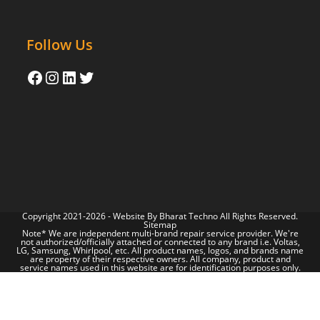
Follow Us
Copyright 2021-2026 - Website By
Bharat Techno
All Rights Reserved.
Sitemap
Note* We are independent multi-brand repair service provider. We're
not authorized/officially attached or connected to any brand i.e. Voltas,
LG, Samsung, Whirlpool, etc. All product names, logos, and brands name
are property of their respective owners. All company, product and
service names used in this website are for identification purposes only.