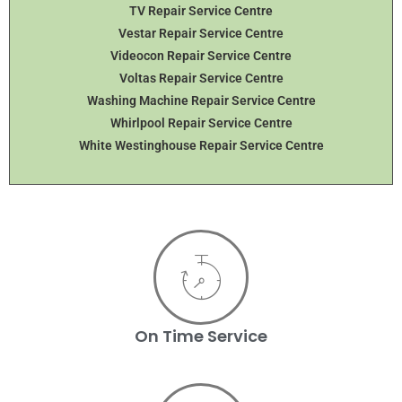
TV Repair Service Centre
Vestar Repair Service Centre
Videocon Repair Service Centre
Voltas Repair Service Centre
Washing Machine Repair Service Centre
Whirlpool Repair Service Centre
White Westinghouse Repair Service Centre
On Time Service