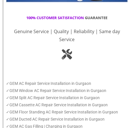
100% CUSTOMER SATISFACTION
GUARANTEE
Genuine Service | Quality | Reliability | Same day
Service
✓GEM AC Repair Service Installation in Gurgaon
✓GEM Window AC Repair Service Installation in Gurgaon
✓GEM Split AC Repair Service Installation in Gurgaon
✓GEM Cassette AC Repair Service Installation in Gurgaon
✓GEM Floor Standing AC Repair Service Installation in Gurgaon
✓GEM Ducted AC Repair Service Installation in Gurgaon
✓GEM AC Gas Filling | Charging in Gurgaon