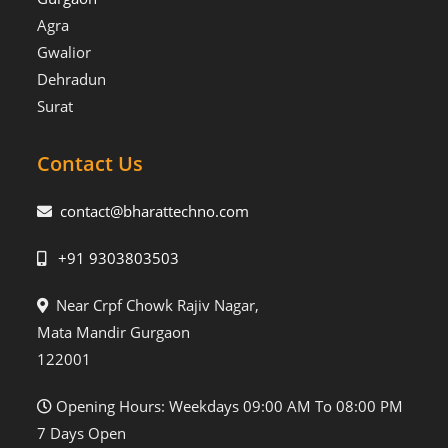
Agra
Gwalior
Dehradun
Surat
Contact Us
contact@bharattechno.com
+91 9303803503
Near Crpf Chowk Rajiv Nagar,
Mata Mandir Gurgaon
122001
Opening Hours: Weekdays 09:00 AM To 08:00 PM
7 Days Open