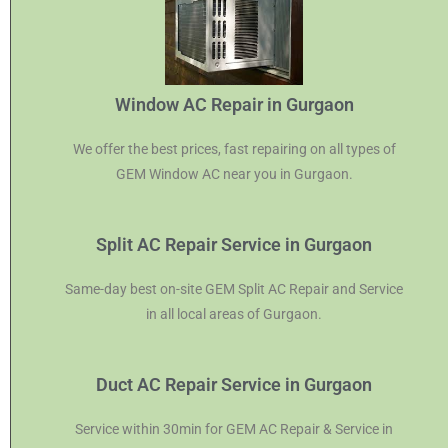
Window AC Repair in Gurgaon
We offer the best prices, fast repairing on all types of
GEM Window AC near you in Gurgaon.
Split AC Repair Service in Gurgaon
Same-day best on-site GEM Split AC Repair and Service
in all local areas of Gurgaon.
Duct AC Repair Service in Gurgaon
Service within 30min for GEM AC Repair & Service in