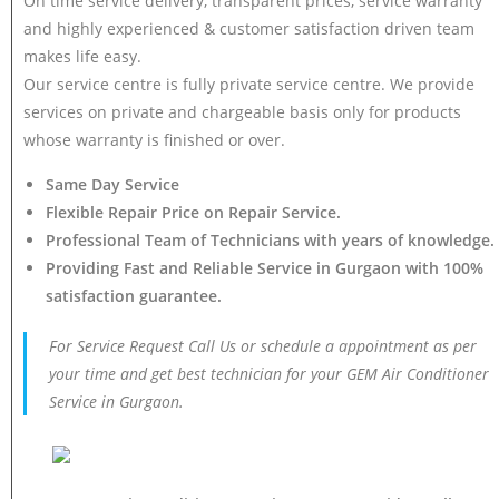
On time service delivery, transparent prices, service warranty
and highly experienced & customer satisfaction driven team
makes life easy.
Our service centre is fully private service centre. We provide
services on private and chargeable basis only for products
whose warranty is finished or over.
Same Day Service
Flexible Repair Price on Repair Service.
Professional Team of Technicians with years of knowledge.
Providing Fast and Reliable Service in Gurgaon with 100%
satisfaction guarantee.
For Service Request Call Us or schedule a appointment as per
your time and get best technician for your GEM Air Conditioner
Service in Gurgaon.