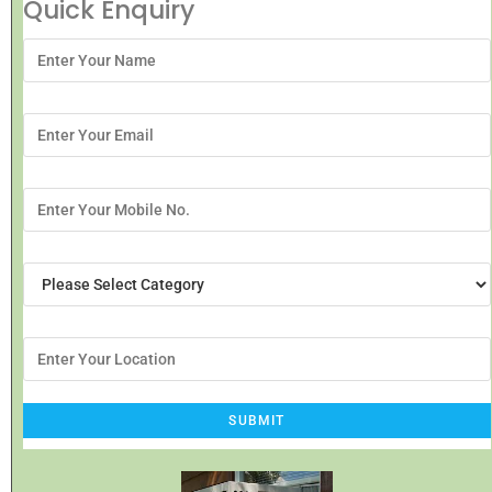
Quick Enquiry