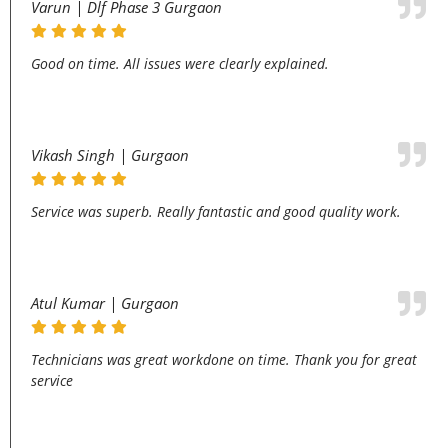
Varun | Dlf Phase 3 Gurgaon
Good on time. All issues were clearly explained.
Vikash Singh | Gurgaon
Service was superb. Really fantastic and good quality work.
Atul Kumar | Gurgaon
Technicians was great workdone on time. Thank you for great
service