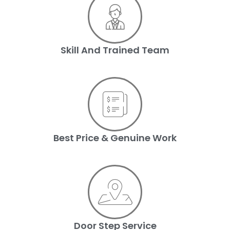
Skill And Trained Team
Best Price & Genuine Work
Door Step Service