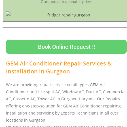
Gurgaon at reasonable price.
Book Online Request !!
GEM Air Conditioner Repair Services &
Installation in
Gurgaon
We are providing repair service on all types GEM Air
Conditioner unit like split AC, Window AC, Duct AC, Commercial
AC, Cassette AC, Tower AC in Gurgaon Haryana. Our Repairs
offering one-stop-solution for GEM Air Conditioner repairing,
installation and servicing by Experts Technicians in all over
locations in Gurgaon.