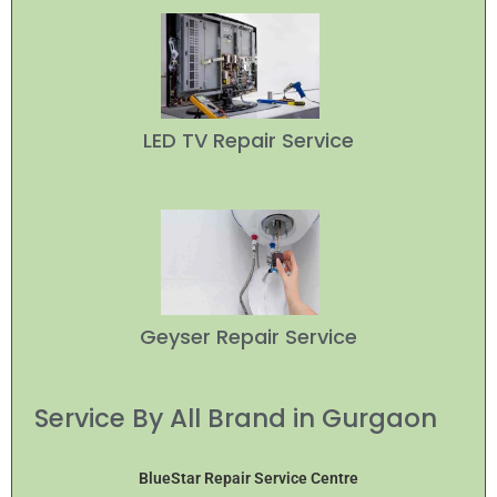
LED TV Repair Service
Geyser Repair Service
Service By All Brand in Gurgaon
BlueStar Repair Service Centre