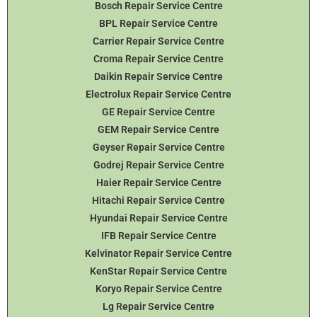
Bosch Repair Service Centre
BPL Repair Service Centre
Carrier Repair Service Centre
Croma Repair Service Centre
Daikin Repair Service Centre
Electrolux Repair Service Centre
GE Repair Service Centre
GEM Repair Service Centre
Geyser Repair Service Centre
Godrej Repair Service Centre
Haier Repair Service Centre
Hitachi Repair Service Centre
Hyundai Repair Service Centre
IFB Repair Service Centre
Kelvinator Repair Service Centre
KenStar Repair Service Centre
Koryo Repair Service Centre
Lg Repair Service Centre