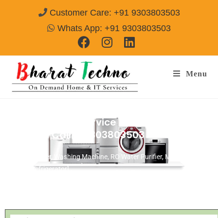
Customer Care: +91 9303803503
Whats App: +91 9303803503
Menu
GEM AC Repair Service & Installation
Gurgaon
Call@ 9303803503
[Air Conditioner, Washing Machine, RO Water Purifier, Microwave,
TV/LED, Refrigerator]