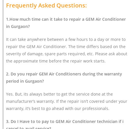
Frequently Asked Questions:
1.How much time can it take to repair a GEM Air Conditioner
in Gurgaon?
It can take anywhere between a few hours to a day or more to
repair the GEM Air Conditioner. The time differs based on the
severity of damage, spare parts required, etc. Please ask about
the approximate time before the repair work starts.
2. Do you repair GEM Air Conditioners during the warranty
period in Gurgaon?
Yes. But, its always better to get the service done at the
manufacturer’s warranty. If the repair isn’t covered under your
warranty, it’s best to go ahead with our professionals.
3. Do I Have to to pay to GEM Air Conditioner technician if i
cancel to avail service?