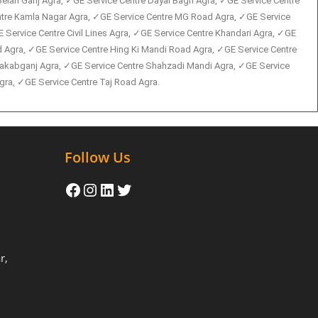
Belan Ganj Agra, ✓GE Service Centre Dayal Bagh Agra, ✓GE Service Centre
entre Kamla Nagar Agra, ✓GE Service Centre MG Road Agra, ✓GE Service
 Service Centre Civil Lines Agra, ✓GE Service Centre Khandari Agra, ✓GE
 Agra, ✓GE Service Centre Hing Ki Mandi Road Agra, ✓GE Service Centre
 Rakabganj Agra, ✓GE Service Centre Shahzadi Mandi Agra, ✓GE Service
ra, ✓GE Service Centre Taj Road Agra.
Follow Us
r,