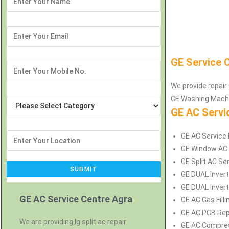
GE Service 
We provide repair 
GE Washing Machin
GE AC Servi
GE AC Service R
GE Window AC S
GE Split AC Ser
GE DUAL Invert
GE DUAL Inverte
GE AC Service Centre Agra
GE AC Gas Filli
GE AC PCB Repa
We are providing lg split ac repair
GE AC Compress