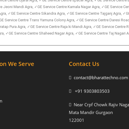
ice Centre Ujarai Agra, ✓GE Service Centre spacer Agra, ✓GE Service Centre 
tre Jeoni Mandi Agra, ✓GE Service Centre Kamala Nagar Agra, ✓GE Service C
gra, ✓GE Service Centre Sikandra Agra, ✓GE Service Centre Tajganj Agra, ✓GE
GE Service Centre Trans Yamuna Colony Agra, ✓GE Service Centre Daresi Road
ratap Pura Agra, ✓GE Service Centre Raja ki Mandi Agra, ✓GE Service Centre
, ✓GE Service Centre Shaheed Nagar Agra, ✓GE Service Centre Taj Nagari Ag
ion We Serve
Contact Us
contact@bharattechno.com
+91 9303803503
n
Near Crpf Chowk Rajiv Naga
Mata Mandir Gurgaon
122001