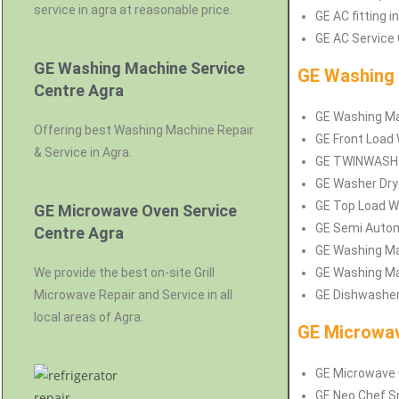
service in agra at reasonable price.
GE AC fitting i
GE AC Service 
GE Washing Machine Service
GE Washing 
Centre Agra
GE Washing Mac
Offering best Washing Machine Repair
GE Front Load 
& Service in Agra.
GE TWINWASH Se
GE Washer Drye
GE Top Load Wa
GE Microwave Oven Service
GE Semi Autom
Centre Agra
GE Washing Mac
We provide the best on-site Grill
GE Washing Mac
Microwave Repair and Service in all
GE Dishwasher 
local areas of Agra.
GE Microwav
GE Microwave O
GE Neo Chef Sm