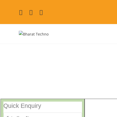
GE Repair 
[Air Conditioner, Washi
Quick Enquiry