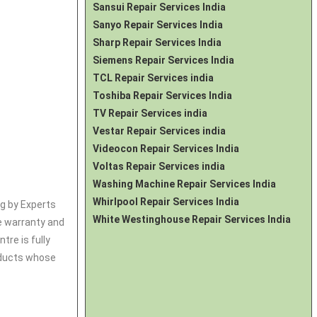
Sansui Repair Services India
Sanyo Repair Services India
Sharp Repair Services India
Siemens Repair Services India
TCL Repair Services india
Toshiba Repair Services India
TV Repair Services india
Vestar Repair Services india
Videocon Repair Services India
Voltas Repair Services india
Washing Machine Repair Services India
Whirlpool Repair Services India
ng by Experts
White Westinghouse Repair Services India
ce warranty and
tre is fully
roducts whose