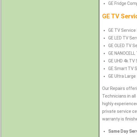
GE Fridge Comp
GE TV Servi
GE TV Service R
GE LED TV Serv
GE OLED TV Ser
GE NANOCELL TV
GE UHD 4k TV S
GE Smart TV Se
GE Ultra Large 
Our Repairs offer
Technicians in all
highly experience
private service c
warranty is finish
Same Day Ser