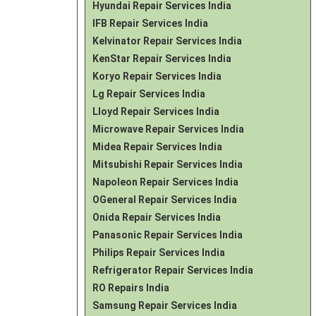
Hyundai Repair Services India
IFB Repair Services India
Kelvinator Repair Services India
KenStar Repair Services India
Koryo Repair Services India
Lg Repair Services India
Lloyd Repair Services India
Microwave Repair Services India
Midea Repair Services India
Mitsubishi Repair Services India
Napoleon Repair Services India
OGeneral Repair Services India
Onida Repair Services India
Panasonic Repair Services India
Philips Repair Services India
Refrigerator Repair Services India
RO Repairs India
Samsung Repair Services India