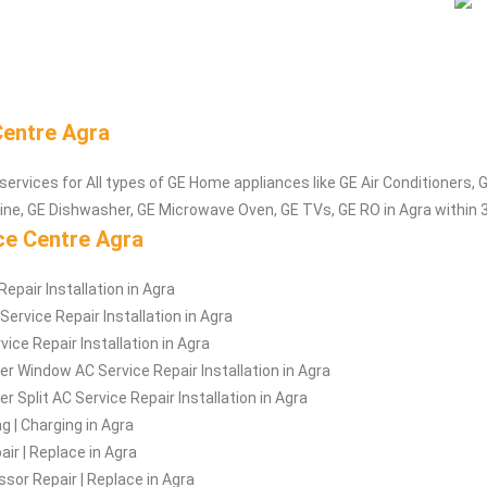
Centre Agra
services for All types of GE Home appliances like GE Air Conditioners, G
e, GE Dishwasher, GE Microwave Oven, GE TVs, GE RO in Agra within 
ce Centre Agra
epair Installation in Agra
ervice Repair Installation in Agra
vice Repair Installation in Agra
er Window AC Service Repair Installation in Agra
r Split AC Service Repair Installation in Agra
ng | Charging in Agra
ir | Replace in Agra
or Repair | Replace in Agra