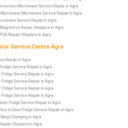
nvection Microwave Service Repair in Agra
 Microwave Microwave Service Repair in Agra
Microwave Service Repair in Agra
Magnetron Repair | Replace in Agra
CB Repair | Replace in Agra
ator Service Centre Agra
ice Repair in Agra
 Fridge Service Repair in Agra
 Fridge Service Repair in Agra
 Fridge Service Repair in Agra
 Fridge Service Repair in Agra
 Fridge Service Repair in Agra
zer Fridge Service Repair in Agra
Door in Door Fridge Service Repair in Agra
illing | Charging in Agra
Repair | Replace in Agra