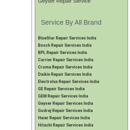
Geyser Repair Service
Service By All Brand
BlueStar Repair Services India
Bosch Repair Services India
BPL Repair Services India
Carrier Repair Services India
Croma Repair Services India
Daikin Repair Services India
Electrolux Repair Services India
GE Repair Services India
GEM Repair Services India
Geyser Repair Services India
Godrej Repair Services India
Haier Repair Services India
Hitachi Repair Services India