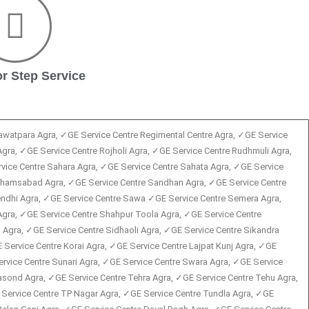
r Step Service
Rawatpara Agra, ✓GE Service Centre Regimental Centre Agra, ✓GE Service
Agra, ✓GE Service Centre Rojholi Agra, ✓GE Service Centre Rudhmuli Agra,
vice Centre Sahara Agra, ✓GE Service Centre Sahata Agra, ✓GE Service
 Shamsabad Agra, ✓GE Service Centre Sandhan Agra, ✓GE Service Centre
rendhi Agra, ✓GE Service Centre Sawa ✓GE Service Centre Semera Agra,
Agra, ✓GE Service Centre Shahpur Toola Agra, ✓GE Service Centre
Agra, ✓GE Service Centre Sidhaoli Agra, ✓GE Service Centre Sikandra
Service Centre Korai Agra, ✓GE Service Centre Lajpat Kunj Agra, ✓GE
ervice Centre Sunari Agra, ✓GE Service Centre Swara Agra, ✓GE Service
Tasond Agra, ✓GE Service Centre Tehra Agra, ✓GE Service Centre Tehu Agra,
 Service Centre TP Nagar Agra, ✓GE Service Centre Tundla Agra, ✓GE