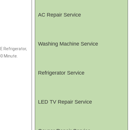
AC Repair Service
Washing Machine Service
E Refrigerator,
30 Minute.
Refrigerator Service
LED TV Repair Service