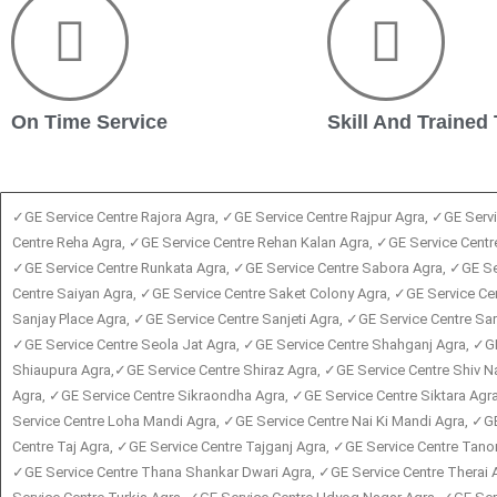
On Time Service
Skill And Trained
✓GE Service Centre Rajora Agra, ✓GE Service Centre Rajpur Agra, ✓GE Serv
Centre Reha Agra, ✓GE Service Centre Rehan Kalan Agra, ✓GE Service Centre
✓GE Service Centre Runkata Agra, ✓GE Service Centre Sabora Agra, ✓GE Ser
Centre Saiyan Agra, ✓GE Service Centre Saket Colony Agra, ✓GE Service 
Sanjay Place Agra, ✓GE Service Centre Sanjeti Agra, ✓GE Service Centre S
✓GE Service Centre Seola Jat Agra, ✓GE Service Centre Shahganj Agra, ✓G
Shiaupura Agra,✓GE Service Centre Shiraz Agra, ✓GE Service Centre Shiv N
Agra, ✓GE Service Centre Sikraondha Agra, ✓GE Service Centre Siktara Agr
Service Centre Loha Mandi Agra, ✓GE Service Centre Nai Ki Mandi Agra, ✓G
Centre Taj Agra, ✓GE Service Centre Tajganj Agra, ✓GE Service Centre Tano
✓GE Service Centre Thana Shankar Dwari Agra, ✓GE Service Centre Therai 