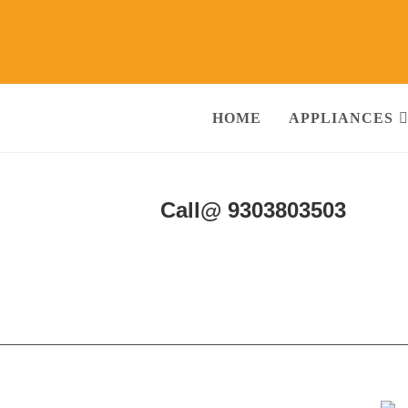
HOME
APPLIANCES
& Services Agra
Call@ 9303803503
ng Machine, RO Water Purifier, Microwave, TV/LED, Refrigerator]