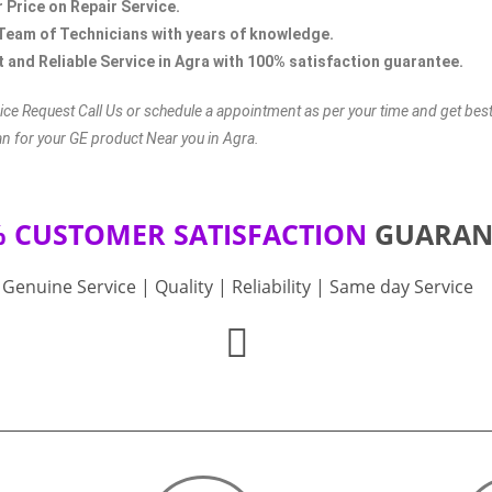
r Price on Repair Service.
Team of Technicians with years of knowledge.
 and Reliable Service in Agra with 100% satisfaction guarantee.
ice Request Call Us or schedule a appointment as per your time and get bes
an for your GE product Near you in Agra.
% CUSTOMER SATISFACTION
GUARAN
Genuine Service | Quality | Reliability | Same day Service