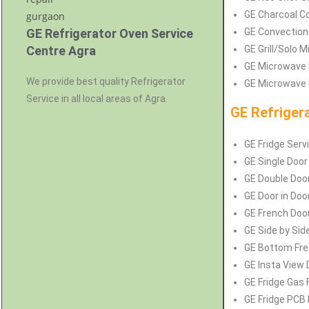
GE Charcoal Co
GE Refrigerator Oven Service
GE Convection
Centre Agra
GE Grill/Solo 
GE Microwave 
We provide best quality Refrigerator
GE Microwave P
Service in all local areas of Agra.
GE Refriger
GE Fridge Serv
GE Single Door
GE Double Door
GE Door in Door
GE French Door
GE Side by Side
GE Bottom Free
GE Insta View 
GE Fridge Gas F
GE Fridge PCB 