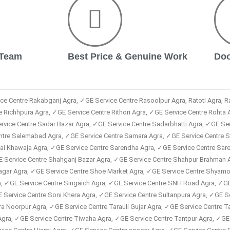
 Team
Best Price & Genuine Work
Doo
ice Centre Rakabganj Agra, ✓GE Service Centre Rasoolpur Agra, Ratoti Agra, 
 Richhpura Agra, ✓GE Service Centre Rithori Agra, ✓GE Service Centre Rohta 
vice Centre Sadar Bazar Agra, ✓GE Service Centre Sadarbhatti Agra, ✓GE Ser
Centre Salemabad Agra, ✓GE Service Centre Samara Agra, ✓GE Service Centre
arai Khawaja Agra, ✓GE Service Centre Sarendha Agra, ✓GE Service Centre Sa
E Service Centre Shahganj Bazar Agra, ✓GE Service Centre Shahpur Brahman 
agar Agra, ✓GE Service Centre Shoe Market Agra, ✓GE Service Centre Shyamo 
a, ✓GE Service Centre Singaich Agra, ✓GE Service Centre SNH Road Agra, ✓GE 
E Service Centre Soni Khera Agra, ✓GE Service Centre Sultanpura Agra, ✓GE S
ra Noorpur Agra, ✓GE Service Centre Tarauli Gujar Agra, ✓GE Service Centre 
Agra, ✓GE Service Centre Tiwaha Agra, ✓GE Service Centre Tantpur Agra, ✓GE