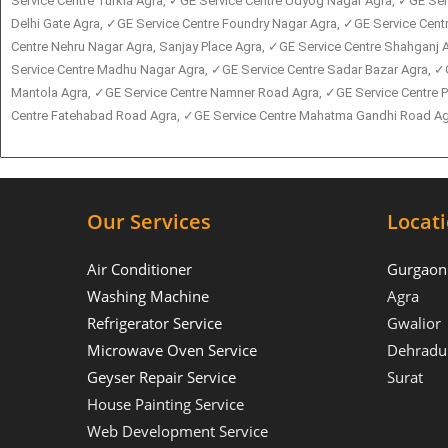
Service Centre Turkia Agra, ✓GE Service Centre Udyog Nagar Agra, ✓GE Serv
Delhi Gate Agra, ✓GE Service Centre Foundry Nagar Agra, ✓GE Service Cen
Centre Nehru Nagar Agra, Sanjay Place Agra, ✓GE Service Centre Shahganj A
Service Centre Madhu Nagar Agra, ✓GE Service Centre Sadar Bazar Agra, ✓
Mantola Agra, ✓GE Service Centre Namner Road Agra, ✓GE Service Centre P
Centre Fatehabad Road Agra, ✓GE Service Centre Mahatma Gandhi Road Agra
Our Services
Locat
Air Conditioner
Gurgaon
Washing Machine
Agra
Refrigerator Service
Gwalior
Microwave Oven Service
Dehradu
Geyser Repair Service
Surat
House Painting Service
Web Development Service