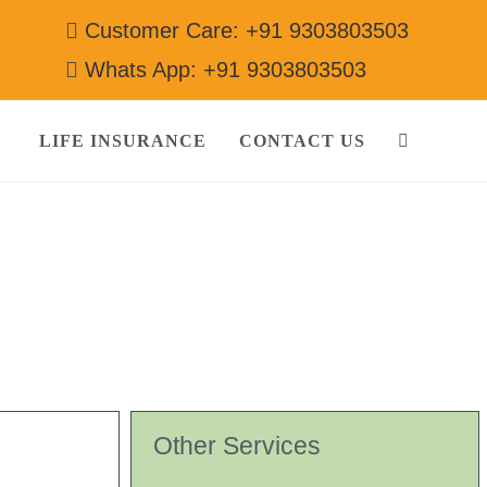
Customer Care: +91 9303803503
Whats App: +91 9303803503
LIFE INSURANCE
CONTACT US
Other Services