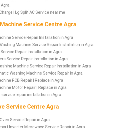
n Agra
Charge | Lg Split AC Service near me
Machine Service Centre Agra
hine Service Repair Installation in Agra
Washing Machine Service Repair Installation in Agra
rvice Repair Installation in Agra
rs Service Repair Installation in Agra
shing Machine Service Repair Installation in Agra
atic Washing Machine Service Repair in Agra
hine PCB Repair | Replace in Agra
hine Motor Repair | Replace in Agra
service repair installation in Agra
e Service Centre Agra
ven Service Repair in Agra
art Inverter Microwave Service Repair in Agra