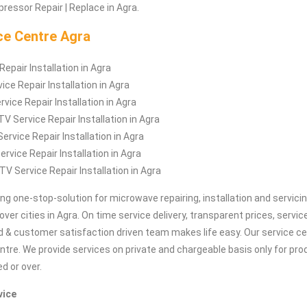
ressor Repair | Replace in Agra.
ce Centre Agra
epair Installation in Agra
ice Repair Installation in Agra
vice Repair Installation in Agra
 Service Repair Installation in Agra
ervice Repair Installation in Agra
rvice Repair Installation in Agra
TV Service Repair Installation in Agra
ing one-stop-solution for microwave repairing, installation and servici
 over cities in Agra. On time service delivery, transparent prices, servi
d & customer satisfaction driven team makes life easy. Our service cen
entre. We provide services on private and chargeable basis only for p
ed or over.
vice