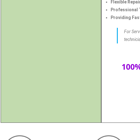
Flexible Repai
Professional 
Providing Fast
For Serv
technici
100