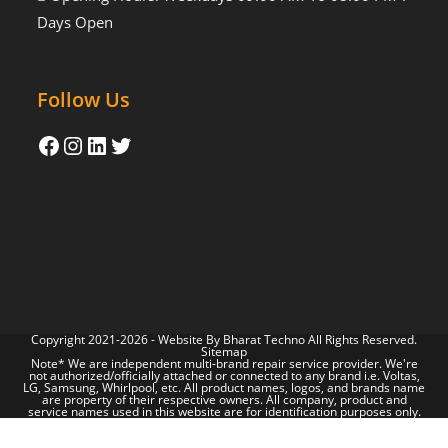
Days Open
Follow Us
Copyright 2021-2026 - Website By
Bharat Techno
All Rights Reserved.
Sitemap
Note* We are independent multi-brand repair service provider. We're
not authorized/officially attached or connected to any brand i.e. Voltas,
LG, Samsung, Whirlpool, etc. All product names, logos, and brands name
are property of their respective owners. All company, product and
service names used in this website are for identification purposes only.