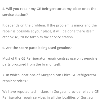
5. Will you repair my GE Refrigerator at my place or at the
service station?
It depends on the problem. If the problem is minor and the
repair is possible at your place, it will be done there itself,
otherwise, it’ll be taken to the service station.
6. Are the spare parts being used genuine?
Most of the GE Refrigerator repair centres use only genuine
parts procured from the brand itself.
7. In which locations of Gurgaon can I hire GE Refrigerator
repair services?
We have reputed technicians in Gurgaon provide reliable GE
Refrigerator repair services in all the localities of Gurgaon.