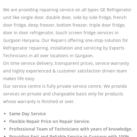
We are providing repairing service on all types GE Refrigerator
unit like single door, double door, side by side fridge, french
door fridge, deep freezer, bottom freezer, triple door fridge,
door in door refrigerator, touch screen fridge services in
Gurgaon Haryana. Our Repairs offering one-stop-solution for
Refrigerator repairing, installation and servicing by Experts
Technicians in all over locations in Gurgaon.
On time service delivery, transparent prices, service warranty
and highly experienced & customer satisfaction driven team
makes life easy.
Our service centre is fully private service centre. We provide
services on private and chargeable basis only for products
whose warranty is finished or over.
Same Day Service
Flexible Repair Price on Repair Service.
Professional Team of Technicians with years of knowledge.
Providing Fast and Reliable Service in Gurgaon with 100%