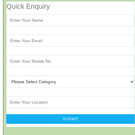
Quick Enquiry