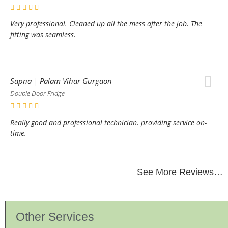
Very professional. Cleaned up all the mess after the job. The
fitting was seamless.
Sapna | Palam Vihar Gurgaon
Double Door Fridge
Really good and professional technician. providing service on-
time.
See More Reviews…
Other Services