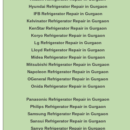
Hyundai Refrigerator Repair in Gurgaon
IFB Refrigerator Repair in Gurgaon
Kelvinator Refrigerator Repair in Gurgaon
KenStar Refrigerator Repair in Gurgaon
Koryo Refrigerator Repair in Gurgaon
Lg Refrigerator Repair in Gurgaon
Lloyd Refrigerator Repair in Gurgaon
Midea Refrigerator Repair in Gurgaon
Mitsubishi Refrigerator Repair in Gurgaon
Napoleon Refrigerator Repair in Gurgaon
OGeneral Refrigerator
Repair in Gurgaon
Onida Refrigerator Repair in Gurgaon
Panasonic Refrigerator Repair in Gurgaon
Philips Refrigerator Repair in Gurgaon
Samsung Refrigerator Repair in Gurgaon
Sansui Refrigerator Repair in Gurgaon
Sanyo Refrigerator Repair in Gurgaon