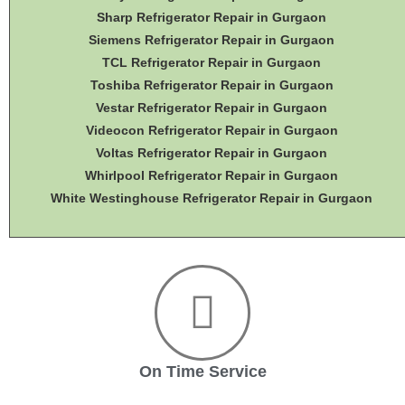
Sharp Refrigerator Repair in Gurgaon
Siemens Refrigerator Repair in Gurgaon
TCL Refrigerator Repair in Gurgaon
Toshiba Refrigerator Repair in Gurgaon
Vestar Refrigerator Repair in Gurgaon
Videocon Refrigerator Repair in Gurgaon
Voltas Refrigerator Repair in Gurgaon
Whirlpool Refrigerator Repair in Gurgaon
White Westinghouse Refrigerator Repair in Gurgaon
On Time Service