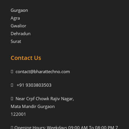
Gurgaon
Agra
Gwalior
Dehradun
Surat
Contact Us
contact@bharattechno.com
+91 9303803503
Near Crpf Chowk Rajiv Nagar,
Mata Mandir Gurgaon
122001
Opening Hours: Weekdays 09:00 AM To 08:00 PM 7