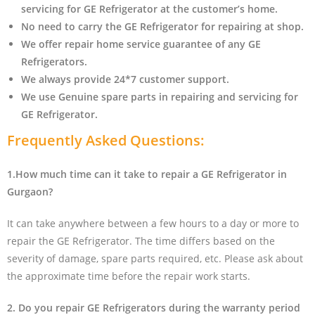
servicing for GE Refrigerator at the customer’s home.
No need to carry the GE Refrigerator
for repairing at shop.
We offer repair home service guarantee of any GE
Refrigerators.
We always provide 24*7 customer support.
We use Genuine spare parts in repairing and servicing for
GE Refrigerator
.
Frequently Asked Questions:
1.How much time can it take to repair a GE Refrigerator in
Gurgaon?
It can take anywhere between a few hours to a day or more to
repair the GE Refrigerator. The time differs based on the
severity of damage, spare parts required, etc. Please ask about
the approximate time before the repair work starts.
2. Do you repair GE Refrigerators during the warranty period