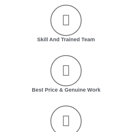
Skill And Trained Team
Best Price & Genuine Work