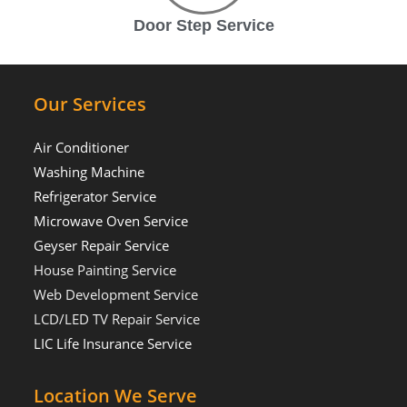
Door Step Service
Our Services
Air Conditioner
Washing Machine
Refrigerator Service
Microwave Oven Service
Geyser Repair Service
House Painting Service
Web Development Service
LCD/LED TV Repair Service
LIC Life Insurance Service
Location We Serve