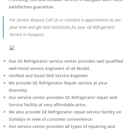
satisfaction guarantee.
For Service Request Call Us or schedule a appointment as per
your time and get best technician for your GE Refrigerator
Service in Gurgaon.
Our GE Refrigerator service center provides well qualified
well trend service engineers of all Model.
Verified and Good Skill Service Engineer.
We provide GE Refrigerator Repair service at your
doorstep.
Our service center provides GE Refrigerator
repair and
Service facility at very affordable price.
We also provide GE Refrigerator repair service facility on
Sundays in view of customer convenience.
Our service center provides all types of repairing and