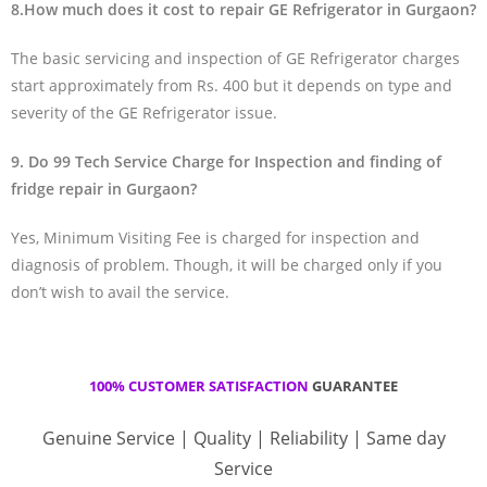
8.How much does it cost to repair GE Refrigerator in Gurgaon?
The basic servicing and inspection of GE Refrigerator charges
start approximately from Rs. 400 but it depends on type and
severity of the GE Refrigerator issue.
9. Do 99 Tech Service Charge for Inspection and finding of
fridge repair in Gurgaon?
Yes, Minimum Visiting Fee is charged for inspection and
diagnosis of problem. Though, it will be charged only if you
don’t wish to avail the service.
100% CUSTOMER SATISFACTION
GUARANTEE
Genuine Service | Quality | Reliability | Same day
Service