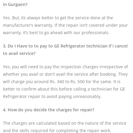
in Gurgaon?
Yes. But, its always better to get the service done at the
manufacturer’s warranty. If the repair isn’t covered under your
warranty, it’s best to go ahead with our professionals.
3. Do I Have to to pay to GE Refrigerator technician if i cancel
to avail service?
Yes, you will need to pay the inspection charges irrespective of
whether you avail or don't avail the service after booking. They
will charge you around Rs. 340 to Rs. 500 for the same. It is
better to confirm about this before calling a technician for GE
Refrigerator repair to avoid paying unreasonably.
4. How do you decide the charges for repair?
The charges are calculated based on the nature of the service
and the skills required for completing the repair work.