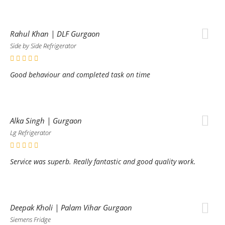
Rahul Khan | DLF Gurgaon
Side by Side Refrigerator
Good behaviour and completed task on time
Alka Singh | Gurgaon
Lg Refrigerator
Service was superb. Really fantastic and good quality work.
Deepak Kholi | Palam Vihar Gurgaon
Siemens Fridge