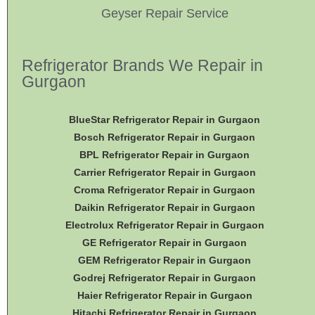
Geyser Repair Service
Refrigerator Brands We Repair in
Gurgaon
BlueStar Refrigerator Repair in Gurgaon
Bosch Refrigerator Repair in Gurgaon
BPL Refrigerator Repair in Gurgaon
Carrier Refrigerator Repair in Gurgaon
Croma Refrigerator Repair in Gurgaon
Daikin Refrigerator
Repair in Gurgaon
Electrolux Refrigerator Repair in Gurgaon
GE Refrigerator Repair in Gurgaon
GEM Refrigerator Repair in Gurgaon
Godrej Refrigerator Repair in Gurgaon
Haier Refrigerator Repair in Gurgaon
Hitachi Refrigerator Repair in Gurgaon