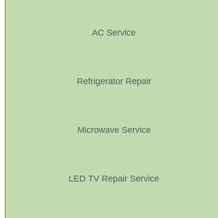
AC Service
Refrigerator Repair
Microwave Service
LED TV Repair Service