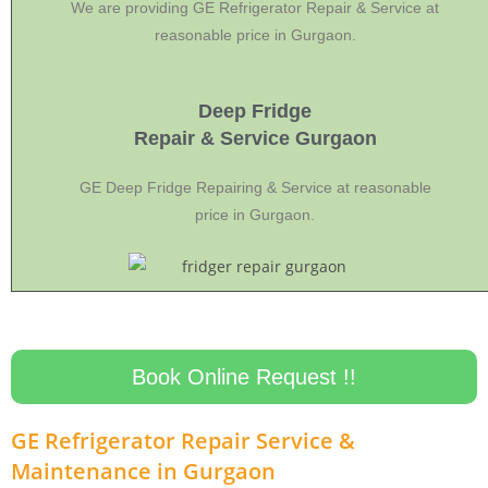
We are providing GE Refrigerator Repair & Service at
reasonable price in Gurgaon.
Deep Fridge
Repair & Service Gurgaon
GE Deep Fridge Repairing & Service at reasonable
price in Gurgaon.
Book Online Request !!
GE Refrigerator Repair Service &
Maintenance in Gurgaon