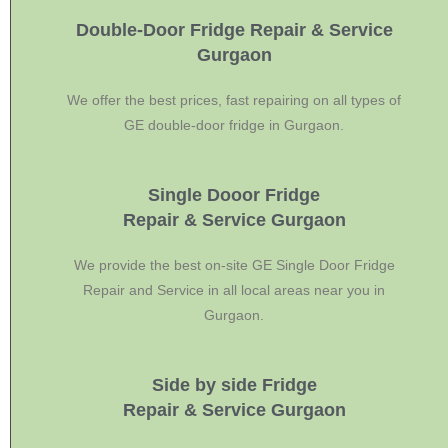
Double-Door Fridge Repair & Service
Gurgaon
We offer the best prices, fast repairing on all types of
GE double-door fridge in Gurgaon.
Single Dooor Fridge
Repair & Service Gurgaon
We provide the best on-site GE Single Door Fridge
Repair and Service in all local areas near you in
Gurgaon.
Side by side Fridge
Repair & Service Gurgaon