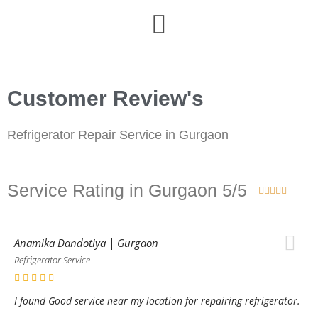
Customer Review's
Refrigerator Repair Service in Gurgaon
Service Rating in Gurgaon 5/5





Anamika Dandotiya | Gurgaon
Refrigerator Service
I found Good service near my location for repairing refrigerator.