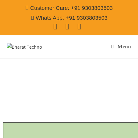
Customer Care: +91 9303803503
Whats App: +91 9303803503
Menu
GE Refrigerator Repair & Services Gurgaon
Call@ 9303803503
[Air Conditioner, Washing Machine, RO Water Purifier, Microwave,
TV/LED, Refrigerator]