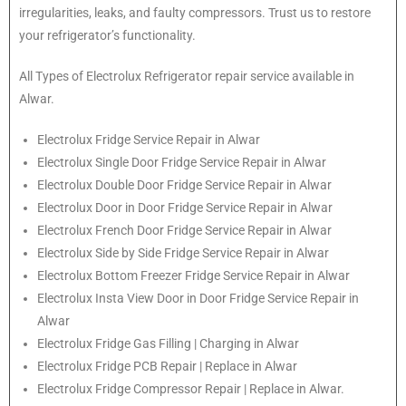
irregularities, leaks, and faulty compressors. Trust us to restore
your refrigerator’s functionality.
All Types of
Electrolux
Refrigerator repair service available in
Alwar.
Electrolux
Fridge Service Repair in Alwar
Electrolux
Single Door Fridge Service Repair in Alwar
Electrolux
Double Door Fridge Service Repair in Alwar
Electrolux
Door in Door Fridge Service Repair in Alwar
Electrolux
French Door Fridge Service Repair in Alwar
Electrolux
Side by Side Fridge Service Repair in Alwar
Electrolux
Bottom Freezer Fridge Service Repair in Alwar
Electrolux
Insta View Door in Door Fridge Service Repair in
Alwar
Electrolux
Fridge Gas Filling | Charging in Alwar
Electrolux
Fridge PCB Repair | Replace in Alwar
Electrolux
Fridge Compressor Repair | Replace in Alwar.