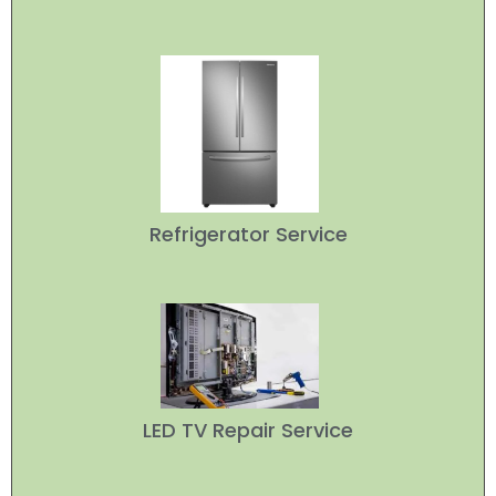
Refrigerator Service
LED TV Repair Service