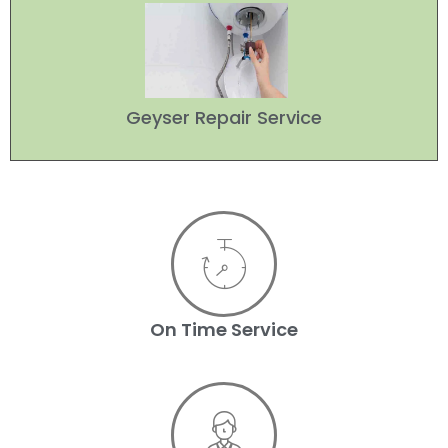
Geyser Repair Service
On Time Service