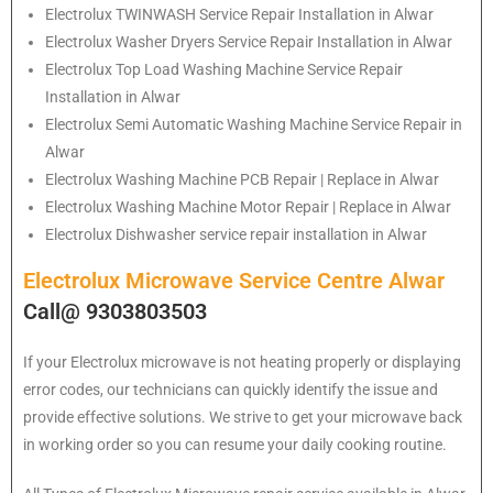
Electrolux
TWINWASH Service Repair Installation in Alwar
Electrolux
Washer Dryers Service Repair Installation in Alwar
Electrolux
Top Load Washing Machine Service Repair
Installation in Alwar
Electrolux
Semi Automatic Washing Machine Service Repair in
Alwar
Electrolux
Washing Machine PCB Repair | Replace in Alwar
Electrolux
Washing Machine Motor Repair | Replace in Alwar
Electrolux
Dishwasher service repair installation in Alwar
Electrolux Microwave Service Centre Alwar
Call@ 9303803503
If your Electrolux microwave is not heating properly or displaying
error codes, our technicians can quickly identify the issue and
provide effective solutions. We strive to get your microwave back
in working order so you can resume your daily cooking routine.