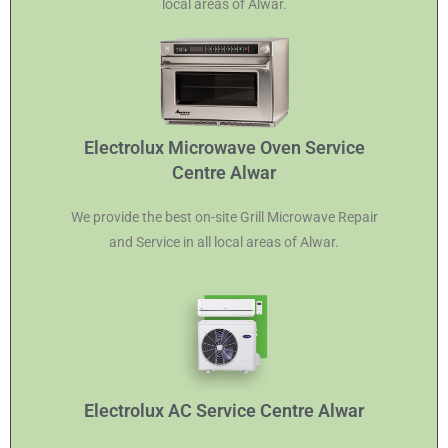
local areas of Alwar.
Electrolux Microwave Oven Service
Centre Alwar
We provide the best on-site Grill Microwave Repair
and Service in all local areas of Alwar.
Electrolux AC Service Centre Alwar