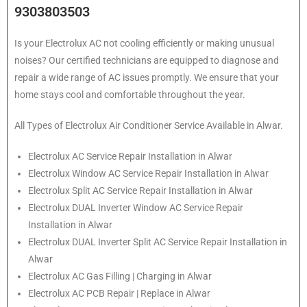
9303803503
Is your Electrolux AC not cooling efficiently or making unusual
noises? Our certified technicians are equipped to diagnose and
repair a wide range of AC issues promptly. We ensure that your
home stays cool and comfortable throughout the year.
All Types of Electrolux Air Conditioner Service Available in Alwar.
Electrolux
AC Service Repair Installation in Alwar
Electrolux
Window AC Service Repair Installation in Alwar
Electrolux
Split AC Service Repair Installation in Alwar
Electrolux
DUAL Inverter Window AC Service Repair
Installation in Alwar
Electrolux
DUAL Inverter Split AC Service Repair Installation in
Alwar
Electrolux
AC Gas Filling | Charging in Alwar
Electrolux
AC PCB Repair | Replace in Alwar