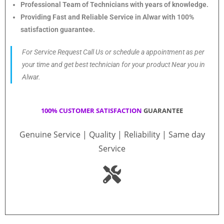
Professional Team of Technicians with years of knowledge.
Providing Fast and Reliable Service in Alwar with 100%
satisfaction guarantee.
For Service Request Call Us or schedule a appointment as per
your time and get best technician for your product Near you in
Alwar.
100% CUSTOMER SATISFACTION
GUARANTEE
Genuine Service | Quality | Reliability | Same day
Service