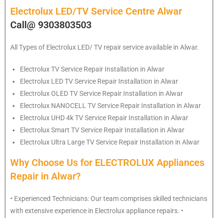
Electrolux LED/TV Service Centre Alwar
Call@ 9303803503
All Types of Electrolux LED/ TV repair service available in Alwar.
Electrolux
TV Service Repair Installation in Alwar
Electrolux
LED TV Service Repair Installation in Alwar
Electrolux
OLED TV Service Repair Installation in Alwar
Electrolux
NANOCELL TV Service Repair Installation in Alwar
Electrolux
UHD 4k TV Service Repair Installation in Alwar
Electrolux
Smart TV Service Repair Installation in Alwar
Electrolux
Ultra Large TV Service Repair Installation in Alwar
Why Choose Us for ELECTROLUX Appliances
Repair in Alwar?
• Experienced Technicians: Our team comprises skilled technicians
with extensive experience in Electrolux appliance repairs. •