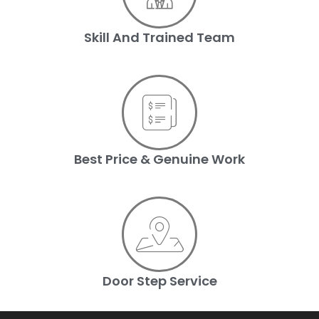
Skill And Trained Team
Best Price & Genuine Work
Door Step Service