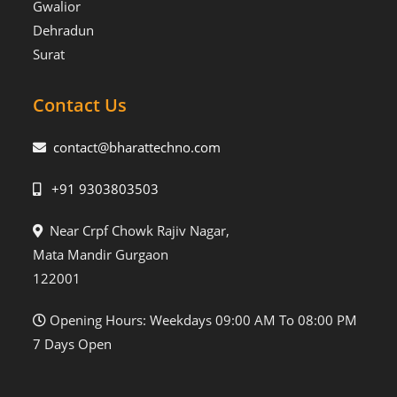
Gwalior
Dehradun
Surat
Contact Us
contact@bharattechno.com
+91 9303803503
Near Crpf Chowk Rajiv Nagar,
Mata Mandir Gurgaon
122001
Opening Hours: Weekdays 09:00 AM To 08:00 PM
7 Days Open