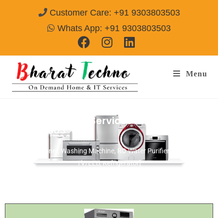
Customer Care: +91 9303803503
Whats App: +91 9303803503
Menu
Electrolux Repair Services Alwar
Call@
9303803503
[Air Conditioner, Washing Machine, RO Water Purifier, Microwave,
TV/LED, Refrigerator]