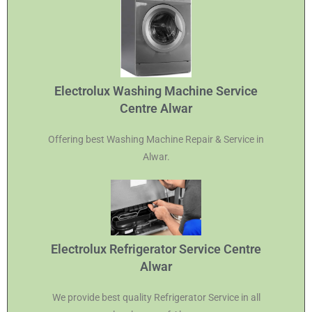
Electrolux Washing Machine Service
Centre Alwar
Offering best Washing Machine Repair & Service in
Alwar.
Electrolux Refrigerator Service Centre
Alwar
We provide best quality Refrigerator Service in all