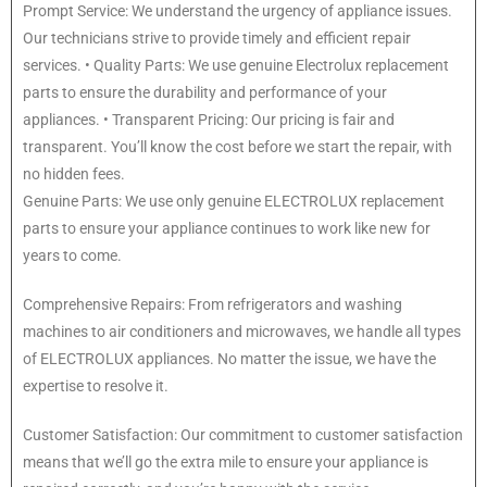
Prompt Service: We understand the urgency of appliance issues.
Our technicians strive to provide timely and efficient repair
services. • Quality Parts: We use genuine Electrolux replacement
parts to ensure the durability and performance of your
appliances. • Transparent Pricing: Our pricing is fair and
transparent. You’ll know the cost before we start the repair, with
no hidden fees.
Genuine Parts: We use only genuine ELECTROLUX replacement
parts to ensure your appliance continues to work like new for
years to come.
Comprehensive Repairs: From refrigerators and washing
machines to air conditioners and microwaves, we handle all types
of ELECTROLUX appliances. No matter the issue, we have the
expertise to resolve it.
Customer Satisfaction: Our commitment to customer satisfaction
means that we’ll go the extra mile to ensure your appliance is