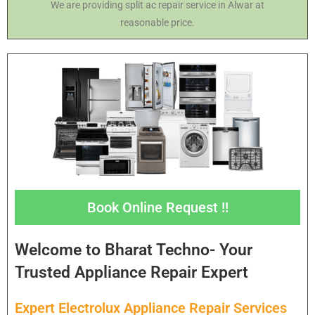
We are providing split ac repair service in Alwar at
reasonable price.
Book Online Request !!
Welcome to Bharat Techno- Your
Trusted Appliance Repair Expert
Expert Electrolux Appliance Repair Services