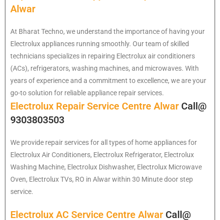
Alwar
At Bharat Techno, we understand the importance of having your
Electrolux appliances running smoothly. Our team of skilled
technicians specializes in repairing Electrolux air conditioners
(ACs), refrigerators, washing machines, and microwaves. With
years of experience and a commitment to excellence, we are your
go-to solution for reliable appliance repair services.
Electrolux Repair Service Centre Alwar
Call@
9303803503
We provide repair services for all types of home appliances for
Electrolux
Air Conditioners, Electrolux Refrigerator, Electrolux
Washing Machine, Electrolux Dishwasher, Electrolux Microwave
Oven, Electrolux TVs, RO in Alwar within 30 Minute door step
service.
Electrolux AC Service Centre Alwar
Call@