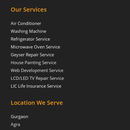
Our Services
Air Conditioner
Washing Machine
Refrigerator Service
Microwave Oven Service
Geyser Repair Service
House Painting Service
Web Development Service
LCD/LED TV Repair Service
LIC Life Insurance Service
Location We Serve
Gurgaon
Agra