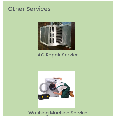
Other Services
AC Repair Service
Washing Machine Service