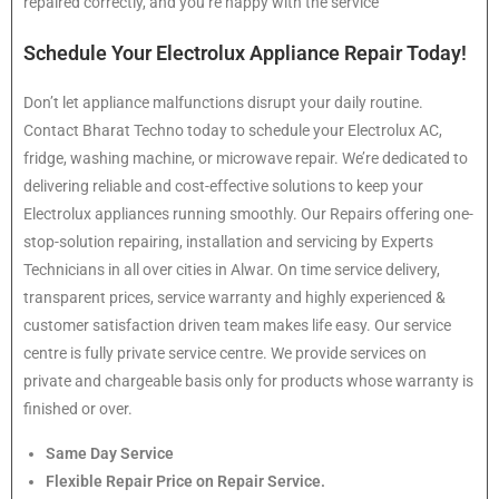
repaired correctly, and you’re happy with the service
Schedule Your Electrolux Appliance Repair Today!
Don’t let appliance malfunctions disrupt your daily routine.
Contact Bharat Techno today to schedule your Electrolux AC,
fridge, washing machine, or microwave repair. We’re dedicated to
delivering reliable and cost-effective solutions to keep your
Electrolux appliances running smoothly. Our Repairs offering one-
stop-solution repairing, installation and servicing by Experts
Technicians in all over cities in Alwar. On time service delivery,
transparent prices, service warranty and highly experienced &
customer satisfaction driven team makes life easy. Our service
centre is fully private service centre. We provide services on
private and chargeable basis only for products whose warranty is
finished or over.
Same Day Service
Flexible Repair Price on Repair Service.