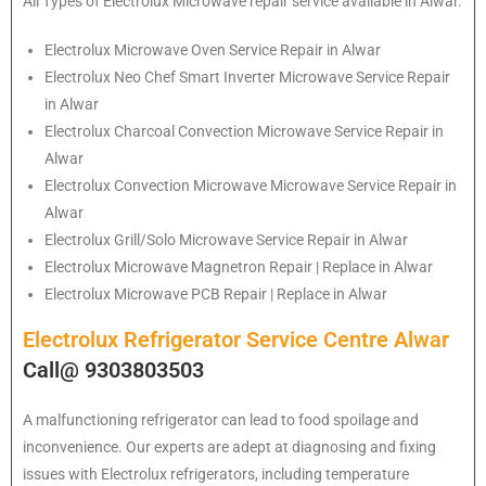
All Types of Electrolux Microwave repair service available in Alwar.
Electrolux
Microwave Oven Service Repair in Alwar
Electrolux
Neo Chef Smart Inverter Microwave Service Repair
in Alwar
Electrolux Charcoal Convection Microwave Service Repair in
Alwar
Electrolux Convection Microwave Microwave Service Repair in
Alwar
Electrolux Grill/Solo Microwave Service Repair in Alwar
Electrolux Microwave Magnetron Repair | Replace in Alwar
Electrolux Microwave PCB Repair | Replace in Alwar
Electrolux Refrigerator Service Centre Alwar
Call@ 9303803503
A malfunctioning refrigerator can lead to food spoilage and
inconvenience. Our experts are adept at diagnosing and fixing
issues with Electrolux refrigerators, including temperature