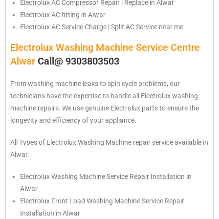
Electrolux
AC Compressor Repair | Replace in Alwar
Electrolux
AC fitting in Alwar
Electrolux
AC Service Charge | Split AC Service near me
Electrolux Washing Machine Service Centre
Alwar
Call@ 9303803503
From washing machine leaks to spin cycle problems, our
technicians have the expertise to handle all Electrolux washing
machine repairs. We use genuine Electrolux parts to ensure the
longevity and efficiency of your appliance.
All Types of Electrolux Washing Machine repair service available in
Alwar.
Electrolux
Washing Machine Service Repair Installation in
Alwar
Electrolux
Front Load Washing Machine Service Repair
Installation in Alwar