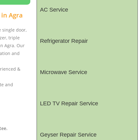
AC Service
 in Agra
e single door,
er, triple
Refrigerator Repair
 in Agra. Our
lation and
erienced &
Microwave Service
ate and
LED TV Repair Service
tee.
Geyser Repair Service