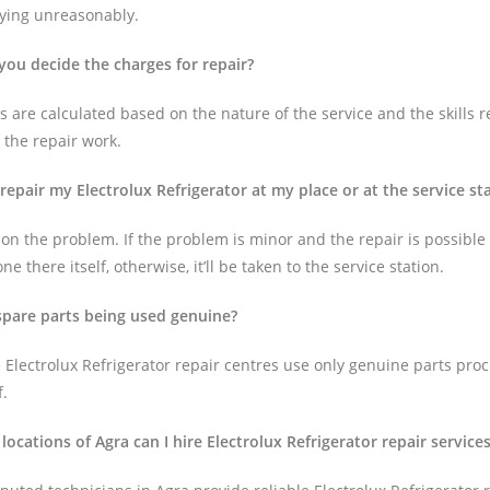
aying unreasonably.
you decide the charges for repair?
 are calculated based on the nature of the service and the skills r
 the repair work.
 repair my Electrolux Refrigerator at my place or at the service st
on the problem. If the problem is minor and the repair is possible 
one there itself, otherwise, it’ll be taken to the service station.
 spare parts being used genuine?
 Electrolux Refrigerator repair centres use only genuine parts pro
f.
 locations of Agra can I hire Electrolux Refrigerator repair service