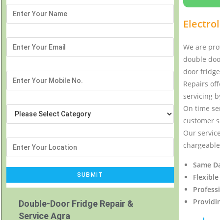
Electro
We are prov
double door
door fridge
Repairs off
servicing b
On time ser
customer sa
Our service
chargeable 
Same Da
Flexible
Profess
Providi
Double-Door Fridge Repair &
Service Agra