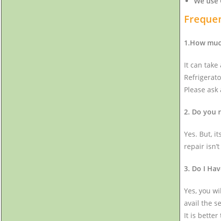
We use 
Frequen
1.How much
It can take
Refrigerato
Please ask
2. Do you 
Yes. But, i
repair isn’
3. Do I Hav
Yes, you wi
avail the s
It is bette