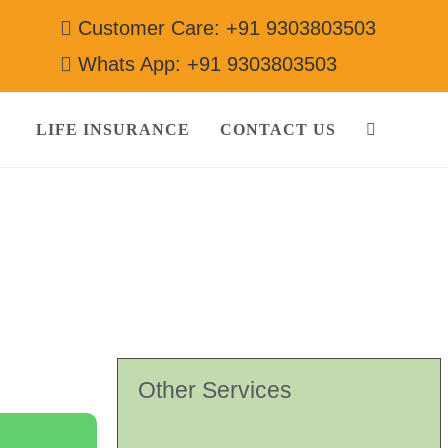
Customer Care: +91 9303803503
Whats App: +91 9303803503
LIFE INSURANCE
CONTACT US
3503
Other Services