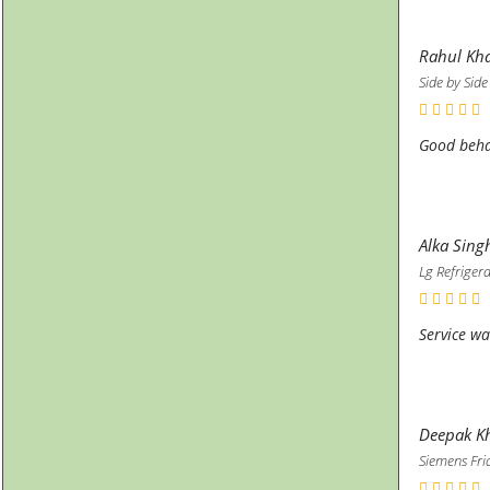
Rahul Kh
Side by Side
Good beha
Alka Sing
Lg Refriger
Service wa
Deepak Kh
Siemens Fri