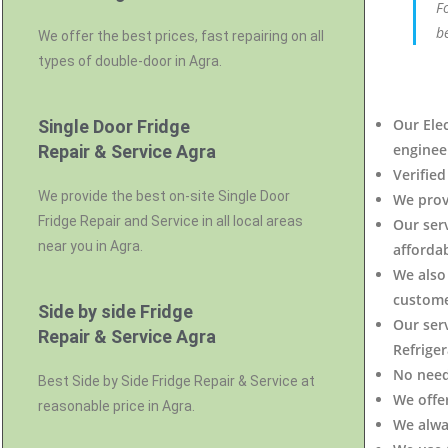
F
b
We offer the best prices, fast repairing on all
types of double-door in Agra.
Our Elec
Single Door Fridge
engineer
Repair & Service Agra
Verified
We provide the best on-site Single Door
We prov
Fridge Repair and Service in all local areas
Our ser
near you in Agra.
affordab
We also 
custome
Side by side Fridge
Our serv
Repair & Service Agra
Refrige
No need
Best Side by Side Fridge Repair & Service at
We offe
reasonable price in Agra.
We alwa