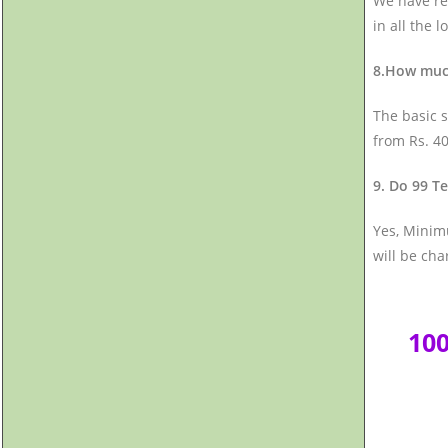
We have rep
in all the l
8.How much
The basic s
from Rs. 40
9. Do 99 Te
Yes, Minimu
will be cha
10