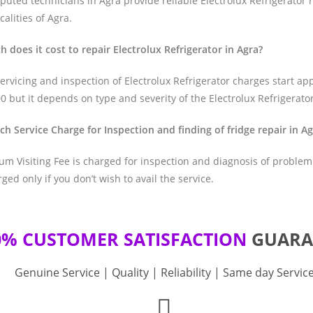
uted technicians in Agra provide reliable Electrolux Refrigerator r
ocalities of Agra.
 does it cost to repair Electrolux Refrigerator in Agra?
ervicing and inspection of Electrolux Refrigerator charges start ap
0 but it depends on type and severity of the Electrolux Refrigerator
ch Service Charge for Inspection and finding of fridge repair in A
m Visiting Fee is charged for inspection and diagnosis of problem.
rged only if you don’t wish to avail the service.
0% CUSTOMER SATISFACTION
GUARA
Genuine Service | Quality | Reliability | Same day Servic