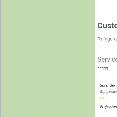
Cust
Refrigera
Servic





Satender 
Refrigerator
Profession