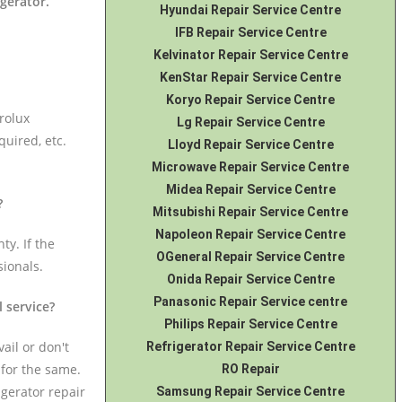
igerator
.
Hyundai Repair Service Centre
IFB Repair Service Centre
Kelvinator Repair Service Centre
KenStar Repair Service Centre
Koryo Repair Service Centre
rolux
Lg Repair Service Centre
quired, etc.
Lloyd Repair Service Centre
Microwave Repair Service Centre
Midea Repair Service Centre
?
Mitsubishi Repair Service Centre
Napoleon Repair Service Centre
ty. If the
OGeneral Repair Service Centre
sionals.
Onida Repair Service Centre
Panasonic Repair Service centre
l service?
Philips Repair Service Centre
ail or don't
Refrigerator Repair Service Centre
 for the same.
RO Repair
igerator repair
Samsung Repair Service Centre