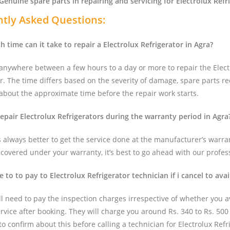
Genuine spare parts in repairing and servicing for Electrolux Refr
tly Asked Questions:
 time can it take to repair a Electrolux Refrigerator in Agra?
 anywhere between a few hours to a day or more to repair the Elect
r. The time differs based on the severity of damage, spare parts re
 about the approximate time before the repair work starts.
repair Electrolux Refrigerators during the warranty period in Agra
ts always better to get the service done at the manufacturer’s warran
t covered under your warranty, it’s best to go ahead with our profes
e to to pay to Electrolux Refrigerator technician if i cancel to avai
ll need to pay the inspection charges irrespective of whether you av
ervice after booking. They will charge you around Rs. 340 to Rs. 500
r to confirm about this before calling a technician for Electrolux Refr