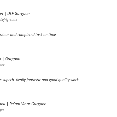
an | DLF Gurgaon
 Refrigerator
viour and completed task on time
h | Gurgaon
ator
s superb. Really fantastic and good quality work.
oli | Palam Vihar Gurgaon
dge