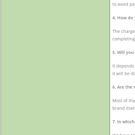
to avoid p
4. How do 
The charges
completing
5. Will you
It depends 
it will be d
6. Are the
Most of the
brand itsel
7. In which