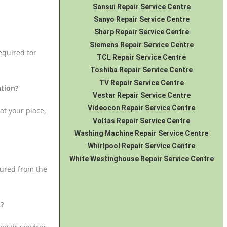
Sansui Repair Service Centre
Sanyo Repair Service Centre
Sharp Repair Service Centre
Siemens Repair Service Centre
equired for
TCL Repair Service Centre
Toshiba Repair Service Centre
TV Repair Service Centre
ation?
Vestar Repair Service Centre
Videocon Repair Service Centre
at your place,
Voltas Repair Service Centre
Washing Machine Repair Service Centre
Whirlpool Repair Service Centre
White Westinghouse Repair Service Centre
cured from the
s?