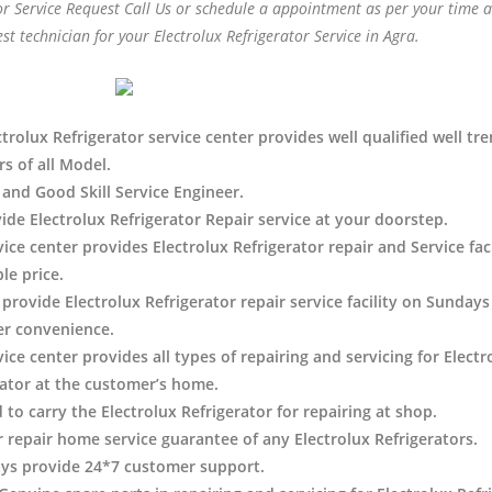
or Service Request Call Us or schedule a appointment as per your time 
est technician for your Electrolux Refrigerator Service in Agra.
trolux Refrigerator service center provides well qualified well tr
s of all Model.
 and Good Skill Service Engineer.
ide Electrolux Refrigerator Repair service at your doorstep.
vice center provides Electrolux Refrigerator
repair and Service faci
le price.
provide Electrolux Refrigerator repair service facility on Sundays
r convenience.
ice center provides all types of repairing and servicing for Electr
rator at the customer’s home.
 to carry the Electrolux Refrigerator
for repairing at shop.
r repair home service guarantee of any Electrolux Refrigerators.
ys provide 24*7 customer support.