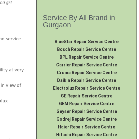
and get
Service By All Brand in
Gurgaon
end service
BlueStar Repair Service Centre
Bosch Repair Service Centre
BPL Repair Service Centre
Carrier Repair Service Centre
lity at very
Croma Repair Service Centre
Daikin Repair Service Centre
 in view of
Electrolux Repair Service Centre
GE Repair Service Centre
olux
GEM Repair Service Centre
Geyser Repair Service Centre
Godrej Repair Service Centre
Haier Repair Service Centre
Hitachi Repair Service Centre