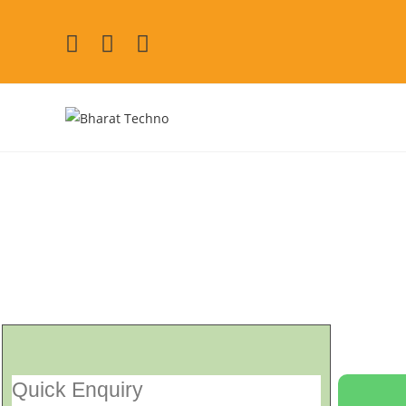
Electrolux Refrigerat
[Air Conditioner, Washi
Quick Enquiry