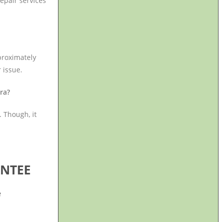
epair services
proximately
 issue.
gra?
 Though, it
NTEE
e