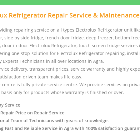
lux Refrigerator Repair Service & Maintenance
iding repairing service on all types Electrolux Refrigerator unit lik
, side by side fridge, french door fridge, deep freezer, bottom freez
, door in door Electrolux Refrigerator, touch screen fridge services
ering one-stop-solution for Electrolux Refrigerator repairing, instal
y Experts Technicians in all over locations in Agra.
vice delivery, transparent prices, service warranty and highly exp
tisfaction driven team makes life easy.
 centre is fully private service centre. We provide services on priv
basis only for products whose warranty is finished or over.
y Service
 Repair Price on Repair Service.
ional Team of Technicians with years of knowledge.
ng Fast and Reliable Service in Agra with 100% satisfaction guaran