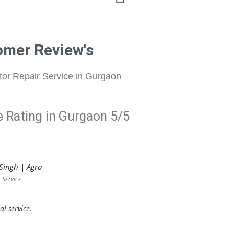
omer Review's
tor Repair Service in Gurgaon
e Rating in Gurgaon 5/5
Singh | Agra
 Service
al service.