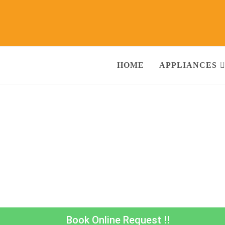
HOME
APPLIANCES
or Repair & Services Agra
Call@ 930380
ng Machine, RO Water Purifier, Microwave, TV/LED, Refrigerator]
Book Online Request !!