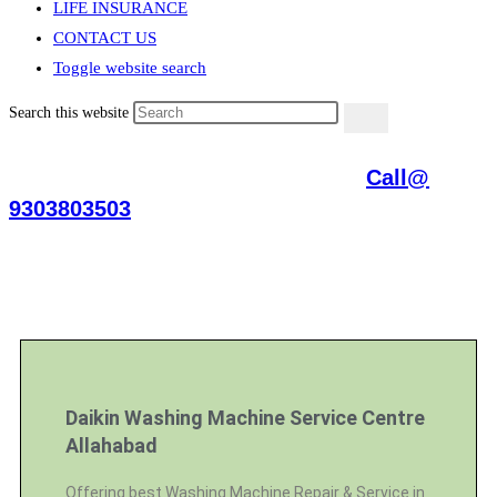
LIFE INSURANCE
CONTACT US
Toggle website search
Search this website
Daikin Repair Services Allahabad
Call@
9303803503
[Air Conditioner, Washing Machine, RO Water Purifier, Microwave,
TV/LED, Refrigerator]
Daikin Washing Machine Service Centre
Allahabad
Offering best Washing Machine Repair & Service in