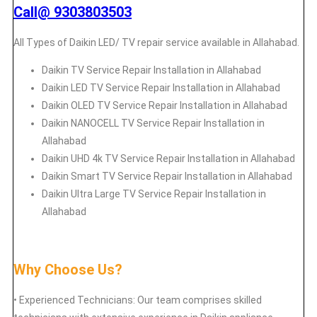
Call@ 9303803503
All Types of Daikin LED/ TV repair service available in Allahabad.
Daikin
TV Service Repair Installation in Allahabad
Daikin
LED TV Service Repair Installation in Allahabad
Daikin
OLED TV Service Repair Installation in Allahabad
Daikin
NANOCELL TV Service Repair Installation in
Allahabad
Daikin
UHD 4k TV Service Repair Installation in Allahabad
Daikin
Smart TV Service Repair Installation in Allahabad
Daikin
Ultra Large TV Service Repair Installation in
Allahabad
Why Choose Us?
• Experienced Technicians: Our team comprises skilled