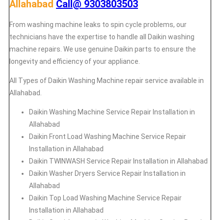
Allahabad
Call@ 9303803503
From washing machine leaks to spin cycle problems, our
technicians have the expertise to handle all Daikin washing
machine repairs. We use genuine Daikin parts to ensure the
longevity and efficiency of your appliance.
All Types of Daikin Washing Machine repair service available in
Allahabad.
Daikin
Washing Machine Service Repair Installation in
Allahabad
Daikin
Front Load Washing Machine Service Repair
Installation in Allahabad
Daikin
TWINWASH Service Repair Installation in Allahabad
Daikin
Washer Dryers Service Repair Installation in
Allahabad
Daikin
Top Load Washing Machine Service Repair
Installation in Allahabad