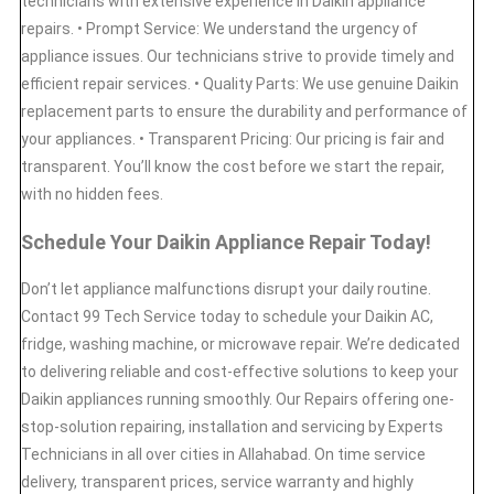
technicians with extensive experience in Daikin appliance
repairs. • Prompt Service: We understand the urgency of
appliance issues. Our technicians strive to provide timely and
efficient repair services. • Quality Parts: We use genuine Daikin
replacement parts to ensure the durability and performance of
your appliances. • Transparent Pricing: Our pricing is fair and
transparent. You’ll know the cost before we start the repair,
with no hidden fees.
Schedule Your Daikin Appliance Repair Today!
Don’t let appliance malfunctions disrupt your daily routine.
Contact 99 Tech Service today to schedule your Daikin AC,
fridge, washing machine, or microwave repair. We’re dedicated
to delivering reliable and cost-effective solutions to keep your
Daikin appliances running smoothly. Our Repairs offering one-
stop-solution repairing, installation and servicing by Experts
Technicians in all over cities in Allahabad. On time service
delivery, transparent prices, service warranty and highly