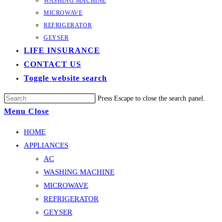
WASHING MACHINE
MICROWAVE
REFRIGERATOR
GEYSER
LIFE INSURANCE
CONTACT US
Toggle website search
Press Escape to close the search panel.
Menu
Close
HOME
APPLIANCES
AC
WASHING MACHINE
MICROWAVE
REFRIGERATOR
GEYSER