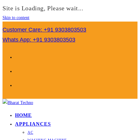
Site is Loading, Please wait...
Skip to content
Customer Care: +91 9303803503
Whats App: +91 9303803503
HOME
APPLIANCES
AC