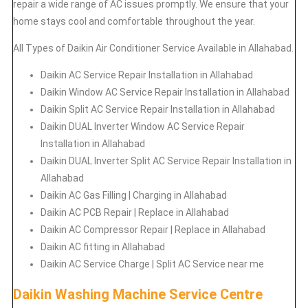
repair a wide range of AC issues promptly. We ensure that your
home stays cool and comfortable throughout the year.
All Types of Daikin Air Conditioner Service Available in Allahabad.
Daikin
AC Service Repair Installation in Allahabad
Daikin
Window AC Service Repair Installation in Allahabad
Daikin
Split AC Service Repair Installation in Allahabad
Daikin
DUAL Inverter Window AC Service Repair
Installation in Allahabad
Daikin
DUAL Inverter Split AC Service Repair Installation in
Allahabad
Daikin
AC Gas Filling | Charging in Allahabad
Daikin
AC PCB Repair | Replace in Allahabad
Daikin
AC Compressor Repair | Replace in Allahabad
Daikin
AC fitting in Allahabad
Daikin
AC Service Charge | Split AC Service near me
Daikin Washing Machine Service Centre