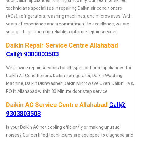
your Daikin appliances running smoothly. Our team of skilled
technicians specializes in repairing Daikin air conditioners
(ACs), refrigerators, washing machines, and microwaves. With
years of experience and a commitment to excellence, we are
your go-to solution for reliable appliance repair services.
Daikin Repair Service Centre Allahabad
Call@ 9303803503
We provide repair services for all types of home appliances for
Daikin
Air Conditioners, Daikin Refrigerator, Daikin Washing
Machine, Daikin Dishwasher, Daikin Microwave Oven, Daikin TVs,
RO in Allahabad within 30 Minute door step service.
Daikin AC Service Centre Allahabad
Call@
9303803503
Is your Daikin AC not cooling efficiently or making unusual
noises? Our certified technicians are equipped to diagnose and