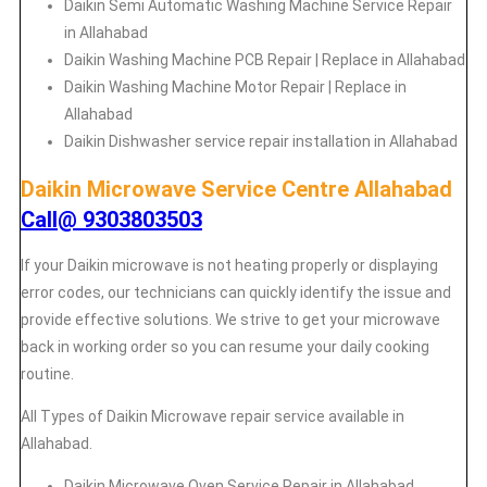
Daikin
Semi Automatic Washing Machine Service Repair
in Allahabad
Daikin
Washing Machine PCB Repair | Replace in Allahabad
Daikin
Washing Machine Motor Repair | Replace in
Allahabad
Daikin
Dishwasher service repair installation in Allahabad
Daikin Microwave Service Centre Allahabad
Call@ 9303803503
If your Daikin microwave is not heating properly or displaying
error codes, our technicians can quickly identify the issue and
provide effective solutions. We strive to get your microwave
back in working order so you can resume your daily cooking
routine.
All Types of Daikin Microwave repair service available in
Allahabad.
Daikin
Microwave Oven Service Repair in Allahabad