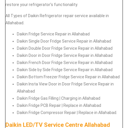
restore your refrigerator’s functionality.
All Types of
Daikin
Refrigerator repair service available in
Allahabad.
Daikin
Fridge Service Repair in Allahabad
Daikin
Single Door Fridge Service Repair in Allahabad
Daikin
Double Door Fridge Service Repair in Allahabad
Daikin
Door in Door Fridge Service Repair in Allahabad
Daikin
French Door Fridge Service Repair in Allahabad
Daikin
Side by Side Fridge Service Repair in Allahabad
Daikin
Bottom Freezer Fridge Service Repair in Allahabad
Daikin
Insta View Door in Door Fridge Service Repair in
Allahabad
Daikin
Fridge Gas Filling | Charging in Allahabad
Daikin
Fridge PCB Repair | Replace in Allahabad
Daikin
Fridge Compressor Repair | Replace in Allahabad.
Daikin LED/TV Service Centre Allahabad