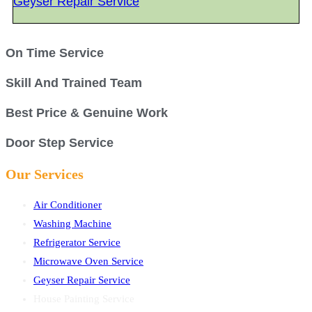
Geyser Repair Service
On Time Service
Skill And Trained Team
Best Price & Genuine Work
Door Step Service
Our Services
Air Conditioner
Washing Machine
Refrigerator Service
Microwave Oven Service
Geyser Repair Service
House Painting Service