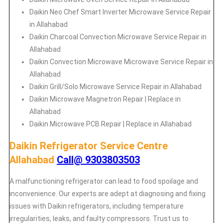
Daikin
Neo Chef Smart Inverter Microwave Service Repair
in Allahabad
Daikin Charcoal Convection Microwave Service Repair in
Allahabad
Daikin Convection Microwave Microwave Service Repair in
Allahabad
Daikin Grill/Solo Microwave Service Repair in Allahabad
Daikin Microwave Magnetron Repair | Replace in
Allahabad
Daikin Microwave PCB Repair | Replace in Allahabad
Daikin Refrigerator Service Centre
Allahabad
Call@ 9303803503
A malfunctioning refrigerator can lead to food spoilage and
inconvenience. Our experts are adept at diagnosing and fixing
issues with Daikin refrigerators, including temperature
irregularities, leaks, and faulty compressors. Trust us to