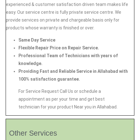
experienced & customer satisfaction driven team makes life
easy. Our service centre is fully private service centre. We
provide services on private and chargeable basis only for
products whose warranty is finished or over.
Same Day Service
Flexible Repair Price on Repair Service.
Professional Team of Technicians with years of
knowledge.
Providing Fast and Reliable Service in Allahabad with
100% satisfaction guarantee.
For Service Request Call Us or schedule a
appointment as per your time and get best
technician for your product Near you in Allahabad.
Other Services