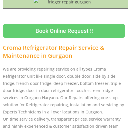
Book Online Request !!
Croma Refrigerator Repair Service &
Maintenance in Gurgaon
We are providing repairing service on all types Croma
Refrigerator unit like single door, double door, side by side
fridge, french door fridge, deep freezer, bottom freezer, triple
door fridge, door in door refrigerator, touch screen fridge
services in Gurgaon Haryana. Our Repairs offering one-stop-
solution for Refrigerator repairing, installation and servicing by
Experts Technicians in all over locations in Gurgaon.
On time service delivery, transparent prices, service warranty
and highly experienced & customer satisfaction driven team