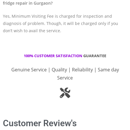
fridge repair in Gurgaon?
Yes, Minimum Visiting Fee is charged for inspection and
diagnosis of problem. Though, it will be charged only if you
don’t wish to avail the service.
100% CUSTOMER SATISFACTION
GUARANTEE
Genuine Service | Quality | Reliability | Same day
Service
Customer Review's