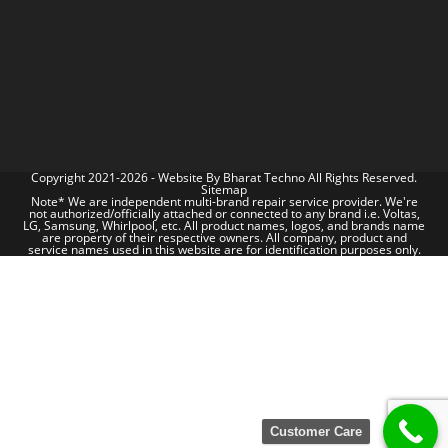
Copyright 2021-2026 - Website By
Bharat Techno
All Rights Reserved.
Sitemap
Note* We are independent multi-brand repair service provider. We're
not authorized/officially attached or connected to any brand i.e. Voltas,
LG, Samsung, Whirlpool, etc. All product names, logos, and brands name
are property of their respective owners. All company, product and
service names used in this website are for identification purposes only.
Customer Care