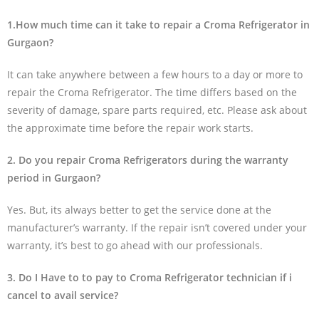
1.How much time can it take to repair a Croma Refrigerator in
Gurgaon?
It can take anywhere between a few hours to a day or more to
repair the Croma Refrigerator. The time differs based on the
severity of damage, spare parts required, etc. Please ask about
the approximate time before the repair work starts.
2. Do you repair Croma Refrigerators during the warranty
period in Gurgaon?
Yes. But, its always better to get the service done at the
manufacturer’s warranty. If the repair isn’t covered under your
warranty, it’s best to go ahead with our professionals.
3. Do I Have to to pay to Croma Refrigerator technician if i
cancel to avail service?