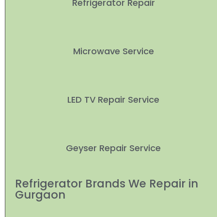
Refrigerator Repair
Microwave Service
LED TV Repair Service
Geyser Repair Service
Refrigerator Brands We Repair in
Gurgaon