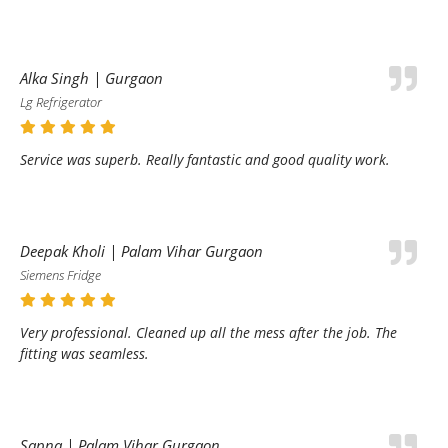
Alka Singh | Gurgaon
Lg Refrigerator
Service was superb. Really fantastic and good quality work.
Deepak Kholi | Palam Vihar Gurgaon
Siemens Fridge
Very professional. Cleaned up all the mess after the job. The
fitting was seamless.
Sapna | Palam Vihar Gurgaon