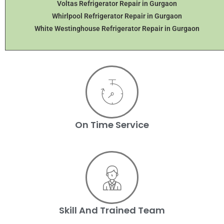
Voltas Refrigerator Repair in Gurgaon
Whirlpool Refrigerator Repair in Gurgaon
White Westinghouse Refrigerator Repair in Gurgaon
On Time Service
Skill And Trained Team