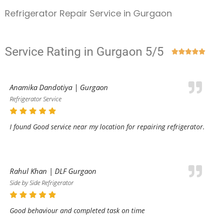
Refrigerator Repair Service in Gurgaon
Service Rating in Gurgaon 5/5





Anamika Dandotiya | Gurgaon
Refrigerator Service
I found Good service near my location for repairing refrigerator.
Rahul Khan | DLF Gurgaon
Side by Side Refrigerator
Good behaviour and completed task on time