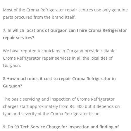
Most of the Croma Refrigerator repair centres use only genuine
parts procured from the brand itself.
7. In which locations of Gurgaon can I hire Croma Refrigerator
repair services?
We have reputed technicians in Gurgaon provide reliable
Croma Refrigerator repair services in all the localities of
Gurgaon.
8.How much does it cost to repair Croma Refrigerator in
Gurgaon?
The basic servicing and inspection of Croma Refrigerator
charges start approximately from Rs. 400 but it depends on
type and severity of the Croma Refrigerator issue.
9. Do 99 Tech Service Charge for Inspection and finding of