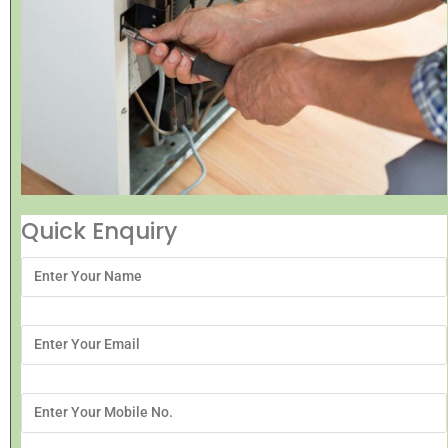
Quick Enquiry