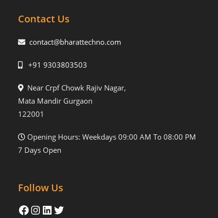
Contact Us
contact@bharattechno.com
+91 9303803503
Near Crpf Chowk Rajiv Nagar,
Mata Mandir Gurgaon
122001
Opening Hours: Weekdays 09:00 AM To 08:00 PM
7 Days Open
Follow Us