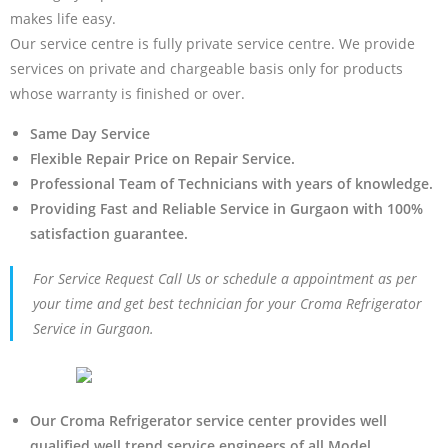
makes life easy.
Our service centre is fully private service centre. We provide
services on private and chargeable basis only for products
whose warranty is finished or over.
Same Day Service
Flexible Repair Price on Repair Service.
Professional Team of Technicians with years of knowledge.
Providing Fast and Reliable Service in Gurgaon with 100%
satisfaction guarantee.
For Service Request Call Us or schedule a appointment as per
your time and get best technician for your Croma Refrigerator
Service in Gurgaon.
Our Croma Refrigerator service center provides well
qualified well trend service engineers of all Model.