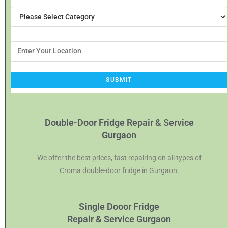
Double-Door Fridge Repair & Service
Gurgaon
We offer the best prices, fast repairing on all types of
Croma double-door fridge in Gurgaon.
Single Dooor Fridge
Repair & Service Gurgaon