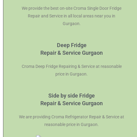
We provide the best on-site Croma Single Door Fridge
Repair and Service in all local areas near you in
Gurgaon.
Deep Fridge
Repair & Service Gurgaon
Croma Deep Fridge Repairing & Service at reasonable
price in Gurgaon.
Side by side Fridge
Repair & Service Gurgaon
We are providing Croma Refrigerator Repair & Service at
reasonable price in Gurgaon.