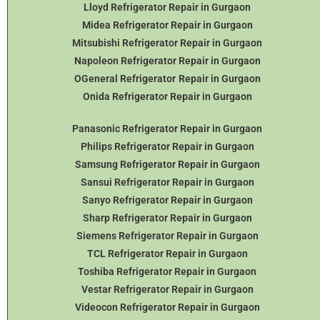
Lloyd Refrigerator Repair in Gurgaon
Midea Refrigerator Repair in Gurgaon
Mitsubishi Refrigerator Repair in Gurgaon
Napoleon Refrigerator Repair in Gurgaon
OGeneral Refrigerator
Repair in Gurgaon
Onida Refrigerator Repair in Gurgaon
Panasonic Refrigerator Repair in Gurgaon
Philips Refrigerator Repair in Gurgaon
Samsung Refrigerator Repair in Gurgaon
Sansui Refrigerator Repair in Gurgaon
Sanyo Refrigerator Repair in Gurgaon
Sharp Refrigerator Repair in Gurgaon
Siemens Refrigerator Repair in Gurgaon
TCL Refrigerator Repair in Gurgaon
Toshiba Refrigerator Repair in Gurgaon
Vestar Refrigerator Repair in Gurgaon
Videocon Refrigerator Repair in Gurgaon