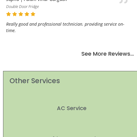
Double Door Fridge
Really good and professional technician. providing service on-
time.
See More Reviews…
Other Services
AC Service