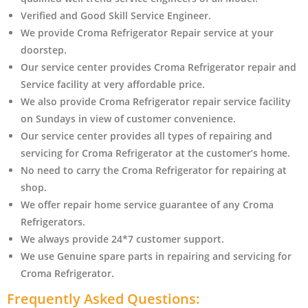
Verified and Good Skill Service Engineer.
We provide Croma Refrigerator Repair service at your
doorstep.
Our service center provides Croma Refrigerator
repair and
Service facility at very affordable price.
We also provide Croma Refrigerator repair service facility
on Sundays in view of customer convenience.
Our service center provides all types of repairing and
servicing for Croma Refrigerator at the customer’s home.
No need to carry the Croma Refrigerator
for repairing at
shop.
We offer repair home service guarantee of any Croma
Refrigerators.
We always provide 24*7 customer support.
We use Genuine spare parts in repairing and servicing for
Croma Refrigerator
.
Frequently Asked Questions: