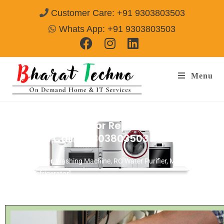
Customer Care: +91 9303803503
Whats App: +91 9303803503
Menu
Croma Refrigerator Repair & Services
Gurgaon
Call@ 9303803503
[Air Conditioner, Washing Machine, RO Water Purifier, Microwave,
TV/LED, Refrigerator]