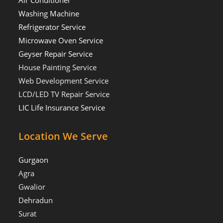
Washing Machine
Refrigerator Service
Microwave Oven Service
Geyser Repair Service
House Painting Service
Web Development Service
LCD/LED TV Repair Service
LIC Life Insurance Service
Location We Serve
Gurgaon
Agra
Gwalior
Dehradun
Surat