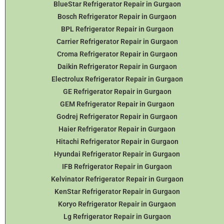
BlueStar Refrigerator Repair in Gurgaon
Bosch Refrigerator Repair in Gurgaon
BPL Refrigerator Repair in Gurgaon
Carrier Refrigerator Repair in Gurgaon
Croma Refrigerator Repair in Gurgaon
Daikin Refrigerator
Repair in Gurgaon
Electrolux Refrigerator Repair in Gurgaon
GE Refrigerator Repair in Gurgaon
GEM Refrigerator Repair in Gurgaon
Godrej Refrigerator Repair in Gurgaon
Haier Refrigerator Repair in Gurgaon
Hitachi Refrigerator Repair in Gurgaon
Hyundai Refrigerator Repair in Gurgaon
IFB Refrigerator Repair in Gurgaon
Kelvinator Refrigerator Repair in Gurgaon
KenStar Refrigerator Repair in Gurgaon
Koryo Refrigerator Repair in Gurgaon
Lg Refrigerator Repair in Gurgaon