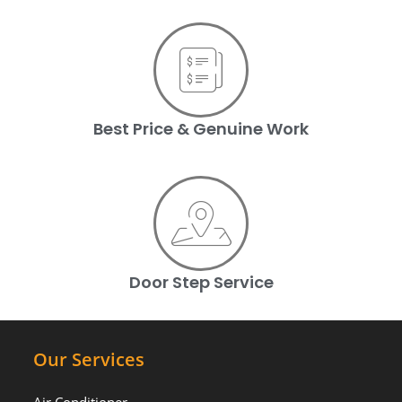
Best Price & Genuine Work
Door Step Service
Our Services
Air Conditioner