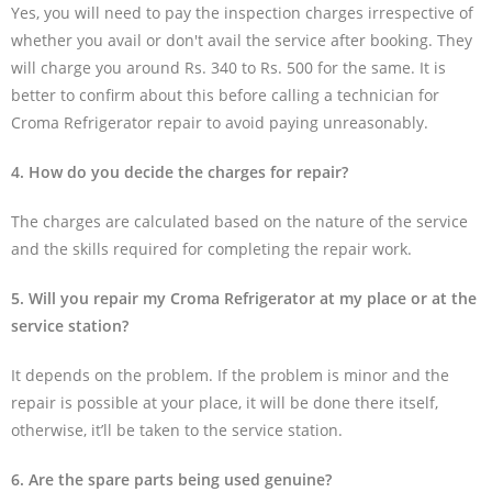
Yes, you will need to pay the inspection charges irrespective of
whether you avail or don't avail the service after booking. They
will charge you around Rs. 340 to Rs. 500 for the same. It is
better to confirm about this before calling a technician for
Croma Refrigerator repair to avoid paying unreasonably.
4. How do you decide the charges for repair?
The charges are calculated based on the nature of the service
and the skills required for completing the repair work.
5. Will you repair my Croma Refrigerator at my place or at the
service station?
It depends on the problem. If the problem is minor and the
repair is possible at your place, it will be done there itself,
otherwise, it’ll be taken to the service station.
6. Are the spare parts being used genuine?