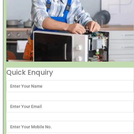
Quick Enquiry