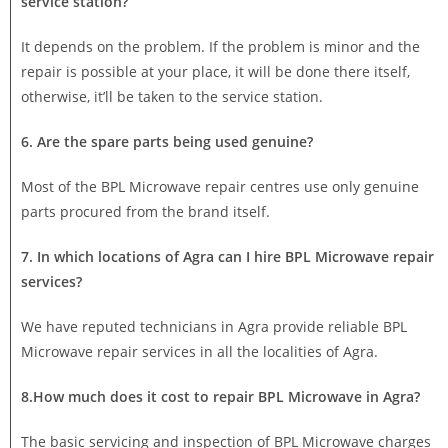
service station?
It depends on the problem. If the problem is minor and the
repair is possible at your place, it will be done there itself,
otherwise, it’ll be taken to the service station.
6. Are the spare parts being used genuine?
Most of the BPL Microwave repair centres use only genuine
parts procured from the brand itself.
7. In which locations of Agra can I hire BPL Microwave repair
services?
We have reputed technicians in Agra provide reliable BPL
Microwave repair services in all the localities of Agra.
8.How much does it cost to repair BPL Microwave in Agra?
The basic servicing and inspection of BPL Microwave charges