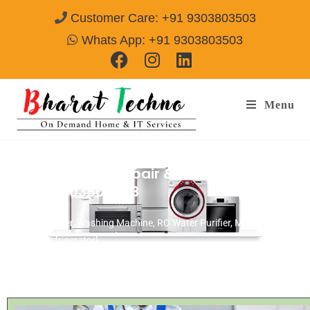
Customer Care: +91 9303803503
Whats App: +91 9303803503
Menu
BPL Microwave Repair & Services Agra
Call@ 9303803503
[Air Conditioner, Washing Machine, RO Water Purifier, Microwave,
TV/LED, Refrigerator]