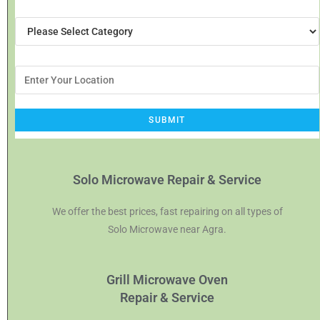
Solo Microwave Repair & Service
We offer the best prices, fast repairing on all types of
Solo Microwave near Agra.
Grill Microwave Oven
Repair & Service