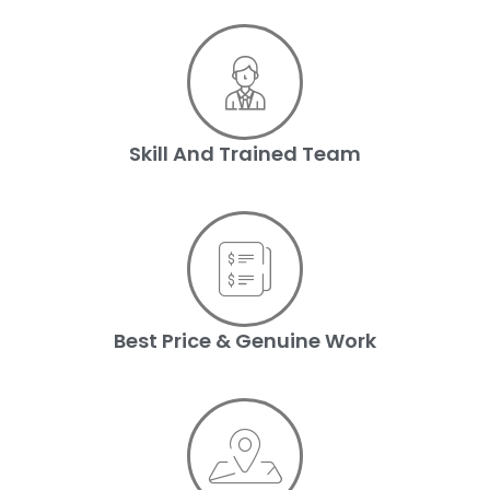
Skill And Trained Team
Best Price & Genuine Work