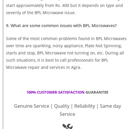
start approximately from Rs. 400 but it depends on type and
severity of the BPL Microwave issue.
9. What are some common issues with BPL Microwaves?
Some of the most common problems found in BPL Microwaves
over time are sparkling, noisy appliance, Plate Not Spinning,
starts and stop, BPL Microwave not turning on, etc. During all
such situations, it is best to call professionals for BPL
Microwave repair and services in Agra.
100% CUSTOMER SATISFACTION
GUARANTEE
Genuine Service | Quality | Reliability | Same day
Service