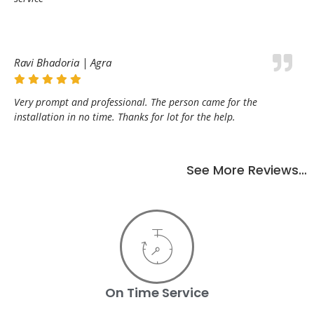
Ravi Bhadoria | Agra
Very prompt and professional. The person came for the
installation in no time. Thanks for lot for the help.
See More Reviews…
On Time Service