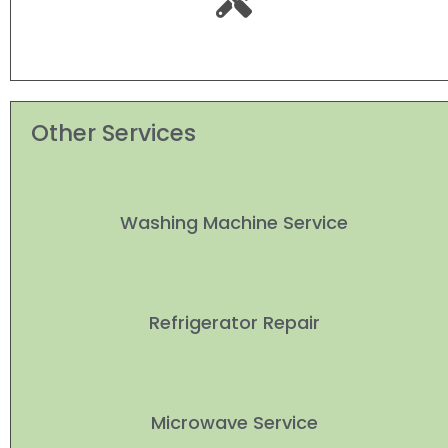
Other Services
Washing Machine Service
Refrigerator Repair
Microwave Service