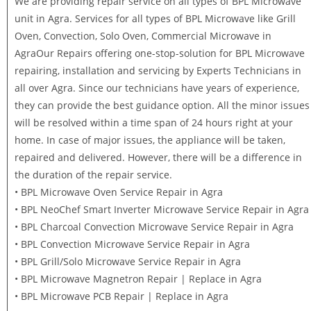
We are providing repair service on all types of BPL Microwave
unit in Agra. Services for all types of BPL Microwave like Grill
Oven, Convection, Solo Oven, Commercial Microwave in
AgraOur Repairs offering one-stop-solution for BPL Microwave
repairing, installation and servicing by Experts Technicians in
all over Agra. Since our technicians have years of experience,
they can provide the best guidance option. All the minor issues
will be resolved within a time span of 24 hours right at your
home. In case of major issues, the appliance will be taken,
repaired and delivered. However, there will be a difference in
the duration of the repair service.
• BPL Microwave Oven Service Repair in Agra
• BPL NeoChef Smart Inverter Microwave Service Repair in Agra
• BPL Charcoal Convection Microwave Service Repair in Agra
• BPL Convection Microwave Service Repair in Agra
• BPL Grill/Solo Microwave Service Repair in Agra
• BPL Microwave Magnetron Repair | Replace in Agra
• BPL Microwave PCB Repair | Replace in Agra