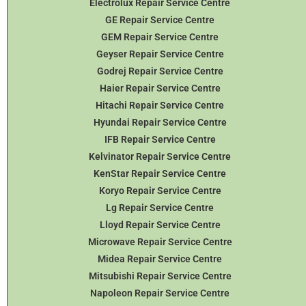
Electrolux Repair Service Centre
GE Repair Service Centre
GEM Repair Service Centre
Geyser Repair Service Centre
Godrej Repair Service Centre
Haier Repair Service Centre
Hitachi Repair Service Centre
Hyundai Repair Service Centre
IFB Repair Service Centre
Kelvinator Repair Service Centre
KenStar Repair Service Centre
Koryo Repair Service Centre
Lg Repair Service Centre
Lloyd Repair Service Centre
Microwave Repair Service Centre
Midea Repair Service Centre
Mitsubishi Repair Service Centre
Napoleon Repair Service Centre