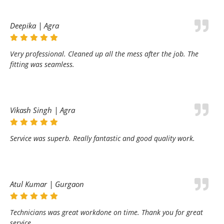
Deepika | Agra
Very professional. Cleaned up all the mess after the job. The
fitting was seamless.
Vikash Singh | Agra
Service was superb. Really fantastic and good quality work.
Atul Kumar | Gurgaon
Technicians was great workdone on time. Thank you for great
service