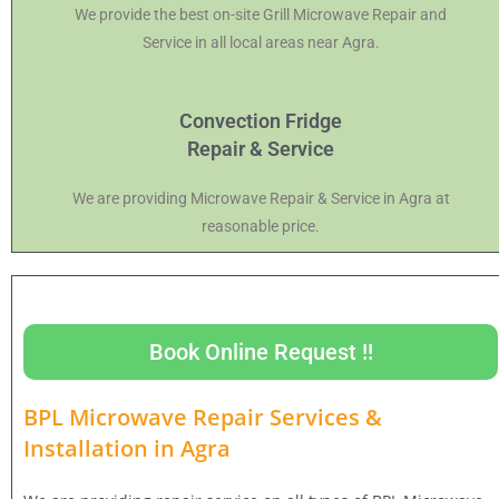
We provide the best on-site Grill Microwave Repair and
Service in all local areas near Agra.
Convection Fridge
Repair & Service
We are providing Microwave Repair & Service in Agra at
reasonable price.
Book Online Request !!
BPL Microwave Repair Services &
Installation in
Agra