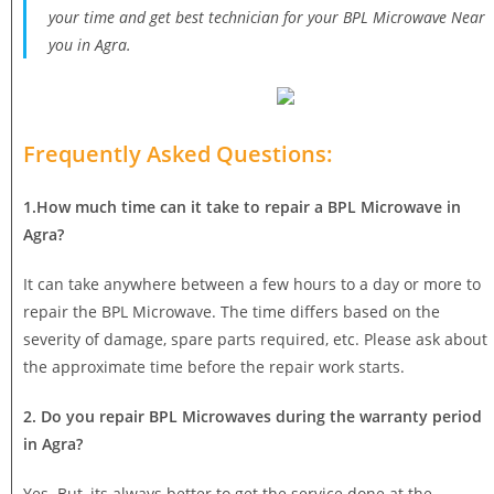
your time and get best technician for your BPL Microwave Near
you in Agra.
Frequently Asked Questions:
1.How much time can it take to repair a BPL Microwave in
Agra?
It can take anywhere between a few hours to a day or more to
repair the BPL Microwave. The time differs based on the
severity of damage, spare parts required, etc. Please ask about
the approximate time before the repair work starts.
2. Do you repair BPL Microwaves during the warranty period
in Agra?
Yes. But, its always better to get the service done at the