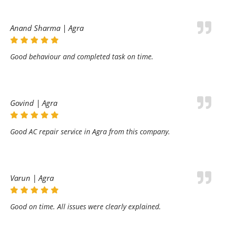
Anand Sharma | Agra
Good behaviour and completed task on time.
Govind | Agra
Good AC repair service in Agra from this company.
Varun | Agra
Good on time. All issues were clearly explained.