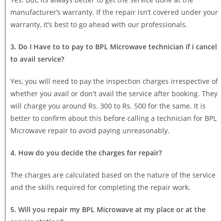
manufacturer’s warranty. If the repair isn’t covered under your
warranty, it’s best to go ahead with our professionals.
3. Do I Have to to pay to BPL Microwave technician if i cancel
to avail service?
Yes, you will need to pay the inspection charges irrespective of
whether you avail or don't avail the service after booking. They
will charge you around Rs. 300 to Rs. 500 for the same. It is
better to confirm about this before calling a technician for BPL
Microwave repair to avoid paying unreasonably.
4. How do you decide the charges for repair?
The charges are calculated based on the nature of the service
and the skills required for completing the repair work.
5. Will you repair my BPL Microwave at my place or at the