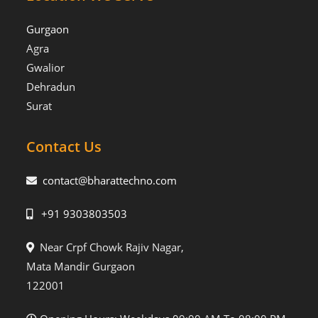
Gurgaon
Agra
Gwalior
Dehradun
Surat
Contact Us
contact@bharattechno.com
+91 9303803503
Near Crpf Chowk Rajiv Nagar,
Mata Mandir Gurgaon
122001