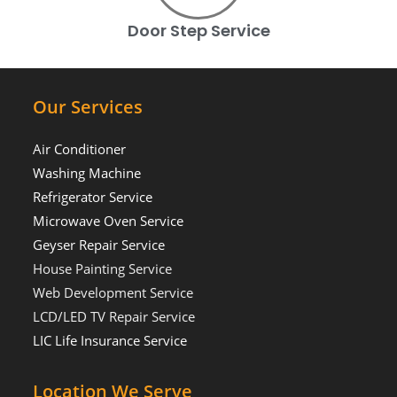
Door Step Service
Our Services
Air Conditioner
Washing Machine
Refrigerator Service
Microwave Oven Service
Geyser Repair Service
House Painting Service
Web Development Service
LCD/LED TV Repair Service
LIC Life Insurance Service
Location We Serve