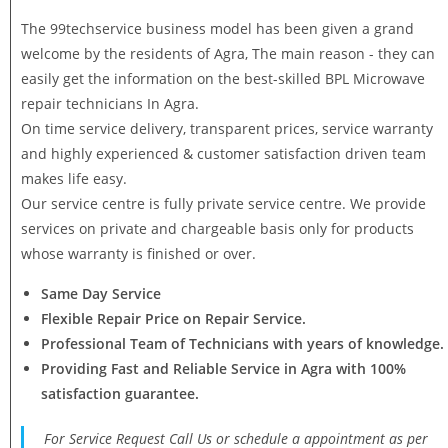
The 99techservice business model has been given a grand
welcome by the residents of Agra, The main reason - they can
easily get the information on the best-skilled BPL Microwave
repair technicians In Agra.
On time service delivery, transparent prices, service warranty
and highly experienced & customer satisfaction driven team
makes life easy.
Our service centre is fully private service centre. We provide
services on private and chargeable basis only for products
whose warranty is finished or over.
Same Day Service
Flexible Repair Price on Repair Service.
Professional Team of Technicians with years of knowledge.
Providing Fast and Reliable Service in Agra with 100%
satisfaction guarantee.
For Service Request Call Us or schedule a appointment as per