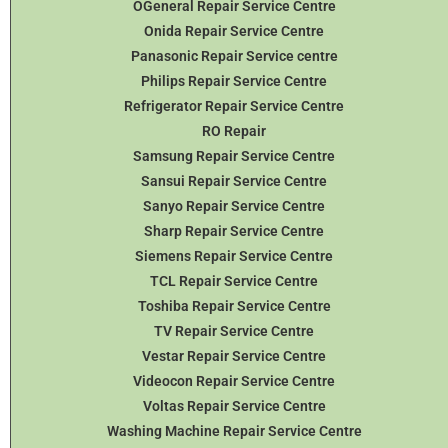
OGeneral Repair Service Centre
Onida Repair Service Centre
Panasonic Repair Service centre
Philips Repair Service Centre
Refrigerator Repair Service Centre
RO Repair
Samsung Repair Service Centre
Sansui Repair Service Centre
Sanyo Repair Service Centre
Sharp Repair Service Centre
Siemens Repair Service Centre
TCL Repair Service Centre
Toshiba Repair Service Centre
TV Repair Service Centre
Vestar Repair Service Centre
Videocon Repair Service Centre
Voltas Repair Service Centre
Washing Machine Repair Service Centre