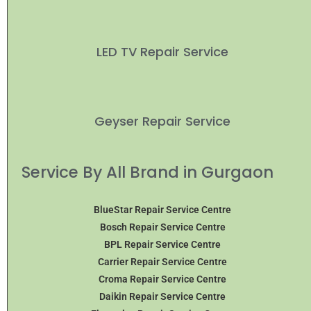
LED TV Repair Service
Geyser Repair Service
Service By All Brand in Gurgaon
BlueStar Repair Service Centre
Bosch Repair Service Centre
BPL Repair Service Centre
Carrier Repair Service Centre
Croma Repair Service Centre
Daikin Repair Service Centre