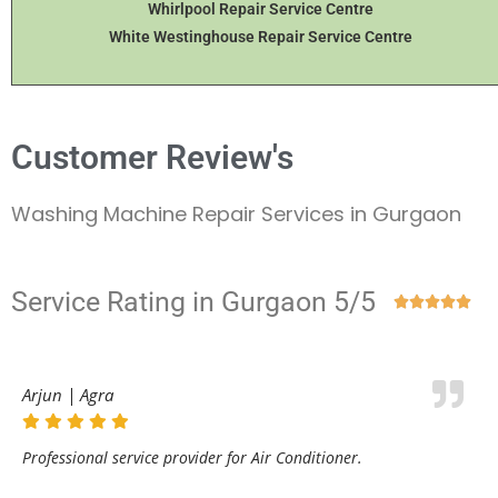
Whirlpool Repair Service Centre
White Westinghouse Repair Service Centre
Customer Review's
Washing Machine Repair Services in Gurgaon
Service Rating in Gurgaon 5/5





Arjun | Agra
Professional service provider for Air Conditioner.