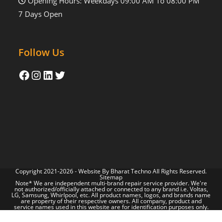
Opening Hours: Weekdays 09:00 AM To 08:00 PM
7 Days Open
Follow Us
Copyright 2021-2026 - Website By
Bharat Techno
All Rights Reserved.
Sitemap
Note* We are independent multi-brand repair service provider. We're
not authorized/officially attached or connected to any brand i.e. Voltas,
LG, Samsung, Whirlpool, etc. All product names, logos, and brands name
are property of their respective owners. All company, product and
service names used in this website are for identification purposes only.