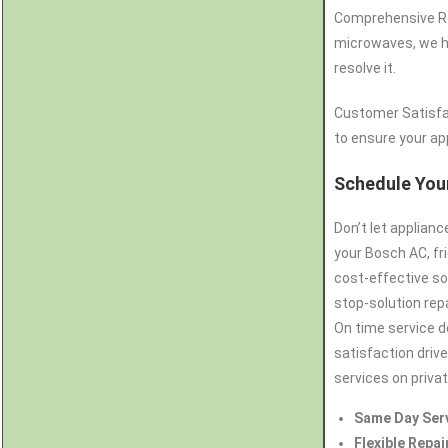
Comprehensive Rep
microwaves, we ha
resolve it.
Customer Satisfa
to ensure your app
Schedule Your
Don’t let applian
your Bosch AC, fr
cost-effective so
stop-solution repa
On time service d
satisfaction drive
services on priva
Same Day Ser
Flexible Repai