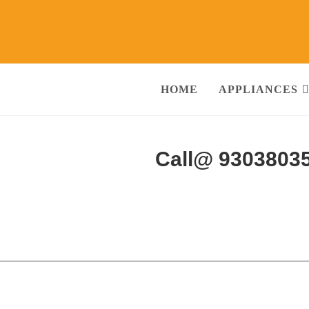
HOME
APPLIANCES
rvices Amritsar
Call@ 9303803
ng Machine, RO Water Purifier, Microwave, TV/LED, Refrigerator]