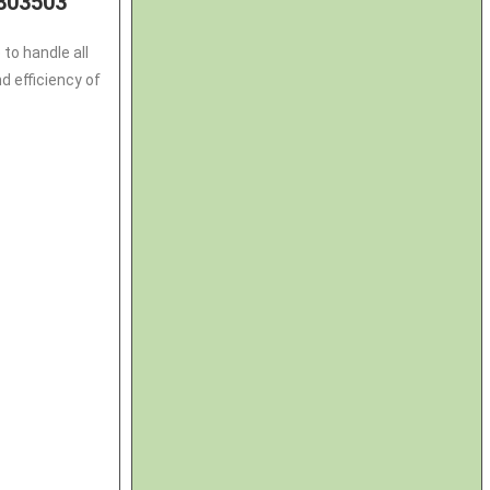
803503
to handle all
 efficiency of
3