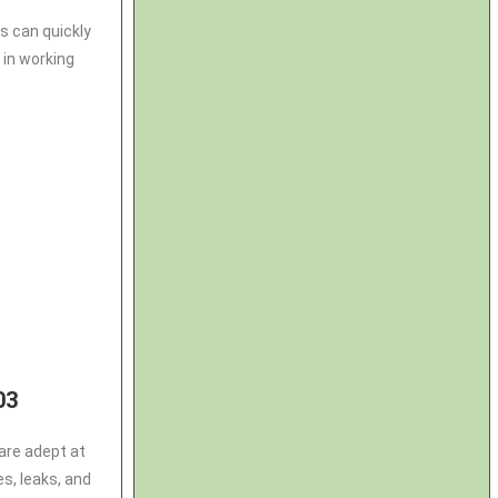
s can quickly
 in working
03
are adept at
es, leaks, and