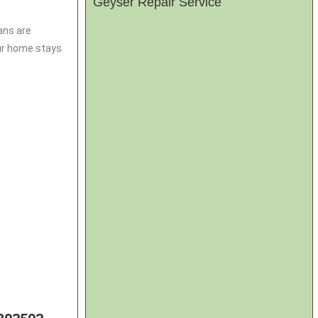
Geyser Repair Service
ans are
our home stays