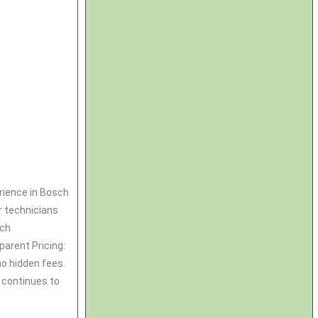
rience in Bosch
r technicians
sch
parent Pricing:
no hidden fees.
 continues to