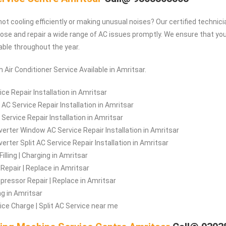
ot cooling efficiently or making unusual noises? Our certified technici
ose and repair a wide range of AC issues promptly. We ensure that y
ble throughout the year.
 Air Conditioner Service Available in Amritsar.
ce Repair Installation in Amritsar
AC Service Repair Installation in Amritsar
 Service Repair Installation in Amritsar
verter Window AC Service Repair Installation in Amritsar
erter Split AC Service Repair Installation in Amritsar
illing | Charging in Amritsar
Repair | Replace in Amritsar
ressor Repair | Replace in Amritsar
ng in Amritsar
ice Charge | Split AC Service near me