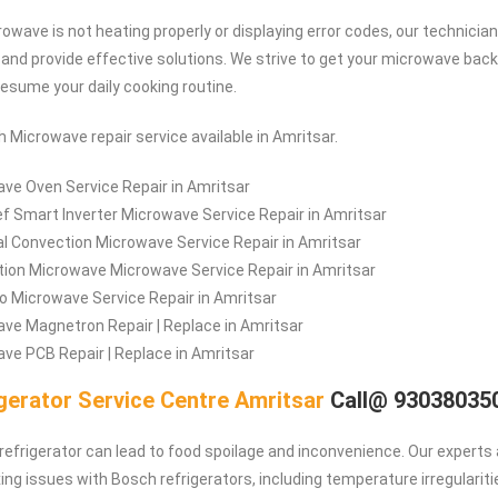
owave is not heating properly or displaying error codes, our technician
e and provide effective solutions. We strive to get your microwave back
resume your daily cooking routine.
h Microwave repair service available in Amritsar.
ve Oven Service Repair in Amritsar
f Smart Inverter Microwave Service Repair in Amritsar
l Convection Microwave Service Repair in Amritsar
ion Microwave Microwave Service Repair in Amritsar
lo Microwave Service Repair in Amritsar
ve Magnetron Repair | Replace in Amritsar
ve PCB Repair | Replace in Amritsar
gerator Service Centre Amritsar
Call@ 93038035
refrigerator can lead to food spoilage and inconvenience. Our experts 
ing issues with Bosch refrigerators, including temperature irregulariti