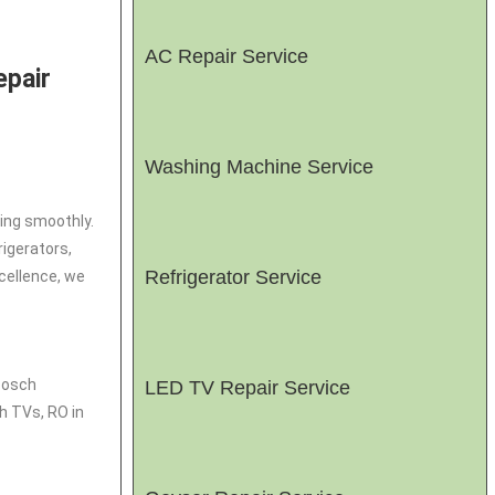
AC Repair Service
epair
Washing Machine Service
ing smoothly.
rigerators,
Refrigerator Service
cellence, we
 Bosch
LED TV Repair Service
h TVs, RO in