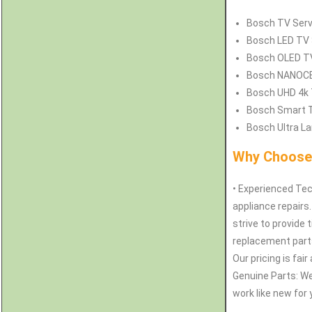
Bosch
TV Serv
Bosch
LED TV 
Bosch
OLED TV
Bosch
NANOCEL
Bosch
UHD 4k 
Bosch
Smart T
Bosch
Ultra La
Why Choose 
• Experienced Tec
appliance repairs
strive to provide 
replacement parts
Our pricing is fai
Genuine Parts: W
work like new for