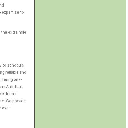
and
 expertise to
the extra mile
ay to schedule
ng reliable and
ffering one-
s in Amritsar.
& customer
tre. We provide
 over.