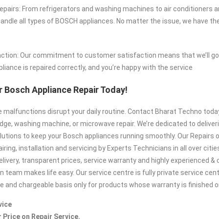
airs: From refrigerators and washing machines to air conditioners 
ndle all types of BOSCH appliances. No matter the issue, we have the
ction: Our commitment to customer satisfaction means that we’ll go 
liance is repaired correctly, and you’re happy with the service
 Bosch Appliance Repair Today!
ce malfunctions disrupt your daily routine. Contact Bharat Techno tod
idge, washing machine, or microwave repair. We’re dedicated to deliveri
lutions to keep your Bosch appliances running smoothly. Our Repairs o
iring, installation and servicing by Experts Technicians in all over citie
elivery, transparent prices, service warranty and highly experienced 
n team makes life easy. Our service centre is fully private service cen
te and chargeable basis only for products whose warranty is finished or
vice
r Price on Repair Service.