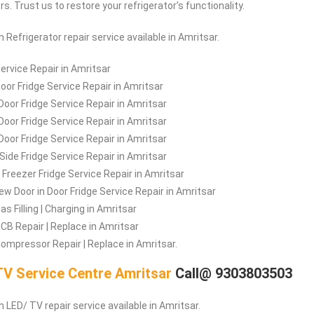
. Trust us to restore your refrigerator’s functionality.
ch
Refrigerator repair service available in Amritsar.
Service Repair in Amritsar
Door Fridge Service Repair in Amritsar
Door Fridge Service Repair in Amritsar
 Door Fridge Service Repair in Amritsar
Door Fridge Service Repair in Amritsar
 Side Fridge Service Repair in Amritsar
Freezer Fridge Service Repair in Amritsar
iew Door in Door Fridge Service Repair in Amritsar
as Filling | Charging in Amritsar
PCB Repair | Replace in Amritsar
Compressor Repair | Replace in Amritsar.
V Service Centre Amritsar
Call@ 9303803503
 LED/ TV repair service available in Amritsar.