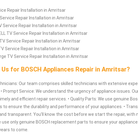
ice Repair Installation in Amritsar
Service Repair Installation in Amritsar
 Service Repair Installation in Amritsar
L TV Service Repair Installation in Amritsar
TV Service Repair Installation in Amritsar
V Service Repair Installation in Amritsar
rge TV Service Repair Installation in Amritsar
Us for BOSCH Appliances Repair in Amritsar?
hnicians: Our team comprises skilled technicians with extensive expe
. • Prompt Service: We understand the urgency of appliance issues. Ou
timely and efficient repair services. • Quality Parts: We use genuine Bo
 to ensure the durability and performance of your appliances. • Trans
r and transparent. You’ll know the cost before we start the repair, with 
e use only genuine BOSCH replacement parts to ensure your appliance
 years to come.