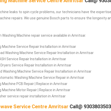
ng Machine Service Centre Amritsar
Call@ 9303
ine leaks to spin cycle problems, our technicians have the expertise 
hine repairs. We use genuine Bosch parts to ensure the longevity and
h Washing Machine repair service available in Amritsar.
 Machine Service Repair Installation in Amritsar
oad Washing Machine Service Repair Installation in Amritsar
H Service Repair Installation in Amritsar
Dryers Service Repair Installation in Amritsar
d Washing Machine Service Repair Installation in Amritsar
tomatic Washing Machine Service Repair in Amritsar
 Machine PCB Repair | Replace in Amritsar
 Machine Motor Repair | Replace in Amritsar
her service repair installation in Amritsar
wave Service Centre Amritsar
Call@ 930380350