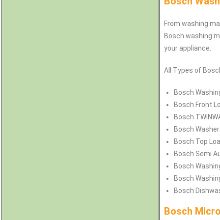
Bosch Washi
From washing mach
Bosch washing mac
your appliance.
All Types of Bosc
Bosch
Washing
Bosch
Front L
Bosch
TWINWAS
Bosch
Washer 
Bosch
Top Loa
Bosch
Semi Au
Bosch
Washing
Bosch
Washing
Bosch
Dishwas
Bosch Micro