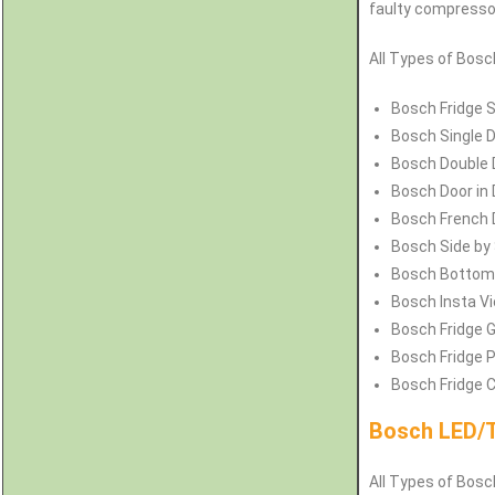
faulty compressors
All Types of
Bos
Bosch
Fridge 
Bosch
Single 
Bosch
Double 
Bosch
Door in
Bosch
French 
Bosch
Side by
Bosch
Bottom 
Bosch
Insta V
Bosch
Fridge G
Bosch
Fridge 
Bosch
Fridge 
Bosch LED/T
All Types of Bosch