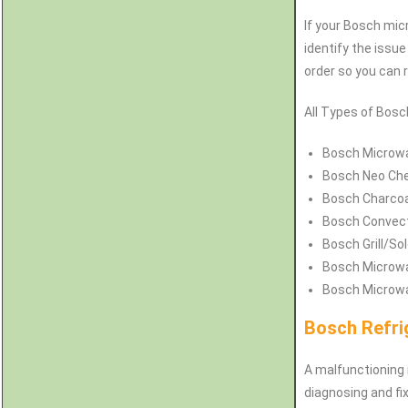
If your Bosch micr
identify the issu
order so you can 
All Types of Bosc
Bosch
Microwa
Bosch
Neo Che
Bosch Charcoa
Bosch Convect
Bosch Grill/So
Bosch Microwa
Bosch Microwa
Bosch Refri
A malfunctioning 
diagnosing and fix