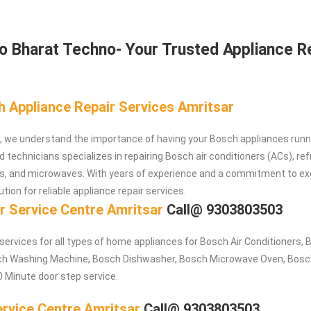
 Bharat Techno- Your Trusted Appliance R
h Appliance Repair Services Amritsar
, we understand the importance of having your Bosch appliances runn
d technicians specializes in repairing Bosch air conditioners (ACs), ref
, and microwaves. With years of experience and a commitment to ex
ution for reliable appliance repair services.
r Service Centre Amritsar
Call@ 9303803503
 services for all types of home appliances for Bosch
Air Conditioners,
sch Washing Machine, Bosch Dishwasher, Bosch Microwave Oven, Bosc
0 Minute door step service.
rvice Centre Amritsar
Call@ 9303803503