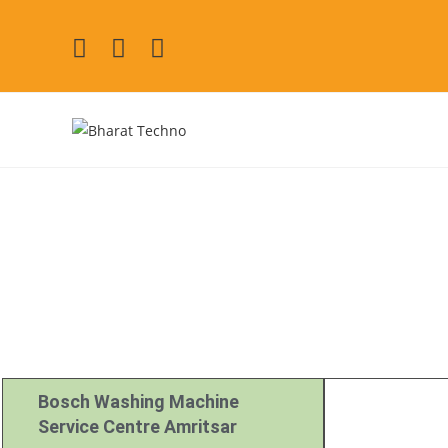
Bosch Repair Se
[Air Conditioner, Washi
Bosch Washing Machine
Service Centre Amritsar