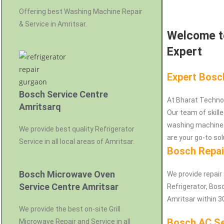
Offering best Washing Machine Repair
& Service in Amritsar.
Welcome to
Expert
Expert Bosc
Bosch Service Centre
At Bharat Techno
Amritsarq
Our team of skille
washing machines
We provide best quality Refrigerator
are your go-to sol
Service in all local areas of Amritsar.
Bosch Repai
Bosch Microwave Oven
We provide repair
Service Centre Amritsar
Refrigerator, Bo
Amritsar within 3
We provide the best on-site Grill
Bosch AC Se
Microwave Repair and Service in all