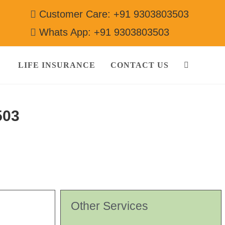
Customer Care: +91 9303803503
Whats App: +91 9303803503
LIFE INSURANCE
CONTACT US
503
Other Services