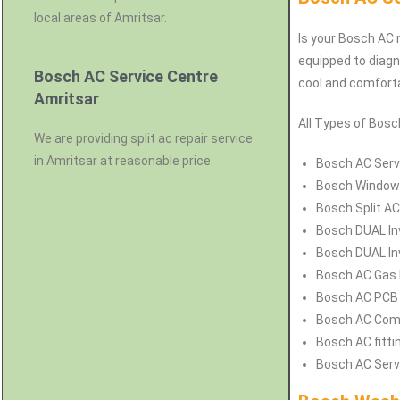
local areas of Amritsar.
Is your Bosch AC n
equipped to diagn
Bosch AC Service Centre
cool and comforta
Amritsar
All Types of Bosch
We are providing split ac repair service
in Amritsar at reasonable price.
Bosch
AC Servi
Bosch
Window 
Bosch
Split AC
Bosch
DUAL In
Bosch
DUAL Inv
Bosch
AC Gas F
Bosch
AC PCB 
Bosch
AC Comp
Bosch
AC fitti
Bosch
AC Serv