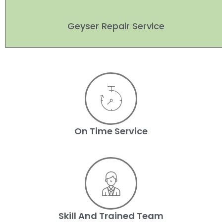
Geyser Repair Service
On Time Service
Skill And Trained Team