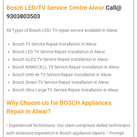
Bosch LED/TV Service Centre Alwar
Call@
9303803503
All Types of Bosch LED/ TV repair service available in Alwar.
Bosch
TV Service Repair Installation in Alwar
Bosch
LED TV Service Repair Installation in Alwar
Bosch
OLED TV Service Repair Installation in Alwar
Bosch
NANOCELL TV Service Repair Installation in Alwar
Bosch
UHD 4k TV Service Repair Installation in Alwar
Bosch
Smart TV Service Repair Installation in Alwar
Bosch
Ultra Large TV Service Repair Installation in Alwar
Why Choose Us for BOSCH Appliances
Repair in Alwar?
• Experienced Technicians: Our team comprises skilled technicians
with extensive experience in Bosch appliance repairs. • Prompt