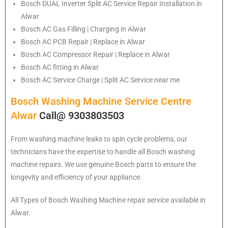
Bosch
DUAL Inverter Split AC Service Repair Installation in
Alwar
Bosch
AC Gas Filling | Charging in Alwar
Bosch
AC PCB Repair | Replace in Alwar
Bosch
AC Compressor Repair | Replace in Alwar
Bosch
AC fitting in Alwar
Bosch
AC Service Charge | Split AC Service near me
Bosch Washing Machine Service Centre
Alwar
Call@ 9303803503
From washing machine leaks to spin cycle problems, our
technicians have the expertise to handle all Bosch washing
machine repairs. We use genuine Bosch parts to ensure the
longevity and efficiency of your appliance.
All Types of Bosch Washing Machine repair service available in
Alwar.