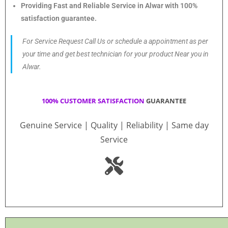
Providing Fast and Reliable Service in Alwar with 100%
satisfaction guarantee.
For Service Request Call Us or schedule a appointment as per
your time and get best technician for your product Near you in
Alwar.
100% CUSTOMER SATISFACTION
GUARANTEE
Genuine Service | Quality | Reliability | Same day
Service