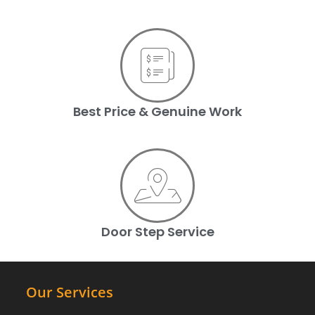
Best Price & Genuine Work
Door Step Service
Our Services