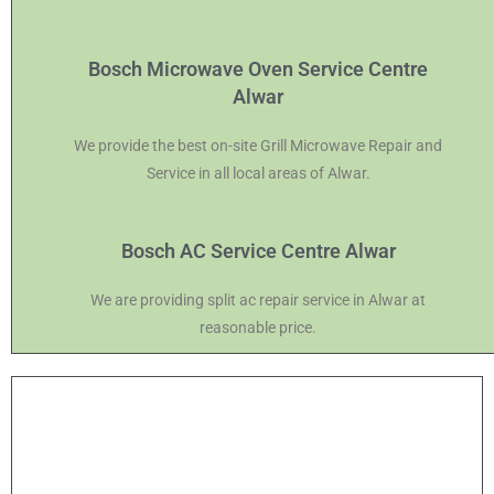
Bosch Microwave Oven Service Centre
Alwar
We provide the best on-site Grill Microwave Repair and
Service in all local areas of Alwar.
Bosch AC Service Centre Alwar
We are providing split ac repair service in Alwar at
reasonable price.