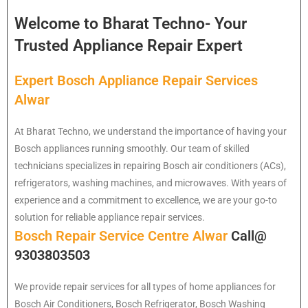
Welcome to Bharat Techno- Your
Trusted Appliance Repair Expert
Expert Bosch Appliance Repair Services
Alwar
At Bharat Techno, we understand the importance of having your
Bosch appliances running smoothly. Our team of skilled
technicians specializes in repairing Bosch air conditioners (ACs),
refrigerators, washing machines, and microwaves. With years of
experience and a commitment to excellence, we are your go-to
solution for reliable appliance repair services.
Bosch Repair Service Centre Alwar
Call@
9303803503
We provide repair services for all types of home appliances for
Bosch
Air Conditioners, Bosch Refrigerator, Bosch Washing