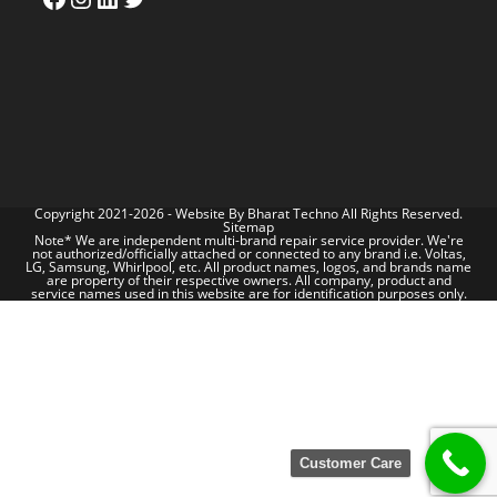
Copyright 2021-2026 - Website By
Bharat Techno
All Rights Reserved.
Sitemap
Note* We are independent multi-brand repair service provider. We're
not authorized/officially attached or connected to any brand i.e. Voltas,
LG, Samsung, Whirlpool, etc. All product names, logos, and brands name
are property of their respective owners. All company, product and
service names used in this website are for identification purposes only.
Customer Care