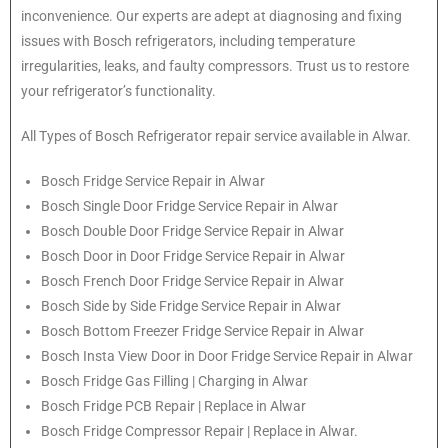
inconvenience. Our experts are adept at diagnosing and fixing
issues with Bosch refrigerators, including temperature
irregularities, leaks, and faulty compressors. Trust us to restore
your refrigerator’s functionality.
All Types of
Bosch
Refrigerator repair service available in Alwar.
Bosch
Fridge Service Repair in Alwar
Bosch
Single Door Fridge Service Repair in Alwar
Bosch
Double Door Fridge Service Repair in Alwar
Bosch
Door in Door Fridge Service Repair in Alwar
Bosch
French Door Fridge Service Repair in Alwar
Bosch
Side by Side Fridge Service Repair in Alwar
Bosch
Bottom Freezer Fridge Service Repair in Alwar
Bosch
Insta View Door in Door Fridge Service Repair in Alwar
Bosch
Fridge Gas Filling | Charging in Alwar
Bosch
Fridge PCB Repair | Replace in Alwar
Bosch
Fridge Compressor Repair | Replace in Alwar.