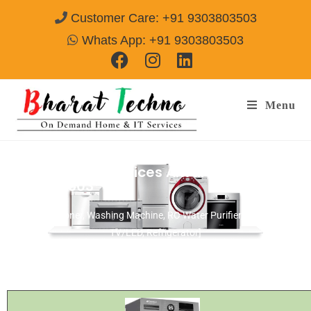
Customer Care: +91 9303803503
Whats App: +91 9303803503
Menu
Bosch Repair Services Alwar
Call@
9303803503
[Air Conditioner, Washing Machine, RO Water Purifier, Microwave,
TV/LED, Refrigerator]