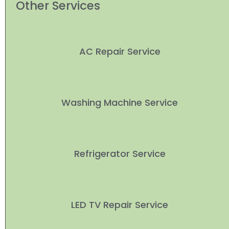
Other Services
AC Repair Service
Washing Machine Service
Refrigerator Service
LED TV Repair Service