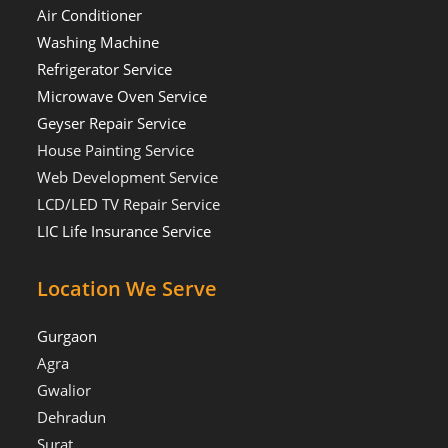
Air Conditioner
Washing Machine
Refrigerator Service
Microwave Oven Service
Geyser Repair Service
House Painting Service
Web Development Service
LCD/LED TV Repair Service
LIC Life Insurance Service
Location We Serve
Gurgaon
Agra
Gwalior
Dehradun
Surat