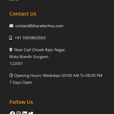
Contact Us
contact@bharattechno.com
+91 9303803503
Near Crpf Chowk Rajiv Nagar,
Mata Mandir Gurgaon
122001
Opening Hours: Weekdays 09:00 AM To 08:00 PM
7 Days Open
Follow Us