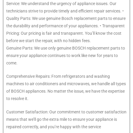
Service: We understand the urgency of appliance issues. Our
technicians strive to provide timely and efficient repair services. •
Quality Parts: We use genuine Bosch replacement parts to ensure
the durability and performance of your appliances. • Transparent
Pricing: Our pricing is fair and transparent. You’ll know the cost
before we start the repair, with no hidden fees.
Genuine Parts: We use only genuine BOSCH replacement parts to
ensure your appliance continues to work like new for years to
come.
Comprehensive Repairs: From refrigerators and washing
machines to air conditioners and microwaves, we handle all types
of BOSCH appliances. No matter the issue, we have the expertise
to resolve it.
Customer Satisfaction: Our commitment to customer satisfaction
means that we’ll go the extra mile to ensure your appliance is
repaired correctly, and you’re happy with the service