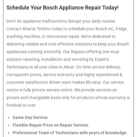
Schedule Your Bosch Appliance Repair Today!
Don’t let appliance malfunctions disrupt your daily routine.
Contact Bharat Techno today to schedule your Bosch AC, fridge,
washing machine, or microwave repair. We’re dedicated to
delivering reliable and cost-effective solutions to keep your Bosch
appliances running smoothly. Our Repairs offering one-stop-
solution repairing, installation and servicing by Experts
Technicians in all over cities in Alwar. On time service delivery,
transparent prices, service warranty and highly experienced &
customer satisfaction driven team makes life easy. Our service
centre is fully private service centre. We provide services on
private and chargeable basis only for products whose warranty is
finished or over.
Same Day Service
Flexible Repair Price on Repair Service.
Professional Team of Technicians with years of knowledge.