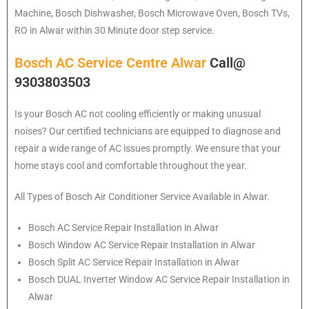
Machine, Bosch Dishwasher, Bosch Microwave Oven, Bosch TVs,
RO in Alwar within 30 Minute door step service.
Bosch AC Service Centre Alwar
Call@
9303803503
Is your Bosch AC not cooling efficiently or making unusual
noises? Our certified technicians are equipped to diagnose and
repair a wide range of AC issues promptly. We ensure that your
home stays cool and comfortable throughout the year.
All Types of Bosch Air Conditioner Service Available in Alwar.
Bosch
AC Service Repair Installation in Alwar
Bosch
Window AC Service Repair Installation in Alwar
Bosch
Split AC Service Repair Installation in Alwar
Bosch
DUAL Inverter Window AC Service Repair Installation in
Alwar