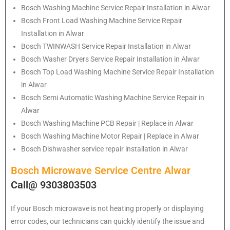
Bosch
Washing Machine Service Repair Installation in Alwar
Bosch
Front Load Washing Machine Service Repair
Installation in Alwar
Bosch
TWINWASH Service Repair Installation in Alwar
Bosch
Washer Dryers Service Repair Installation in Alwar
Bosch
Top Load Washing Machine Service Repair Installation
in Alwar
Bosch
Semi Automatic Washing Machine Service Repair in
Alwar
Bosch
Washing Machine PCB Repair | Replace in Alwar
Bosch
Washing Machine Motor Repair | Replace in Alwar
Bosch
Dishwasher service repair installation in Alwar
Bosch Microwave Service Centre Alwar
Call@ 9303803503
If your Bosch microwave is not heating properly or displaying
error codes, our technicians can quickly identify the issue and