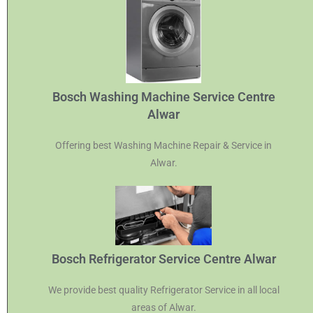
Bosch Washing Machine Service Centre
Alwar
Offering best Washing Machine Repair & Service in
Alwar.
Bosch Refrigerator Service Centre Alwar
We provide best quality Refrigerator Service in all local
areas of Alwar.