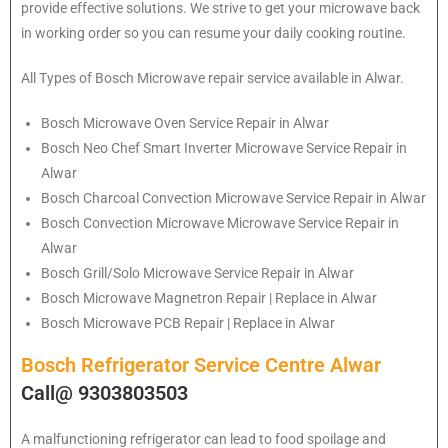
provide effective solutions. We strive to get your microwave back
in working order so you can resume your daily cooking routine.
All Types of Bosch Microwave repair service available in Alwar.
Bosch
Microwave Oven Service Repair in Alwar
Bosch
Neo Chef Smart Inverter Microwave Service Repair in
Alwar
Bosch Charcoal Convection Microwave Service Repair in Alwar
Bosch Convection Microwave Microwave Service Repair in
Alwar
Bosch Grill/Solo Microwave Service Repair in Alwar
Bosch Microwave Magnetron Repair | Replace in Alwar
Bosch Microwave PCB Repair | Replace in Alwar
Bosch Refrigerator Service Centre Alwar
Call@ 9303803503
A malfunctioning refrigerator can lead to food spoilage and