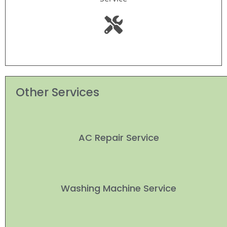
Other Services
AC Repair Service
Washing Machine Service