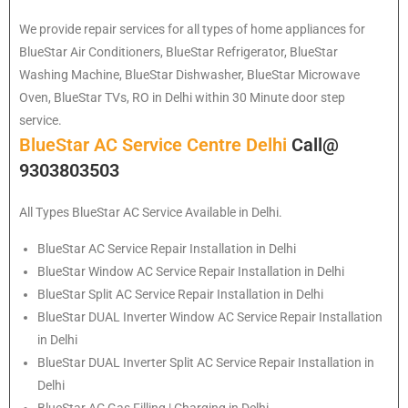
We provide repair services for all types of home appliances for
BlueStar
Air Conditioners, BlueStar Refrigerator, BlueStar
Washing Machine, BlueStar Dishwasher, BlueStar Microwave
Oven, BlueStar TVs, RO in Delhi within 30 Minute door step
service.
BlueStar AC Service Centre Delhi
Call@
9303803503
All Types BlueStar AC Service Available in Delhi.
BlueStar
AC Service Repair Installation in Delhi
BlueStar
Window AC Service Repair Installation in Delhi
BlueStar
Split AC Service Repair Installation in Delhi
BlueStar
DUAL Inverter Window AC Service Repair Installation
in Delhi
BlueStar
DUAL Inverter Split AC Service Repair Installation in
Delhi
BlueStar
AC Gas Filling | Charging in Delhi