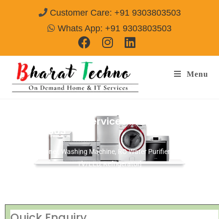
Customer Care: +91 9303803503
Whats App: +91 9303803503
Menu
BlueStar Repair Services in Delhi
Call@
9303803503
[Air Conditioner, Washing Machine, RO Water Purifier, Microwave,
TV/LED, Refrigerator]
Quick Enquiry