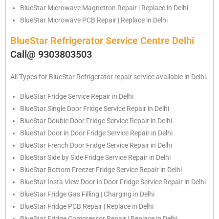
BlueStar Microwave Magnetron Repair | Replace in Delhi
BlueStar Microwave PCB Repair | Replace in Delhi
BlueStar Refrigerator Service Centre Delhi
Call@ 9303803503
All Types for
BlueStar
Refrigerator repair service available in Delhi.
BlueStar
Fridge Service Repair in Delhi
BlueStar
Single Door Fridge Service Repair in Delhi
BlueStar
Double Door Fridge Service Repair in Delhi
BlueStar
Door in Door Fridge Service Repair in Delhi
BlueStar
French Door Fridge Service Repair in Delhi
BlueStar
Side by Side Fridge Service Repair in Delhi
BlueStar
Bottom Freezer Fridge Service Repair in Delhi
BlueStar
Insta View Door in Door Fridge Service Repair in Delhi
BlueStar
Fridge Gas Filling | Charging in Delhi
BlueStar
Fridge PCB Repair | Replace in Delhi
BlueStar
Fridge Compressor Repair | Replace in Delhi.