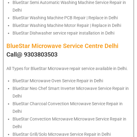
BlueStar
Semi Automatic Washing Machine Service Repair in
Delhi
BlueStar
Washing Machine PCB Repair | Replace in Delhi
BlueStar
Washing Machine Motor Repair | Replace in Delhi
BlueStar
Dishwasher service repair installation in Delhi
BlueStar Microwave Service Centre Delhi
Call@ 9303803503
All Types for BlueStar Microwave repair service available in Delhi.
BlueStar
Microwave Oven Service Repair in Delhi
BlueStar
Neo Chef Smart Inverter Microwave Service Repair in
Delhi
BlueStar Charcoal Convection Microwave Service Repair in
Delhi
BlueStar Convection Microwave Microwave Service Repair in
Delhi
BlueStar Grill/Solo Microwave Service Repair in Delhi