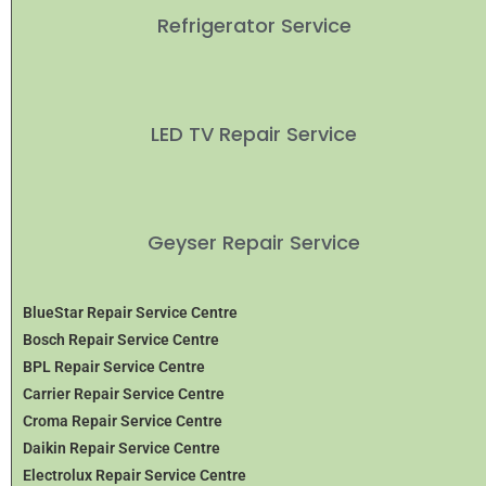
Refrigerator Service
LED TV Repair Service
Geyser Repair Service
BlueStar Repair Service Centre
Bosch Repair Service Centre
BPL Repair Service Centre
Carrier Repair Service Centre
Croma Repair Service Centre
Daikin Repair Service Centre
Electrolux Repair Service Centre