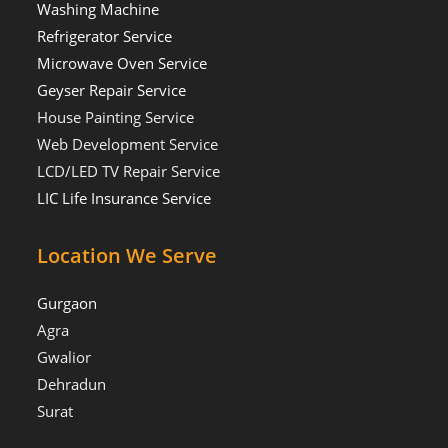
Washing Machine
Refrigerator Service
Microwave Oven Service
Geyser Repair Service
House Painting Service
Web Development Service
LCD/LED TV Repair Service
LIC Life Insurance Service
Location We Serve
Gurgaon
Agra
Gwalior
Dehradun
Surat