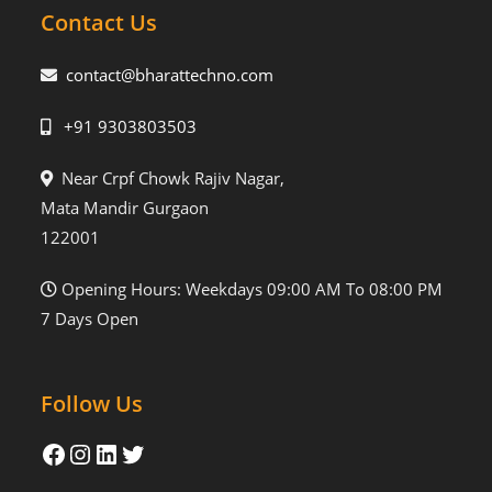
Contact Us
contact@bharattechno.com
+91 9303803503
Near Crpf Chowk Rajiv Nagar,
Mata Mandir Gurgaon
122001
Opening Hours: Weekdays 09:00 AM To 08:00 PM
7 Days Open
Follow Us