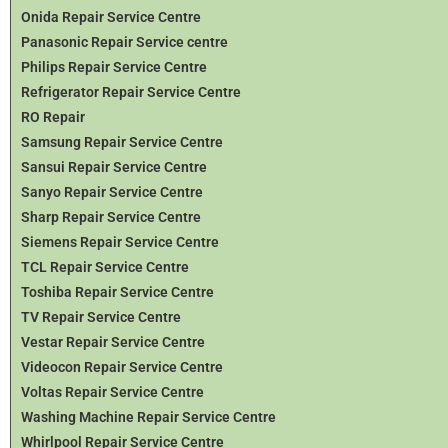
Onida Repair Service Centre
Panasonic Repair Service centre
Philips Repair Service Centre
Refrigerator Repair Service Centre
RO Repair
Samsung Repair Service Centre
Sansui Repair Service Centre
Sanyo Repair Service Centre
Sharp Repair Service Centre
Siemens Repair Service Centre
TCL Repair Service Centre
Toshiba Repair Service Centre
TV Repair Service Centre
Vestar Repair Service Centre
Videocon Repair Service Centre
Voltas Repair Service Centre
Washing Machine Repair Service Centre
Whirlpool Repair Service Centre