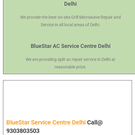
Delhi
We provide the best on-site Grill Microwave Repair and
Service in all local areas of Delhi.
BlueStar AC Service Centre Delhi
We are providing split ac repair service in Delhi at
reasonable price.
BlueStar Service Centre Delhi
Call@
9303803503