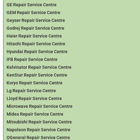
GE Repair Service Centre
GEM Repair Service Centre
Geyser Repair Service Centre
Godrej Repair Service Centre
Haier Repair Service Centre
Hitachi Repair Service Centre
Hyundai Repair Service Centre
IFB Repair Service Centre
Kelvinator Repair Service Centre
KenStar Repair Service Centre
Koryo Repair Service Centre
Lg Repair Service Centre
Lloyd Repair Service Centre
Microwave Repair Service Centre
Midea Repair Service Centre
Mitsubishi Repair Service Centre
Napoleon Repair Service Centre
OGeneral Repair Service Centre