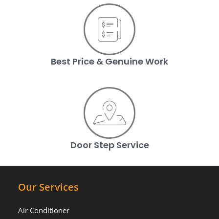
Best Price & Genuine Work
Door Step Service
Our Services
Air Conditioner