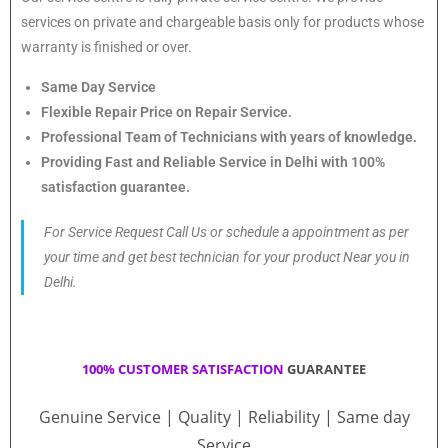
services on private and chargeable basis only for products whose
warranty is finished or over.
Same Day Service
Flexible Repair Price on Repair Service.
Professional Team of Technicians with years of knowledge.
Providing Fast and Reliable Service in Delhi with 100%
satisfaction guarantee.
For Service Request Call Us or schedule a appointment as per
your time and get best technician for your product Near you in
Delhi.
100% CUSTOMER SATISFACTION
GUARANTEE
Genuine Service | Quality | Reliability | Same day
Service