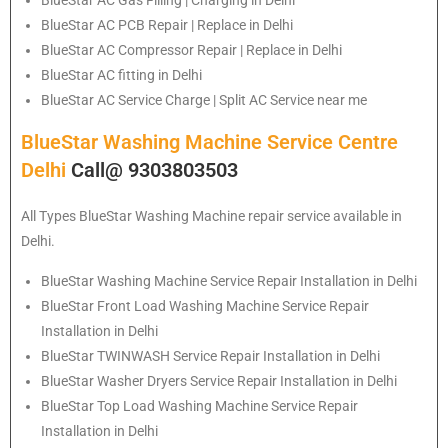
BlueStar
AC PCB Repair | Replace in Delhi
BlueStar
AC Compressor Repair | Replace in Delhi
BlueStar
AC fitting in Delhi
BlueStar
AC Service Charge | Split AC Service near me
BlueStar Washing Machine Service Centre
Delhi
Call@ 9303803503
All Types BlueStar Washing Machine repair service available in
Delhi.
BlueStar
Washing Machine Service Repair Installation in Delhi
BlueStar
Front Load Washing Machine Service Repair
Installation in Delhi
BlueStar
TWINWASH Service Repair Installation in Delhi
BlueStar
Washer Dryers Service Repair Installation in Delhi
BlueStar
Top Load Washing Machine Service Repair
Installation in Delhi