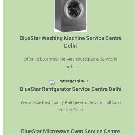
BlueStar Washing Machine Service Centre
Delhi
Offering best Washing Machine Repair & Service in
Delhi.
BlueStar Refrigerator Service Centre Delhi
We provide best quality Refrigerator Service in all local
areas of Delhi.
BlueStar Microwave Oven Service Centre