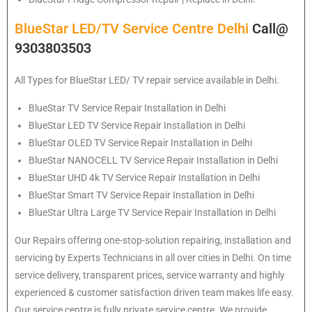
BlueStar LED/TV Service Centre Delhi
Call@
9303803503
All Types for BlueStar LED/ TV repair service available in Delhi.
BlueStar
TV Service Repair Installation in Delhi
BlueStar
LED TV Service Repair Installation in Delhi
BlueStar
OLED TV Service Repair Installation in Delhi
BlueStar
NANOCELL TV Service Repair Installation in Delhi
BlueStar
UHD 4k TV Service Repair Installation in Delhi
BlueStar
Smart TV Service Repair Installation in Delhi
BlueStar
Ultra Large TV Service Repair Installation in Delhi
Our Repairs offering one-stop-solution repairing, installation and
servicing by Experts Technicians in all over cities in Delhi. On time
service delivery, transparent prices, service warranty and highly
experienced & customer satisfaction driven team makes life easy.
Our service centre is fully private service centre. We provide