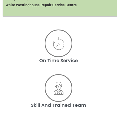
White Westinghouse Repair Service Centre
On Time Service
Skill And Trained Team