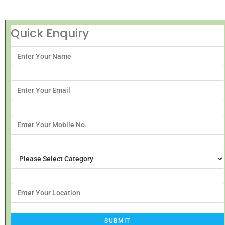
Quick Enquiry