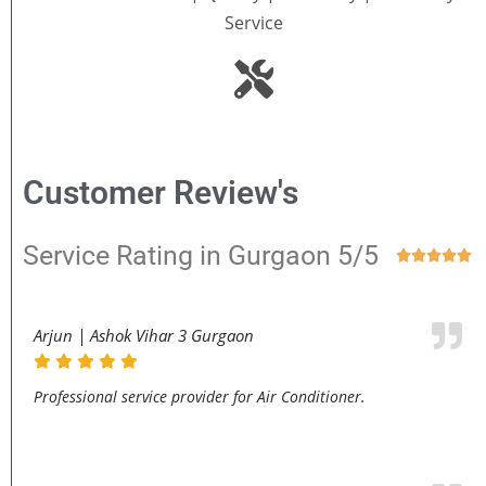
Service
Customer Review's
Service Rating in Gurgaon 5/5





Arjun | Ashok Vihar 3 Gurgaon
Professional service provider for Air Conditioner.