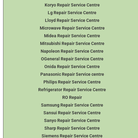
Koryo Repair Service Centre
Lg Repair Service Centre
Lloyd Repair Service Centre
Microwave Repair Service Centre
Midea Repair Service Centre
Mitsubishi Repair Service Centre
Napoleon Repair Service Centre
OGeneral Repair Service Centre
Onida Repair Service Centre
Panasonic Repair Service centre
Philips Repair Service Centre
Refrigerator Repair Service Centre
RO Repair
Samsung Repair Service Centre
Sansui Repair Service Centre
Sanyo Repair Service Centre
Sharp Repair Service Centre
Siemens Repair Service Centre