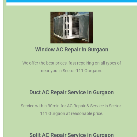
Window AC Repair in Gurgaon
We offer the best prices, fast repairing on all types of
near you in Sector-111 Gurgaon.
Duct AC Repair Service in Gurgaon
Service within 30min for AC Repair & Service in Sector-
111 Gurgaon at reasonable price.
Split AC Repair Service in Gurgaon