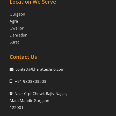
Location We Serve
Gurgaon
Agra
Gwalior
Dehradun
Surat
Contact Us
contact@bharattechno.com
+91 9303803503
Near Crpf Chowk Rajiv Nagar,
Mata Mandir Gurgaon
122001