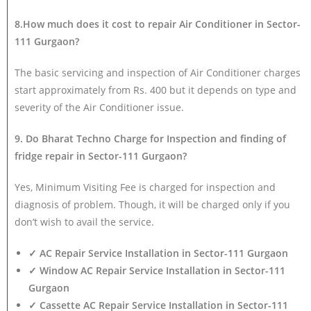
8.How much does it cost to repair Air Conditioner in Sector-
111 Gurgaon?
The basic servicing and inspection of Air Conditioner charges
start approximately from Rs. 400 but it depends on type and
severity of the Air Conditioner issue.
9. Do Bharat Techno Charge for Inspection and finding of
fridge repair in Sector-111 Gurgaon?
Yes, Minimum Visiting Fee is charged for inspection and
diagnosis of problem. Though, it will be charged only if you
don’t wish to avail the service.
✓ AC Repair Service Installation in Sector-111 Gurgaon
✓ Window AC Repair Service Installation in Sector-111
Gurgaon
✓ Cassette AC Repair Service Installation in Sector-111