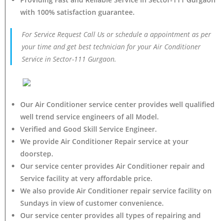
with 100% satisfaction guarantee.
For Service Request Call Us or schedule a appointment as per
your time and get best technician for your Air Conditioner
Service in Sector-111 Gurgaon.
Our Air Conditioner service center provides well qualified
well trend service engineers of all Model.
Verified and Good Skill Service Engineer.
We provide Air Conditioner Repair service at your
doorstep.
Our service center provides Air Conditioner
repair and
Service facility at very affordable price.
We also provide Air Conditioner repair service facility on
Sundays in view of customer convenience.
Our service center provides all types of repairing and