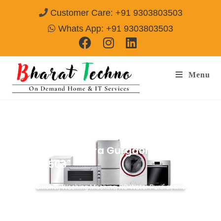
Customer Care: +91 9303803503
Whats App: +91 9303803503
Menu
AC Repair Services & Installation in
Sector-111 Bajghera Gurgaon
Call@
9303803503
[Air Conditioner, Washing Machine, RO Water Purifier, Microwave,
TV/LED, Refrigerator]