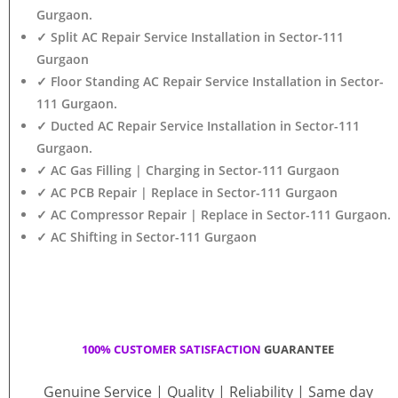
Gurgaon.
✓ Split AC Repair Service Installation in Sector-111
Gurgaon
✓ Floor Standing AC Repair Service Installation in Sector-
111 Gurgaon.
✓ Ducted AC Repair Service Installation in Sector-111
Gurgaon.
✓ AC Gas Filling | Charging in Sector-111 Gurgaon
✓ AC PCB Repair | Replace in Sector-111 Gurgaon
✓ AC Compressor Repair | Replace in Sector-111 Gurgaon.
✓ AC Shifting in Sector-111 Gurgaon
100% CUSTOMER SATISFACTION
GUARANTEE
Genuine Service | Quality | Reliability | Same day