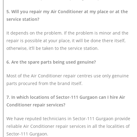
5. Will you repair my Air Conditioner at my place or at the
service station?
It depends on the problem. If the problem is minor and the
repair is possible at your place, it will be done there itself,
otherwise, it’ll be taken to the service station.
6. Are the spare parts being used genuine?
Most of the Air Conditioner repair centres use only genuine
parts procured from the brand itself.
7. In which locations of Sector-111 Gurgaon can I hire Air
Conditioner repair services?
We have reputed technicians in Sector-111 Gurgaon provide
reliable Air Conditioner repair services in all the localities of
Sector-111 Gurgaon.