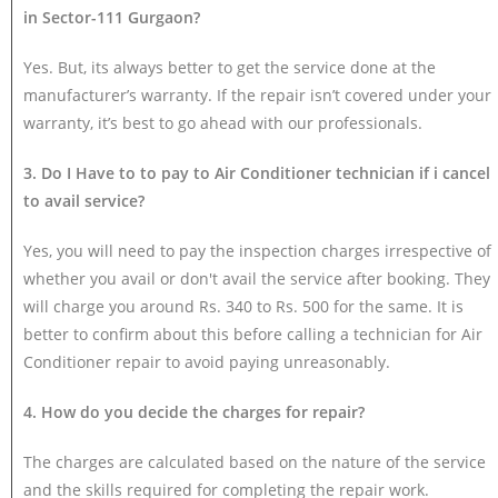
in Sector-111 Gurgaon?
Yes. But, its always better to get the service done at the
manufacturer’s warranty. If the repair isn’t covered under your
warranty, it’s best to go ahead with our professionals.
3. Do I Have to to pay to Air Conditioner technician if i cancel
to avail service?
Yes, you will need to pay the inspection charges irrespective of
whether you avail or don't avail the service after booking. They
will charge you around Rs. 340 to Rs. 500 for the same. It is
better to confirm about this before calling a technician for Air
Conditioner repair to avoid paying unreasonably.
4. How do you decide the charges for repair?
The charges are calculated based on the nature of the service
and the skills required for completing the repair work.