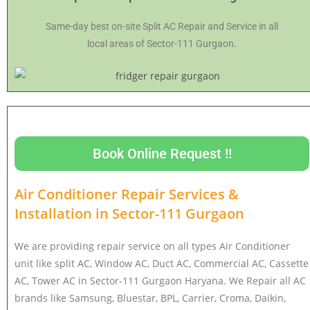
Same-day best on-site Split AC Repair and Service in all
local areas of Sector-111 Gurgaon.
Book Online Request !!
Air Conditioner Repair Services &
Installation in
Sector-111 Gurgaon
We are providing repair service on all types Air Conditioner
unit like split AC, Window AC, Duct AC, Commercial AC, Cassette
AC, Tower AC in Sector-111 Gurgaon Haryana. We Repair all AC
brands like Samsung, Bluestar, BPL, Carrier, Croma, Daikin,