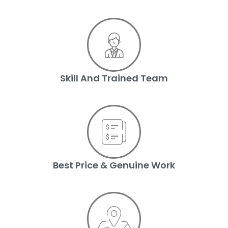
Skill And Trained Team
Best Price & Genuine Work