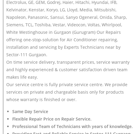
Electrolux, GE, GEM, Godrej, Haier, Hitachi, Hyundai, IFB,
Kelvinator, Kenstar, Koryo, LG, Lloyd, Media, Mitsubishi,
Napoleon, Panasonic, Sansui, Sanyo Ogeneral, Onida, Sharp,
Siemens, TCL, Toshiba, Vestar, Videocon, Voltas, Whirlpool,
White Westinghouse in Gurgaon (Gurugram) Our Repairs
offering one-stop-solution for Air Conditioner repairing,
installation and servicing by Experts Technicians near by
Sector-111 Gurgaon.
On time service delivery, transparent prices, service warranty
and highly experienced & customer satisfaction driven team
makes life easy.
Our service centre is fully private service centre. We provide
services on private and chargeable basis only for products
whose warranty is finished or over.
Same Day Service
Flexible Repair Price on Repair Service.
Professional Team of Technicians with years of knowledge.
Providing Fast and Reliable Service in Sector-111 Gurgaon