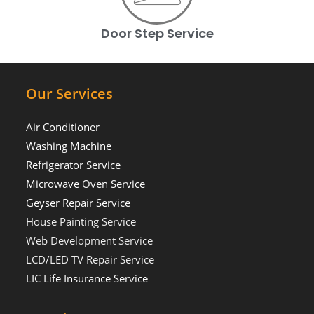
Door Step Service
Our Services
Air Conditioner
Washing Machine
Refrigerator Service
Microwave Oven Service
Geyser Repair Service
House Painting Service
Web Development Service
LCD/LED TV Repair Service
LIC Life Insurance Service