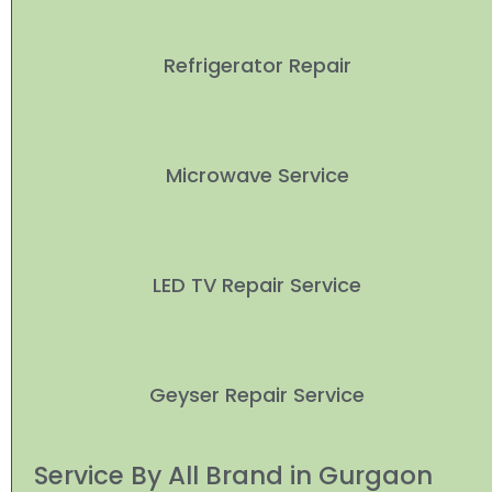
Refrigerator Repair
Microwave Service
LED TV Repair Service
Geyser Repair Service
Service By All Brand in Gurgaon