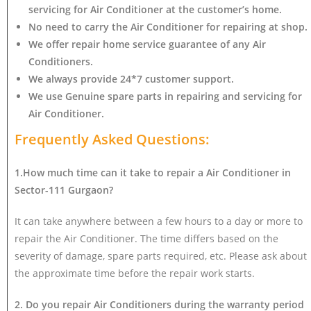
servicing for Air Conditioner at the customer’s home.
No need to carry the Air Conditioner
for repairing at shop.
We offer repair home service guarantee of any Air
Conditioners.
We always provide 24*7 customer support.
We use Genuine spare parts in repairing and servicing for
Air Conditioner
.
Frequently Asked Questions:
1.How much time can it take to repair a Air Conditioner in
Sector-111 Gurgaon?
It can take anywhere between a few hours to a day or more to
repair the Air Conditioner. The time differs based on the
severity of damage, spare parts required, etc. Please ask about
the approximate time before the repair work starts.
2. Do you repair Air Conditioners during the warranty period