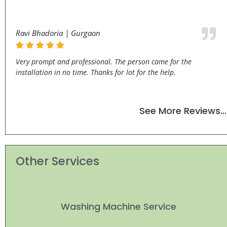
Ravi Bhadoria | Gurgaon
Very prompt and professional. The person came for the
installation in no time. Thanks for lot for the help.
See More Reviews…
Other Services
Washing Machine Service