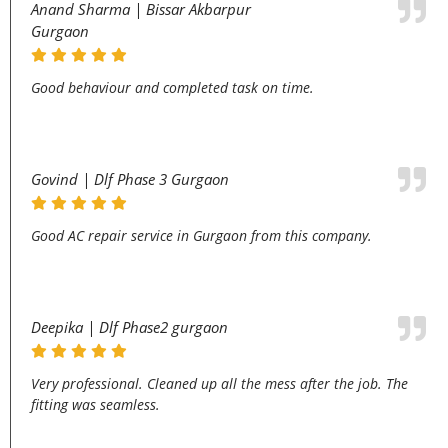
Anand Sharma | Bissar Akbarpur
Gurgaon
Good behaviour and completed task on time.
Govind | Dlf Phase 3 Gurgaon
Good AC repair service in Gurgaon from this company.
Deepika | Dlf Phase2 gurgaon
Very professional. Cleaned up all the mess after the job. The
fitting was seamless.