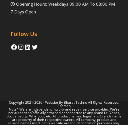
Opening Hours: Weekdays 09:00 AM To 08:00 PM
7 Days Open
Follow Us
Copyright 2021-2026 - Website By
Bharat Techno
All Rights Reserved.
Sitemap
Note* We are independent multi-brand repair service provider. We're
not authorized/officially attached or connected to any brand i.e. Voltas,
LG, Samsung, Whirlpool, etc. All product names, logos, and brands name
are property of their respective owners. All company, product and
service names used in this website are for identification purposes only.