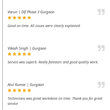
Varun | Dlf Phase 3 Gurgaon
Good on time. All issues were clearly explained.
Vikash Singh | Gurgaon
Service was superb. Really fantastic and good quality work.
Atul Kumar | Gurgaon
Technicians was great workdone on time. Thank you for great
service