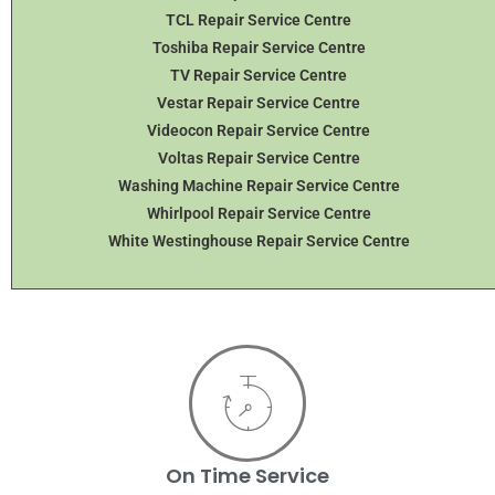
TCL Repair Service Centre
Toshiba Repair Service Centre
TV Repair Service Centre
Vestar Repair Service Centre
Videocon Repair Service Centre
Voltas Repair Service Centre
Washing Machine Repair Service Centre
Whirlpool Repair Service Centre
White Westinghouse Repair Service Centre
On Time Service