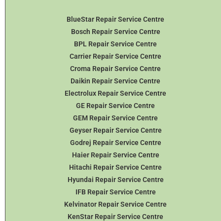
BlueStar Repair Service Centre
Bosch Repair Service Centre
BPL Repair Service Centre
Carrier Repair Service Centre
Croma Repair Service Centre
Daikin Repair Service Centre
Electrolux Repair Service Centre
GE Repair Service Centre
GEM Repair Service Centre
Geyser Repair Service Centre
Godrej Repair Service Centre
Haier Repair Service Centre
Hitachi Repair Service Centre
Hyundai Repair Service Centre
IFB Repair Service Centre
Kelvinator Repair Service Centre
KenStar Repair Service Centre