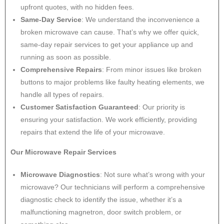
upfront quotes, with no hidden fees.
Same-Day Service
: We understand the inconvenience a
broken microwave can cause. That’s why we offer quick,
same-day repair services to get your appliance up and
running as soon as possible.
Comprehensive Repairs
: From minor issues like broken
buttons to major problems like faulty heating elements, we
handle all types of repairs.
Customer Satisfaction Guaranteed
: Our priority is
ensuring your satisfaction. We work efficiently, providing
repairs that extend the life of your microwave.
Our Microwave Repair Services
Microwave Diagnostics
: Not sure what’s wrong with your
microwave? Our technicians will perform a comprehensive
diagnostic check to identify the issue, whether it’s a
malfunctioning magnetron, door switch problem, or