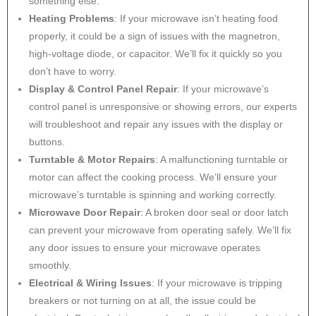
something else.
Heating Problems
: If your microwave isn’t heating food
properly, it could be a sign of issues with the magnetron,
high-voltage diode, or capacitor. We’ll fix it quickly so you
don’t have to worry.
Display & Control Panel Repair
: If your microwave’s
control panel is unresponsive or showing errors, our experts
will troubleshoot and repair any issues with the display or
buttons.
Turntable & Motor Repairs
: A malfunctioning turntable or
motor can affect the cooking process. We’ll ensure your
microwave’s turntable is spinning and working correctly.
Microwave Door Repair
: A broken door seal or door latch
can prevent your microwave from operating safely. We’ll fix
any door issues to ensure your microwave operates
smoothly.
Electrical & Wiring Issues
: If your microwave is tripping
breakers or not turning on at all, the issue could be