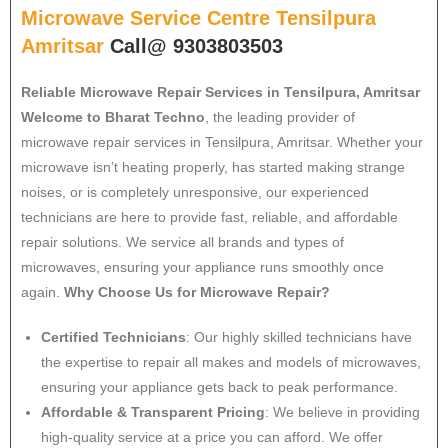
Microwave Service Centre Tensilpura
Amritsar
Call@ 9303803503
Reliable Microwave Repair Services in Tensilpura, Amritsar
Welcome to Bharat Techno
, the leading provider of
microwave repair services in Tensilpura, Amritsar. Whether your
microwave isn’t heating properly, has started making strange
noises, or is completely unresponsive, our experienced
technicians are here to provide fast, reliable, and affordable
repair solutions. We service all brands and types of
microwaves, ensuring your appliance runs smoothly once
again.
Why Choose Us for Microwave Repair?
Certified Technicians
: Our highly skilled technicians have
the expertise to repair all makes and models of microwaves,
ensuring your appliance gets back to peak performance.
Affordable & Transparent Pricing
: We believe in providing
high-quality service at a price you can afford. We offer