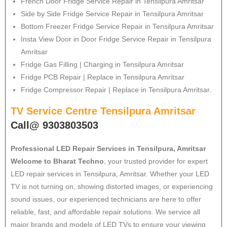
French Door Fridge Service Repair in Tensilpura Amritsar
Side by Side Fridge Service Repair in Tensilpura Amritsar
Bottom Freezer Fridge Service Repair in Tensilpura Amritsar
Insta View Door in Door Fridge Service Repair in Tensilpura
Amritsar
Fridge Gas Filling | Charging in Tensilpura Amritsar
Fridge PCB Repair | Replace in Tensilpura Amritsar
Fridge Compressor Repair | Replace in Tensilpura Amritsar.
TV Service Centre Tensilpura Amritsar
Call@ 9303803503
Professional LED Repair Services in Tensilpura, Amritsar
Welcome to Bharat Techno
, your trusted provider for expert
LED repair services in Tensilpura, Amritsar. Whether your LED
TV is not turning on, showing distorted images, or experiencing
sound issues, our experienced technicians are here to offer
reliable, fast, and affordable repair solutions. We service all
major brands and models of LED TVs to ensure your viewing