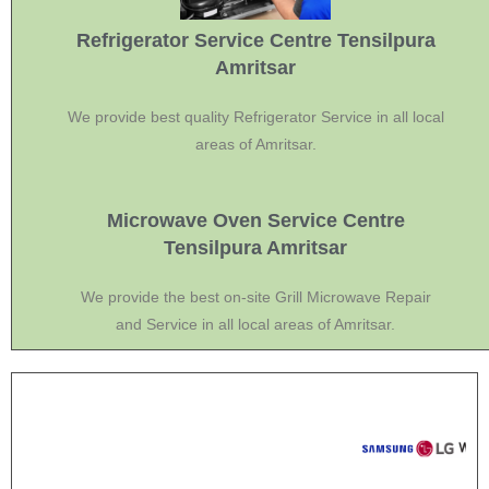
Refrigerator Service Centre Tensilpura
Amritsar
We provide best quality Refrigerator Service in all local
areas of Amritsar.
Microwave Oven Service Centre
Tensilpura Amritsar
We provide the best on-site Grill Microwave Repair
and Service in all local areas of Amritsar.