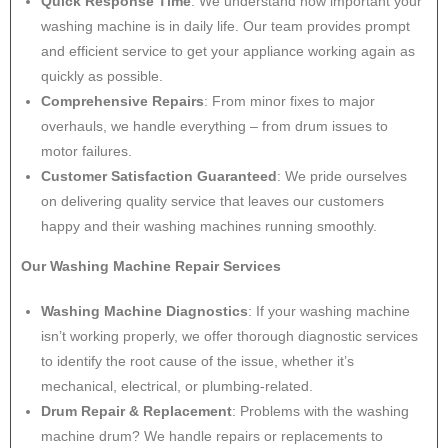
Quick Response Time
: We understand how important your
washing machine is in daily life. Our team provides prompt
and efficient service to get your appliance working again as
quickly as possible.
Comprehensive Repairs
: From minor fixes to major
overhauls, we handle everything – from drum issues to
motor failures.
Customer Satisfaction Guaranteed
: We pride ourselves
on delivering quality service that leaves our customers
happy and their washing machines running smoothly.
Our Washing Machine Repair Services
Washing Machine Diagnostics
: If your washing machine
isn’t working properly, we offer thorough diagnostic services
to identify the root cause of the issue, whether it’s
mechanical, electrical, or plumbing-related.
Drum Repair & Replacement
: Problems with the washing
machine drum? We handle repairs or replacements to