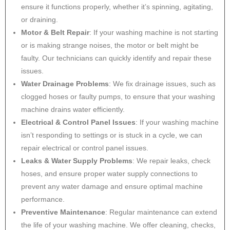
ensure it functions properly, whether it’s spinning, agitating,
or draining.
Motor & Belt Repair
: If your washing machine is not starting
or is making strange noises, the motor or belt might be
faulty. Our technicians can quickly identify and repair these
issues.
Water Drainage Problems
: We fix drainage issues, such as
clogged hoses or faulty pumps, to ensure that your washing
machine drains water efficiently.
Electrical & Control Panel Issues
: If your washing machine
isn’t responding to settings or is stuck in a cycle, we can
repair electrical or control panel issues.
Leaks & Water Supply Problems
: We repair leaks, check
hoses, and ensure proper water supply connections to
prevent any water damage and ensure optimal machine
performance.
Preventive Maintenance
: Regular maintenance can extend
the life of your washing machine. We offer cleaning, checks,