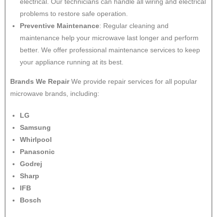
electrical. Our technicians can handle all wiring and electrical
problems to restore safe operation.
Preventive Maintenance
: Regular cleaning and
maintenance help your microwave last longer and perform
better. We offer professional maintenance services to keep
your appliance running at its best.
Brands We Repair
We provide repair services for all popular
microwave brands, including:
LG
Samsung
Whirlpool
Panasonic
Godrej
Sharp
IFB
Bosch