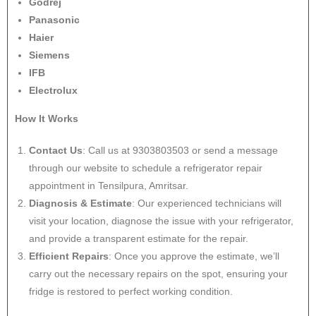
Godrej
Panasonic
Haier
Siemens
IFB
Electrolux
How It Works
Contact Us
: Call us at 9303803503 or send a message
through our website to schedule a refrigerator repair
appointment in Tensilpura, Amritsar.
Diagnosis & Estimate
: Our experienced technicians will
visit your location, diagnose the issue with your refrigerator,
and provide a transparent estimate for the repair.
Efficient Repairs
: Once you approve the estimate, we’ll
carry out the necessary repairs on the spot, ensuring your
fridge is restored to perfect working condition.