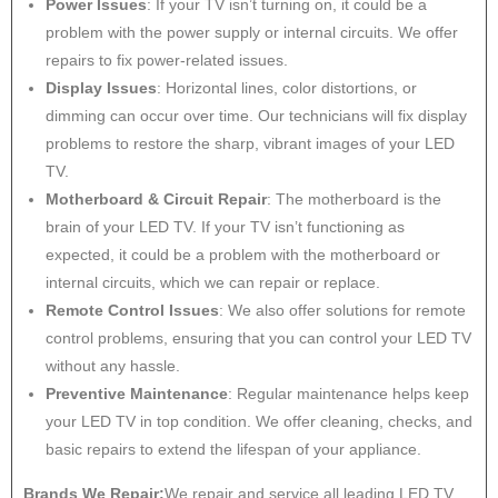
Power Issues
: If your TV isn’t turning on, it could be a
problem with the power supply or internal circuits. We offer
repairs to fix power-related issues.
Display Issues
: Horizontal lines, color distortions, or
dimming can occur over time. Our technicians will fix display
problems to restore the sharp, vibrant images of your LED
TV.
Motherboard & Circuit Repair
: The motherboard is the
brain of your LED TV. If your TV isn’t functioning as
expected, it could be a problem with the motherboard or
internal circuits, which we can repair or replace.
Remote Control Issues
: We also offer solutions for remote
control problems, ensuring that you can control your LED TV
without any hassle.
Preventive Maintenance
: Regular maintenance helps keep
your LED TV in top condition. We offer cleaning, checks, and
basic repairs to extend the lifespan of your appliance.
Brands We Repair:
We repair and service all leading LED TV