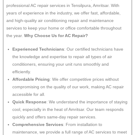
professional AC repair services in Tensilpura, Amritsar. With
years of experience in the industry, we offer fast, affordable,
and high-quality air conditioning repair and maintenance
services to keep your home or office comfortable throughout
the year.
Why Choose Us for AC Repair?
Experienced Technicians
: Our certified technicians have
the knowledge and expertise to repair all types of air
conditioners, ensuring your unit runs smoothly and
efficiently.
Affordable Pricing
: We offer competitive prices without
compromising on the quality of our work, making AC repair
accessible for all.
Quick Response
: We understand the importance of staying
cool, especially in the heat of Amritsar. Our team responds
quickly and offers same-day repair services.
Comprehensive Services
: From installation to
maintenance, we provide a full range of AC services to meet