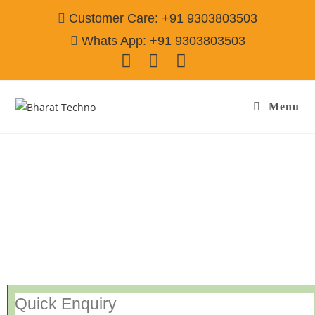
Customer Care: +91 9303803503
Whats App: +91 9303803503
Menu
Repair Service In Tensilpura Amritsar
Call@
9303803503
[Air Conditioner, Washing Machine, RO Water Purifier, Microwave,
TV/LED, Refrigerator]
Quick Enquiry