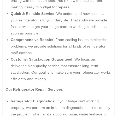
pricing with no hidden fees. You’ll know the cost upfront,
making it easy to budget for repairs.
Quick & Reliable Service
: We understand how essential
your refrigerator is to your daily life. That’s why we provide
fast service to get your fridge back to working condition as
soon as possible.
Comprehensive Repairs
: From cooling issues to electrical
problems, we provide solutions for all kinds of refrigerator
malfunctions.
Customer Satisfaction Guaranteed
: We focus on
delivering high-quality service that ensures long-term
satisfaction. Our goal is to make sure your refrigerator works
efficiently and reliably.
Our Refrigerator Repair Services
Refrigerator Diagnostics
: If your fridge isn’t working
properly, we perform an in-depth diagnostic check to identify
the problem, whether it’s a cooling issue, water leakage, or