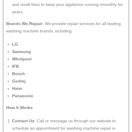
and small fixes to keep your appliance running smoothly for
years.
Brands We Repair:
We provide repair services for all leading
washing machine brands, including:
LG
Samsung
Whirlpool
IFB
Bosch
Godrej
Haier
Panasonic
How It Works
Contact Us
: Call or message us through our website to
schedule an appointment for washing machine repair in