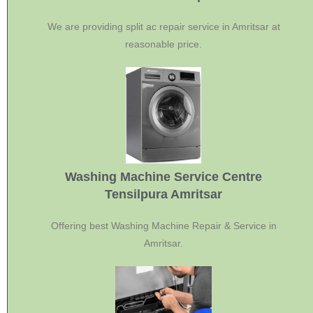
We are providing split ac repair service in Amritsar at
reasonable price.
Washing Machine Service Centre
Tensilpura Amritsar
Offering best Washing Machine Repair & Service in
Amritsar.