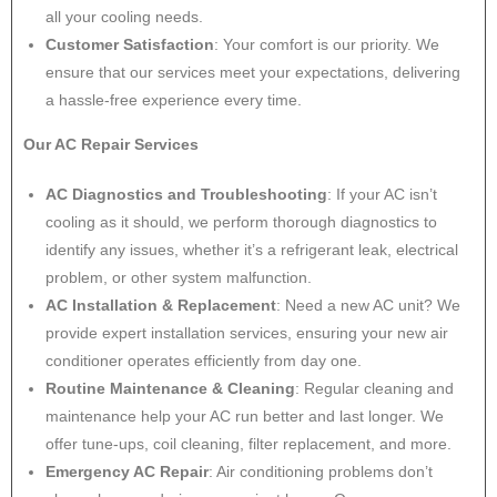
all your cooling needs.
Customer Satisfaction
: Your comfort is our priority. We
ensure that our services meet your expectations, delivering
a hassle-free experience every time.
Our AC Repair Services
AC Diagnostics and Troubleshooting
: If your AC isn’t
cooling as it should, we perform thorough diagnostics to
identify any issues, whether it’s a refrigerant leak, electrical
problem, or other system malfunction.
AC Installation & Replacement
: Need a new AC unit? We
provide expert installation services, ensuring your new air
conditioner operates efficiently from day one.
Routine Maintenance & Cleaning
: Regular cleaning and
maintenance help your AC run better and last longer. We
offer tune-ups, coil cleaning, filter replacement, and more.
Emergency AC Repair
: Air conditioning problems don’t