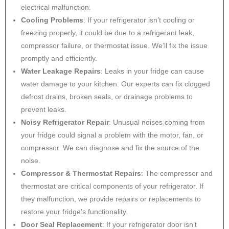
electrical malfunction.
Cooling Problems
: If your refrigerator isn’t cooling or
freezing properly, it could be due to a refrigerant leak,
compressor failure, or thermostat issue. We’ll fix the issue
promptly and efficiently.
Water Leakage Repairs
: Leaks in your fridge can cause
water damage to your kitchen. Our experts can fix clogged
defrost drains, broken seals, or drainage problems to
prevent leaks.
Noisy Refrigerator Repair
: Unusual noises coming from
your fridge could signal a problem with the motor, fan, or
compressor. We can diagnose and fix the source of the
noise.
Compressor & Thermostat Repairs
: The compressor and
thermostat are critical components of your refrigerator. If
they malfunction, we provide repairs or replacements to
restore your fridge’s functionality.
Door Seal Replacement
: If your refrigerator door isn’t