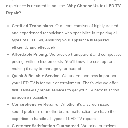
experience is restored in no time.
Why Choose Us for LED TV
Repair?
Certified Technicians
: Our team consists of highly trained
and experienced technicians who specialize in repairing all
types of LED TVs, ensuring your appliance is repaired
efficiently and effectively.
Affordable Pricing
: We provide transparent and competitive
pricing, with no hidden costs. You’ll know the cost upfront,
making it easy to manage your budget.
Quick & Reliable Service
: We understand how important
your LED TV is for your entertainment. That’s why we offer
fast, same-day repair services to get your TV back in action
as soon as possible.
Comprehensive Repairs
: Whether it’s a screen issue,
sound problem, or motherboard malfunction, we have the
expertise to handle all types of LED TV repairs.
Customer Satisfaction Guaranteed
: We pride ourselves