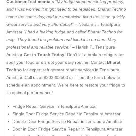
Customer Testimonials
“My fridge stopped cooling properly,
and I was worried it might need to be replaced. Bharat Techno
came the same day, and the technician fixed the issue quickly.
Great service and very affordable!”
– Neelam J., Tensilpura
Amritsar
“I had a leaking fridge and called Bharat Techno for
help. They found the problem and fixed it in no time. Very
professional and reliable service.”
– Harish P., Tensilpura
Amritsar
Get in Touch Today!
Don’t let a broken refrigerator
spoil your food or disrupt your daily routine. Contact
Bharat
Techno
for expert refrigerator repair services in Tensilpura,
Amritsar. Call us at 9303803503 or fill out the form below to
schedule an appointment. We’re here to restore your fridge to
its optimal performance!
Fridge Repair Service in Tensilpura Amritsar
Single Door Fridge Service Repair in Tensilpura Amritsar
Double Door Fridge Service Repair in Tensilpura Amritsar
Door in Door Fridge Service Repair in Tensilpura Amritsar