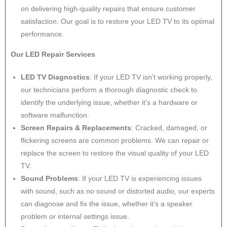
on delivering high-quality repairs that ensure customer
satisfaction. Our goal is to restore your LED TV to its optimal
performance.
Our LED Repair Services
LED TV Diagnostics
: If your LED TV isn’t working properly,
our technicians perform a thorough diagnostic check to
identify the underlying issue, whether it’s a hardware or
software malfunction.
Screen Repairs & Replacements
: Cracked, damaged, or
flickering screens are common problems. We can repair or
replace the screen to restore the visual quality of your LED
TV.
Sound Problems
: If your LED TV is experiencing issues
with sound, such as no sound or distorted audio, our experts
can diagnose and fix the issue, whether it’s a speaker
problem or internal settings issue.