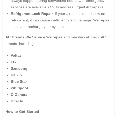
always happen during convenient hours. Our emergency
services are available 24/7 to address urgent AC repairs.
Refrigerant Leak Repair
: If your air conditioner is low on
refrigerant, it can cause inefficiency and damage. We repair
leaks and recharge your system.
AC Brands We Service
We repair and maintain all major AC
brands, including:
Voltas
LG
Samsung
Daikin
Blue Star
Whirlpool
O General
Hitachi
How to Get Started