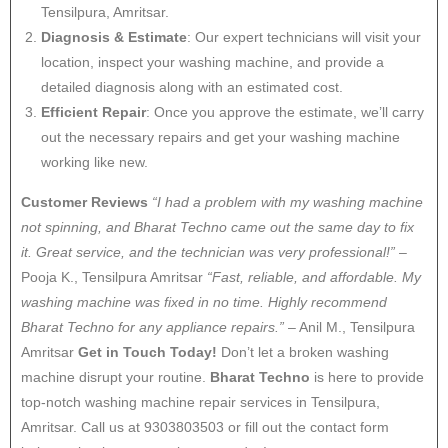
Tensilpura, Amritsar.
Diagnosis & Estimate
: Our expert technicians will visit your
location, inspect your washing machine, and provide a
detailed diagnosis along with an estimated cost.
Efficient Repair
: Once you approve the estimate, we’ll carry
out the necessary repairs and get your washing machine
working like new.
Customer Reviews
“I had a problem with my washing machine
not spinning, and Bharat Techno came out the same day to fix
it. Great service, and the technician was very professional!”
–
Pooja K., Tensilpura Amritsar
“Fast, reliable, and affordable. My
washing machine was fixed in no time. Highly recommend
Bharat Techno for any appliance repairs.”
– Anil M., Tensilpura
Amritsar
Get in Touch Today!
Don’t let a broken washing
machine disrupt your routine.
Bharat Techno
is here to provide
top-notch washing machine repair services in Tensilpura,
Amritsar. Call us at 9303803503 or fill out the contact form