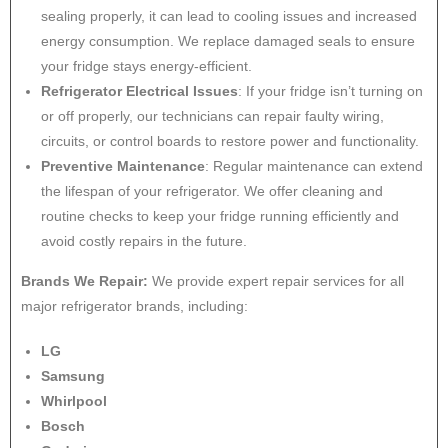
sealing properly, it can lead to cooling issues and increased
energy consumption. We replace damaged seals to ensure
your fridge stays energy-efficient.
Refrigerator Electrical Issues
: If your fridge isn’t turning on
or off properly, our technicians can repair faulty wiring,
circuits, or control boards to restore power and functionality.
Preventive Maintenance
: Regular maintenance can extend
the lifespan of your refrigerator. We offer cleaning and
routine checks to keep your fridge running efficiently and
avoid costly repairs in the future.
Brands We Repair:
We provide expert repair services for all
major refrigerator brands, including:
LG
Samsung
Whirlpool
Bosch