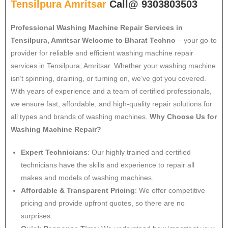
Tensilpura Amritsar
Call@ 9303803503
Professional Washing Machine Repair Services in
Tensilpura, Amritsar
Welcome to Bharat Techno
– your go-to
provider for reliable and efficient washing machine repair
services in Tensilpura, Amritsar. Whether your washing machine
isn’t spinning, draining, or turning on, we’ve got you covered.
With years of experience and a team of certified professionals,
we ensure fast, affordable, and high-quality repair solutions for
all types and brands of washing machines.
Why Choose Us for
Washing Machine Repair?
Expert Technicians
: Our highly trained and certified
technicians have the skills and experience to repair all
makes and models of washing machines.
Affordable & Transparent Pricing
: We offer competitive
pricing and provide upfront quotes, so there are no
surprises.