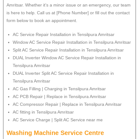
Amritsar. Whether it’s a minor issue or an emergency, our team
is here to help. Call us at [Phone Number] or fill out the contact
form below to book an appointment.
AC Service Repair Installation in Tensilpura Amritsar
Window AC Service Repair Installation in Tensilpura Amritsar
Split AC Service Repair Installation in Tensilpura Amritsar
DUAL Inverter Window AC Service Repair Installation in
Tensilpura Amritsar
DUAL Inverter Split AC Service Repair Installation in
Tensilpura Amritsar
AC Gas Filling | Charging in Tensilpura Amritsar
AC PCB Repair | Replace in Tensilpura Amritsar
AC Compressor Repair | Replace in Tensilpura Amritsar
AC fitting in Tensilpura Amritsar
AC Service Charge | Split AC Service near me
Washing Machine Service Centre