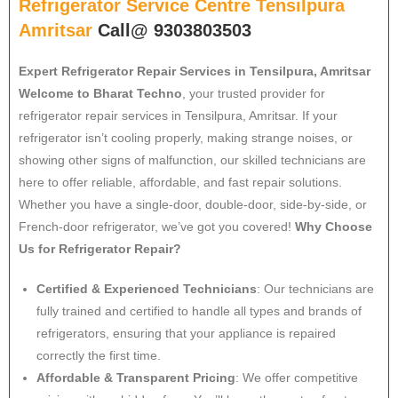
Refrigerator Service Centre Tensilpura
Amritsar
Call@ 9303803503
Expert Refrigerator Repair Services in Tensilpura, Amritsar
Welcome to Bharat Techno
, your trusted provider for
refrigerator repair services in Tensilpura, Amritsar. If your
refrigerator isn’t cooling properly, making strange noises, or
showing other signs of malfunction, our skilled technicians are
here to offer reliable, affordable, and fast repair solutions.
Whether you have a single-door, double-door, side-by-side, or
French-door refrigerator, we’ve got you covered!
Why Choose
Us for Refrigerator Repair?
Certified & Experienced Technicians
: Our technicians are
fully trained and certified to handle all types and brands of
refrigerators, ensuring that your appliance is repaired
correctly the first time.
Affordable & Transparent Pricing
: We offer competitive