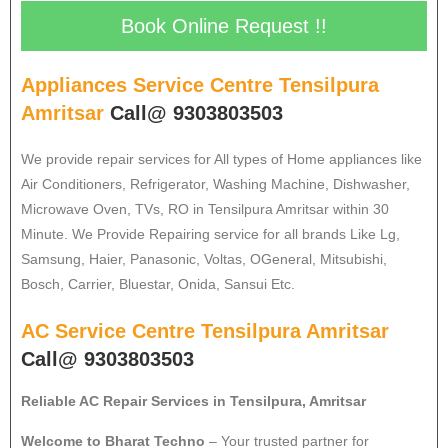
Book Online Request !!
Appliances Service Centre Tensilpura
Amritsar
Call@ 9303803503
We provide repair services for All types of Home appliances like
Air Conditioners, Refrigerator, Washing Machine, Dishwasher,
Microwave Oven, TVs, RO in Tensilpura Amritsar within 30
Minute. We Provide Repairing service for all brands Like Lg,
Samsung, Haier, Panasonic, Voltas, OGeneral, Mitsubishi,
Bosch, Carrier, Bluestar, Onida, Sansui Etc.
AC Service Centre Tensilpura Amritsar
Call@ 9303803503
Reliable AC Repair Services in Tensilpura, Amritsar
Welcome to Bharat Techno
– Your trusted partner for