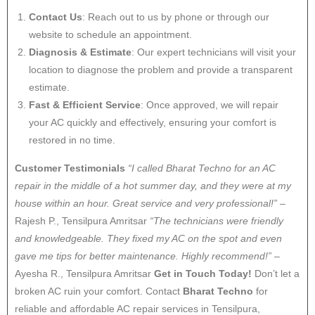
Contact Us
: Reach out to us by phone or through our
website to schedule an appointment.
Diagnosis & Estimate
: Our expert technicians will visit your
location to diagnose the problem and provide a transparent
estimate.
Fast & Efficient Service
: Once approved, we will repair
your AC quickly and effectively, ensuring your comfort is
restored in no time.
Customer Testimonials
“I called Bharat Techno for an AC
repair in the middle of a hot summer day, and they were at my
house within an hour. Great service and very professional!”
–
Rajesh P., Tensilpura Amritsar
“The technicians were friendly
and knowledgeable. They fixed my AC on the spot and even
gave me tips for better maintenance. Highly recommend!”
–
Ayesha R., Tensilpura Amritsar
Get in Touch Today!
Don’t let a
broken AC ruin your comfort. Contact
Bharat Techno
for
reliable and affordable AC repair services in Tensilpura,