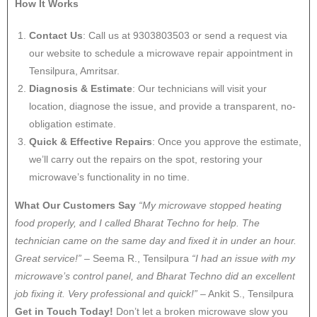
How It Works
Contact Us
: Call us at 9303803503 or send a request via
our website to schedule a microwave repair appointment in
Tensilpura, Amritsar.
Diagnosis & Estimate
: Our technicians will visit your
location, diagnose the issue, and provide a transparent, no-
obligation estimate.
Quick & Effective Repairs
: Once you approve the estimate,
we’ll carry out the repairs on the spot, restoring your
microwave’s functionality in no time.
What Our Customers Say
“My microwave stopped heating
food properly, and I called Bharat Techno for help. The
technician came on the same day and fixed it in under an hour.
Great service!”
– Seema R., Tensilpura
“I had an issue with my
microwave’s control panel, and Bharat Techno did an excellent
job fixing it. Very professional and quick!”
– Ankit S., Tensilpura
Get in Touch Today!
Don’t let a broken microwave slow you