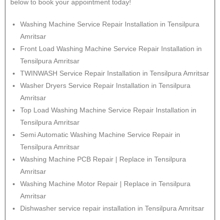
below to book your appointment today!
Washing Machine Service Repair Installation in Tensilpura
Amritsar
Front Load Washing Machine Service Repair Installation in
Tensilpura Amritsar
TWINWASH Service Repair Installation in Tensilpura Amritsar
Washer Dryers Service Repair Installation in Tensilpura
Amritsar
Top Load Washing Machine Service Repair Installation in
Tensilpura Amritsar
Semi Automatic Washing Machine Service Repair in
Tensilpura Amritsar
Washing Machine PCB Repair | Replace in Tensilpura
Amritsar
Washing Machine Motor Repair | Replace in Tensilpura
Amritsar
Dishwasher service repair installation in Tensilpura Amritsar