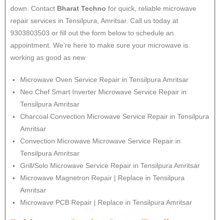
down. Contact
Bharat Techno
for quick, reliable microwave
repair services in Tensilpura, Amritsar. Call us today at
9303803503 or fill out the form below to schedule an
appointment. We’re here to make sure your microwave is
working as good as new
Microwave Oven Service Repair in Tensilpura Amritsar
Neo Chef Smart Inverter Microwave Service Repair in
Tensilpura Amritsar
Charcoal Convection Microwave Service Repair in Tensilpura
Amritsar
Convection Microwave Microwave Service Repair in
Tensilpura Amritsar
Grill/Solo Microwave Service Repair in Tensilpura Amritsar
Microwave Magnetron Repair | Replace in Tensilpura
Amritsar
Microwave PCB Repair | Replace in Tensilpura Amritsar