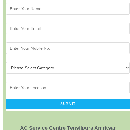
AC Service Centre Tensilpura Amritsar