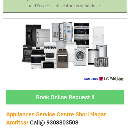
and Service in all local areas of Amritsar.
Book Online Request !!
Appliances Service Centre Shori Nagar
Amritsar
Call@ 9303803503