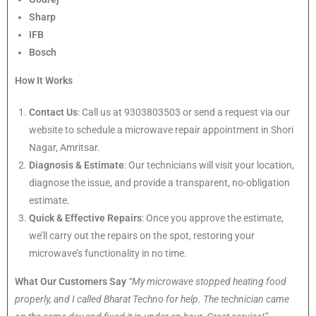
Sharp
IFB
Bosch
How It Works
Contact Us
: Call us at 9303803503 or send a request via our
website to schedule a microwave repair appointment in Shori
Nagar, Amritsar.
Diagnosis & Estimate
: Our technicians will visit your location,
diagnose the issue, and provide a transparent, no-obligation
estimate.
Quick & Effective Repairs
: Once you approve the estimate,
we’ll carry out the repairs on the spot, restoring your
microwave’s functionality in no time.
What Our Customers Say
“My microwave stopped heating food
properly, and I called Bharat Techno for help. The technician came