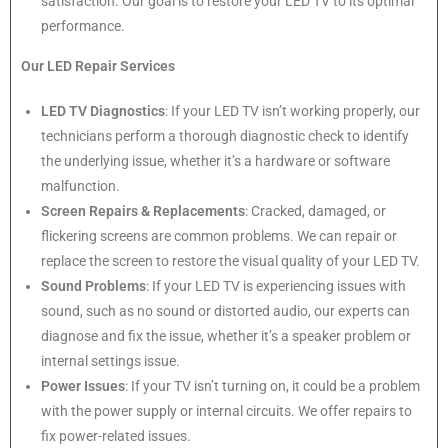
satisfaction. Our goal is to restore your LED TV to its optimal
performance.
Our LED Repair Services
LED TV Diagnostics
: If your LED TV isn’t working properly, our
technicians perform a thorough diagnostic check to identify
the underlying issue, whether it’s a hardware or software
malfunction.
Screen Repairs & Replacements
: Cracked, damaged, or
flickering screens are common problems. We can repair or
replace the screen to restore the visual quality of your LED TV.
Sound Problems
: If your LED TV is experiencing issues with
sound, such as no sound or distorted audio, our experts can
diagnose and fix the issue, whether it’s a speaker problem or
internal settings issue.
Power Issues
: If your TV isn’t turning on, it could be a problem
with the power supply or internal circuits. We offer repairs to
fix power-related issues.