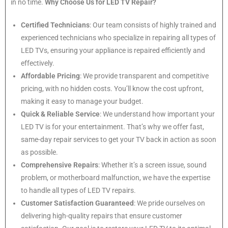
in no time.
Why Choose Us for LED TV Repair?
Certified Technicians
: Our team consists of highly trained and
experienced technicians who specialize in repairing all types of
LED TVs, ensuring your appliance is repaired efficiently and
effectively.
Affordable Pricing
: We provide transparent and competitive
pricing, with no hidden costs. You’ll know the cost upfront,
making it easy to manage your budget.
Quick & Reliable Service
: We understand how important your
LED TV is for your entertainment. That’s why we offer fast,
same-day repair services to get your TV back in action as soon
as possible.
Comprehensive Repairs
: Whether it’s a screen issue, sound
problem, or motherboard malfunction, we have the expertise
to handle all types of LED TV repairs.
Customer Satisfaction Guaranteed
: We pride ourselves on
delivering high-quality repairs that ensure customer