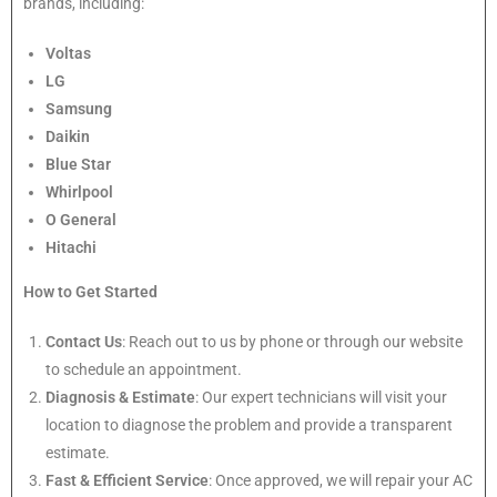
brands, including:
Voltas
LG
Samsung
Daikin
Blue Star
Whirlpool
O General
Hitachi
How to Get Started
Contact Us
: Reach out to us by phone or through our website
to schedule an appointment.
Diagnosis & Estimate
: Our expert technicians will visit your
location to diagnose the problem and provide a transparent
estimate.
Fast & Efficient Service
: Once approved, we will repair your AC