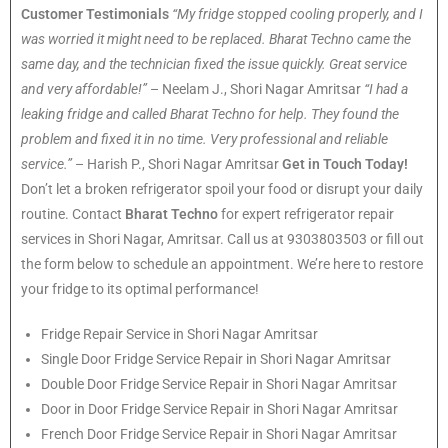
Customer Testimonials
“My fridge stopped cooling properly, and I
was worried it might need to be replaced. Bharat Techno came the
same day, and the technician fixed the issue quickly. Great service
and very affordable!”
– Neelam J., Shori Nagar Amritsar
“I had a
leaking fridge and called Bharat Techno for help. They found the
problem and fixed it in no time. Very professional and reliable
service.”
– Harish P., Shori Nagar Amritsar
Get in Touch Today!
Don’t let a broken refrigerator spoil your food or disrupt your daily
routine. Contact
Bharat Techno
for expert refrigerator repair
services in Shori Nagar, Amritsar. Call us at 9303803503 or fill out
the form below to schedule an appointment. We’re here to restore
your fridge to its optimal performance!
Fridge Repair Service in Shori Nagar Amritsar
Single Door Fridge Service Repair in Shori Nagar Amritsar
Double Door Fridge Service Repair in Shori Nagar Amritsar
Door in Door Fridge Service Repair in Shori Nagar Amritsar
French Door Fridge Service Repair in Shori Nagar Amritsar