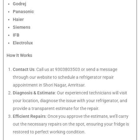
Godrej
Panasonic
Haier
Siemens
IFB
Electrolux
How It Works
Contact Us
: Call us at 9303803503 or send a message
through our website to schedule a refrigerator repair
appointment in Shori Nagar, Amritsar.
Diagnosis & Estimate
: Our experienced technicians will visit
your location, diagnose the issue with your refrigerator, and
provide a transparent estimate for the repair.
Efficient Repairs
: Once you approve the estimate, we’ll carry
out the necessary repairs on the spot, ensuring your fridge is
restored to perfect working condition.