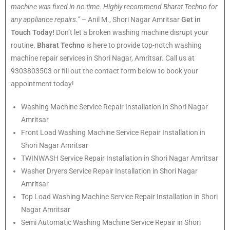
machine was fixed in no time. Highly recommend Bharat Techno for
any appliance repairs.”
– Anil M., Shori Nagar Amritsar
Get in
Touch Today!
Don’t let a broken washing machine disrupt your
routine.
Bharat Techno
is here to provide top-notch washing
machine repair services in Shori Nagar, Amritsar. Call us at
9303803503 or fill out the contact form below to book your
appointment today!
Washing Machine Service Repair Installation in Shori Nagar
Amritsar
Front Load Washing Machine Service Repair Installation in
Shori Nagar Amritsar
TWINWASH Service Repair Installation in Shori Nagar Amritsar
Washer Dryers Service Repair Installation in Shori Nagar
Amritsar
Top Load Washing Machine Service Repair Installation in Shori
Nagar Amritsar
Semi Automatic Washing Machine Service Repair in Shori