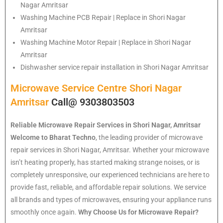
Nagar Amritsar
Washing Machine PCB Repair | Replace in Shori Nagar
Amritsar
Washing Machine Motor Repair | Replace in Shori Nagar
Amritsar
Dishwasher service repair installation in Shori Nagar Amritsar
Microwave Service Centre Shori Nagar
Amritsar
Call@ 9303803503
Reliable Microwave Repair Services in Shori Nagar, Amritsar
Welcome to Bharat Techno
, the leading provider of microwave
repair services in Shori Nagar, Amritsar. Whether your microwave
isn’t heating properly, has started making strange noises, or is
completely unresponsive, our experienced technicians are here to
provide fast, reliable, and affordable repair solutions. We service
all brands and types of microwaves, ensuring your appliance runs
smoothly once again.
Why Choose Us for Microwave Repair?