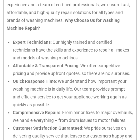
experience and a team of certified professionals, we ensure fast,
affordable, and high-quality repair solutions for all types and
brands of washing machines.
Why Choose Us for Washing
Machine Repair?
Expert Technicians
: Our highly trained and certified
technicians have the skills and experience to repair all makes
and models of washing machines.
Affordable & Transparent Pricing
: We offer competitive
pricing and provide upfront quotes, so there are no surprises.
Quick Response Time
: We understand how important your
washing machine is in daily life. Our team provides prompt
and efficient service to get your appliance working again as
quickly as possible.
Comprehensive Repairs
: From minor fixes to major overhauls,
we handle everything – from drum issues to motor failures.
Customer Satisfaction Guaranteed
: We pride ourselves on
delivering quality service that leaves our customers happy and