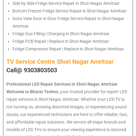
Side by Side Fridge Service Repair in Shori Nagar Amritsar
Bottom Freezer Fridge Service Repair in Shori Nagar Amritsar
Insta View Door in Door Fridge Service Repair in Shori Nagar
Amritsar
Fridge Gas Filling | Charging in Shori Nagar Amritsar
Fridge PCB Repair | Replace in Shori Nagar Amritsar
Fridge Compressor Repair | Replace in Shori Nagar Amritsar.
TV Service Centre Shori Nagar Amritsar
Call@ 9303803503
Professional LED Repair Services in Shori Nagar, Amritsar
Welcome to Bharat Techno
, your trusted provider for expert LED
repair services in Shori Nagar, Amritsar. Whether your LED TV is
not turning on, showing distorted images, or experiencing sound
issues, our experienced technicians are here to offer reliable, fast,
and affordable repair solutions. We service all major brands and
models of LED TVs to ensure your viewing experience is restored