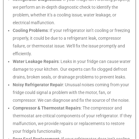
we perform an in-depth diagnostic check to identify the
problem, whether it’s a cooling issue, water leakage, or
electrical malfunction.
Cooling Problems
: If your refrigerator isn’t cooling or freezing
properly, it could be due to a refrigerant leak, compressor
failure, or thermostat issue. We’ll fix the issue promptly and
efficiently.
Water Leakage Repairs
: Leaks in your fridge can cause water
damage to your kitchen. Our experts can fix clogged defrost
drains, broken seals, or drainage problems to prevent leaks.
Noisy Refrigerator Repair
: Unusual noises coming from your
fridge could signal a problem with the motor, fan, or
compressor. We can diagnose and fix the source of the noise.
Compressor & Thermostat Repairs
: The compressor and
thermostat are critical components of your refrigerator. If they
malfunction, we provide repairs or replacements to restore
your fridge’s functionality.
Door Seal Replacement
: If your refrigerator door isn’t sealing