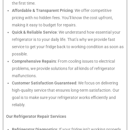
the first time.
Affordable & Transparent Pricing
: We offer competitive
pricing with no hidden fees. You’ll know the cost upfront,
making it easy to budget for repairs.
Quick & Reliable Service
: We understand how essential your
refrigerator is to your daily life. That’s why we provide fast
service to get your fridge back to working condition as soon as
possible.
Comprehensive Repairs
: From cooling issues to electrical
problems, we provide solutions for all kinds of refrigerator
malfunctions.
Customer Satisfaction Guaranteed
: We focus on delivering
high-quality service that ensures long-term satisfaction. Our
goal is to make sure your refrigerator works efficiently and
reliably.
Our Refrigerator Repair Services
Refrigerator Diagnostics
: If your fridge isn’t working properly,