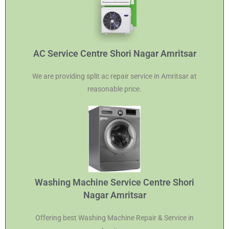
AC Service Centre Shori Nagar Amritsar
We are providing split ac repair service in Amritsar at
reasonable price.
Washing Machine Service Centre Shori
Nagar Amritsar
Offering best Washing Machine Repair & Service in