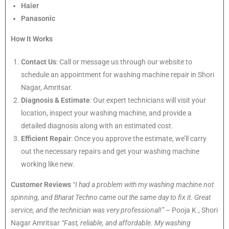
Haier
Panasonic
How It Works
Contact Us
: Call or message us through our website to
schedule an appointment for washing machine repair in Shori
Nagar, Amritsar.
Diagnosis & Estimate
: Our expert technicians will visit your
location, inspect your washing machine, and provide a
detailed diagnosis along with an estimated cost.
Efficient Repair
: Once you approve the estimate, we’ll carry
out the necessary repairs and get your washing machine
working like new.
Customer Reviews
“I had a problem with my washing machine not
spinning, and Bharat Techno came out the same day to fix it. Great
service, and the technician was very professional!”
– Pooja K., Shori
Nagar Amritsar
“Fast, reliable, and affordable. My washing