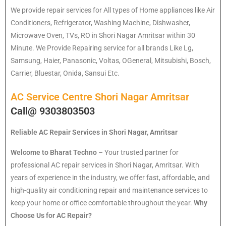
We provide repair services for All types of Home appliances like Air
Conditioners, Refrigerator, Washing Machine, Dishwasher,
Microwave Oven, TVs, RO in Shori Nagar Amritsar within 30
Minute. We Provide Repairing service for all brands Like Lg,
Samsung, Haier, Panasonic, Voltas, OGeneral, Mitsubishi, Bosch,
Carrier, Bluestar, Onida, Sansui Etc.
AC Service Centre Shori Nagar Amritsar
Call@ 9303803503
Reliable AC Repair Services in Shori Nagar, Amritsar
Welcome to Bharat Techno
– Your trusted partner for
professional AC repair services in Shori Nagar, Amritsar. With
years of experience in the industry, we offer fast, affordable, and
high-quality air conditioning repair and maintenance services to
keep your home or office comfortable throughout the year.
Why
Choose Us for AC Repair?