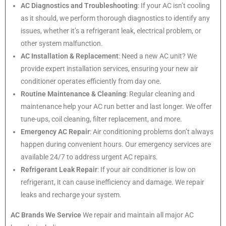
AC Diagnostics and Troubleshooting
: If your AC isn’t cooling
as it should, we perform thorough diagnostics to identify any
issues, whether it’s a refrigerant leak, electrical problem, or
other system malfunction.
AC Installation & Replacement
: Need a new AC unit? We
provide expert installation services, ensuring your new air
conditioner operates efficiently from day one.
Routine Maintenance & Cleaning
: Regular cleaning and
maintenance help your AC run better and last longer. We offer
tune-ups, coil cleaning, filter replacement, and more.
Emergency AC Repair
: Air conditioning problems don’t always
happen during convenient hours. Our emergency services are
available 24/7 to address urgent AC repairs.
Refrigerant Leak Repair
: If your air conditioner is low on
refrigerant, it can cause inefficiency and damage. We repair
leaks and recharge your system.
AC Brands We Service
We repair and maintain all major AC