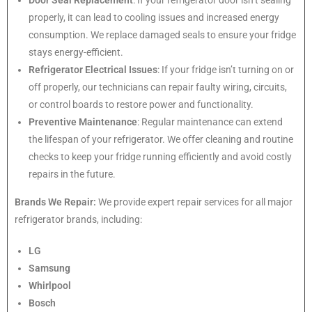
properly, it can lead to cooling issues and increased energy
consumption. We replace damaged seals to ensure your fridge
stays energy-efficient.
Refrigerator Electrical Issues
: If your fridge isn’t turning on or
off properly, our technicians can repair faulty wiring, circuits,
or control boards to restore power and functionality.
Preventive Maintenance
: Regular maintenance can extend
the lifespan of your refrigerator. We offer cleaning and routine
checks to keep your fridge running efficiently and avoid costly
repairs in the future.
Brands We Repair:
We provide expert repair services for all major
refrigerator brands, including:
LG
Samsung
Whirlpool
Bosch