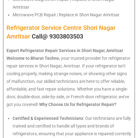
Amritsar
Microwave PCB Repair | Replace in Shori Nagar Amritsar
Refrigerator Service Centre Shori Nagar
Amritsar
Call@ 9303803503
Expert Refrigerator Repair Services in Shori Nagar, Amritsar
Welcome to Bharat Techno
, your trusted provider for refrigerator
repair services in Shori Nagar, Amritsar. If your refrigerator isn’t
cooling properly, making strange noises, or showing other signs
of malfunction, our skilled technicians are here to offer reliable,
affordable, and fast repair solutions. Whether you have a single-
door, double-door, side-by-side, or French-door refrigerator, we’ve
got you covered!
Why Choose Us for Refrigerator Repair?
Certified & Experienced Technicians
: Our technicians are fully
trained and certified to handle all types and brands of
refrigerators, ensuring that your appliance is repaired correctly