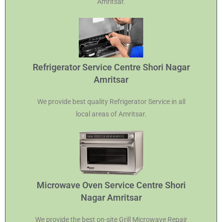
Amritsar.
Refrigerator Service Centre Shori Nagar
Amritsar
We provide best quality Refrigerator Service in all
local areas of Amritsar.
Microwave Oven Service Centre Shori
Nagar Amritsar
We provide the best on-site Grill Microwave Repair