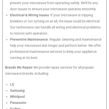
prevent your microwave from operating safely. We’ll fix any
door issues to ensure your microwave operates smoothly.
Electrical & Wiring Issues
: If your microwave is tripping
breakers or not turning on at all, the issue could be electrical.
Our technicians can handle all wiring and electrical problems
to restore safe operation.
Preventive Maintenance
: Regular cleaning and maintenance
help your microwave last longer and perform better. We offer
professional maintenance services to keep your appliance
running at its best.
Brands We Repair
We provide repair services for all popular
microwave brands, including:
LG
Samsung
Whirlpool
Panasonic
Godrej