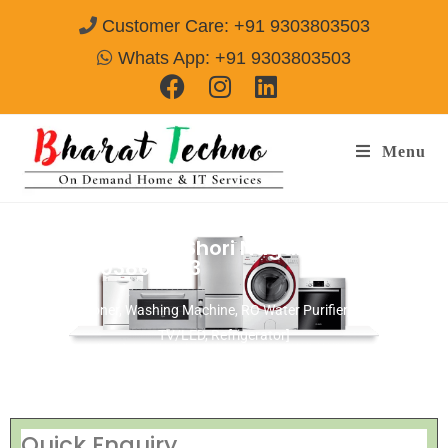
Customer Care: +91 9303803503
Whats App: +91 9303803503
Menu
Repair Service In Shori Nagar Amritsar
Call@ 9303803503
[Air Conditioner, Washing Machine, RO Water Purifier, Microwave,
TV/LED, Refrigerator]
Quick Enquiry