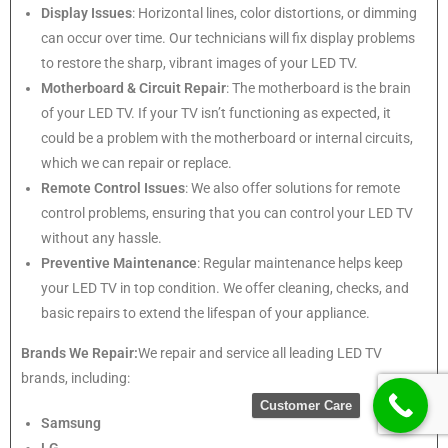
Display Issues
: Horizontal lines, color distortions, or dimming
can occur over time. Our technicians will fix display problems
to restore the sharp, vibrant images of your LED TV.
Motherboard & Circuit Repair
: The motherboard is the brain
of your LED TV. If your TV isn’t functioning as expected, it
could be a problem with the motherboard or internal circuits,
which we can repair or replace.
Remote Control Issues
: We also offer solutions for remote
control problems, ensuring that you can control your LED TV
without any hassle.
Preventive Maintenance
: Regular maintenance helps keep
your LED TV in top condition. We offer cleaning, checks, and
basic repairs to extend the lifespan of your appliance.
Brands We Repair:
We repair and service all leading LED TV
brands, including:
Customer Care
Samsung
LG