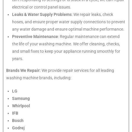
electrical or control panel issues.
Leaks & Water Supply Problems
: We repair leaks, check
hoses, and ensure proper water supply connections to prevent
any water damage and ensure optimal machine performance.
Preventive Maintenance
: Regular maintenance can extend
the life of your washing machine. We offer cleaning, checks,
and small fixes to keep your appliance running smoothly for
years.
Brands We Repair:
We provide repair services for all leading
washing machine brands, including:
LG
Samsung
Whirlpool
IFB
Bosch
Godrej