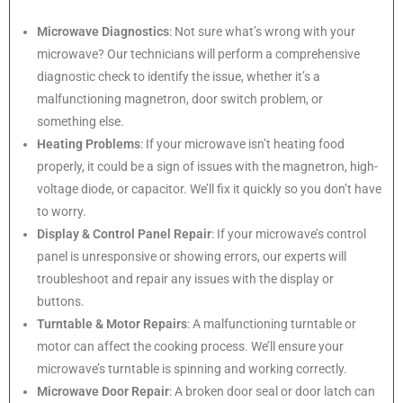
Microwave Diagnostics
: Not sure what’s wrong with your
microwave? Our technicians will perform a comprehensive
diagnostic check to identify the issue, whether it’s a
malfunctioning magnetron, door switch problem, or
something else.
Heating Problems
: If your microwave isn’t heating food
properly, it could be a sign of issues with the magnetron, high-
voltage diode, or capacitor. We’ll fix it quickly so you don’t have
to worry.
Display & Control Panel Repair
: If your microwave’s control
panel is unresponsive or showing errors, our experts will
troubleshoot and repair any issues with the display or
buttons.
Turntable & Motor Repairs
: A malfunctioning turntable or
motor can affect the cooking process. We’ll ensure your
microwave’s turntable is spinning and working correctly.
Microwave Door Repair
: A broken door seal or door latch can