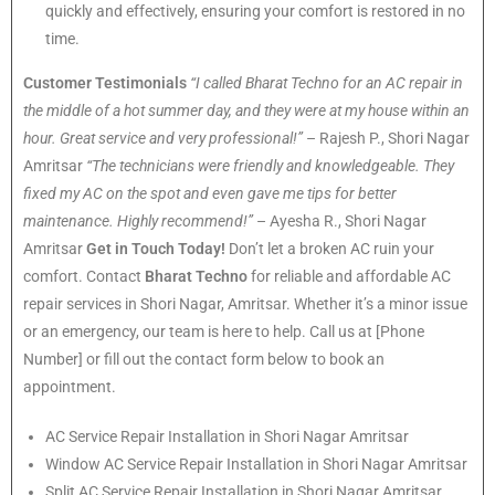
quickly and effectively, ensuring your comfort is restored in no
time.
Customer Testimonials
“I called Bharat Techno for an AC repair in
the middle of a hot summer day, and they were at my house within an
hour. Great service and very professional!”
– Rajesh P., Shori Nagar
Amritsar
“The technicians were friendly and knowledgeable. They
fixed my AC on the spot and even gave me tips for better
maintenance. Highly recommend!”
– Ayesha R., Shori Nagar
Amritsar
Get in Touch Today!
Don’t let a broken AC ruin your
comfort. Contact
Bharat Techno
for reliable and affordable AC
repair services in Shori Nagar, Amritsar. Whether it’s a minor issue
or an emergency, our team is here to help. Call us at [Phone
Number] or fill out the contact form below to book an
appointment.
AC Service Repair Installation in Shori Nagar Amritsar
Window AC Service Repair Installation in Shori Nagar Amritsar
Split AC Service Repair Installation in Shori Nagar Amritsar