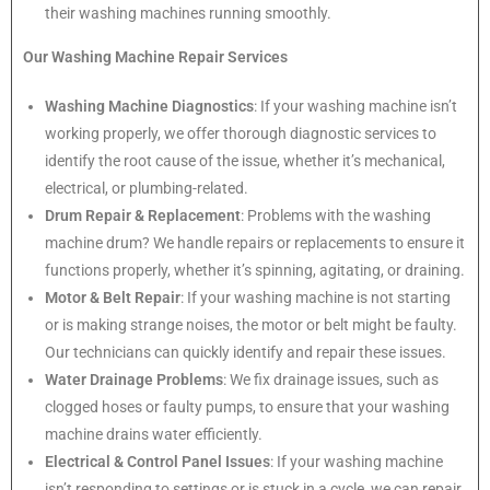
their washing machines running smoothly.
Our Washing Machine Repair Services
Washing Machine Diagnostics
: If your washing machine isn’t
working properly, we offer thorough diagnostic services to
identify the root cause of the issue, whether it’s mechanical,
electrical, or plumbing-related.
Drum Repair & Replacement
: Problems with the washing
machine drum? We handle repairs or replacements to ensure it
functions properly, whether it’s spinning, agitating, or draining.
Motor & Belt Repair
: If your washing machine is not starting
or is making strange noises, the motor or belt might be faulty.
Our technicians can quickly identify and repair these issues.
Water Drainage Problems
: We fix drainage issues, such as
clogged hoses or faulty pumps, to ensure that your washing
machine drains water efficiently.
Electrical & Control Panel Issues
: If your washing machine
isn’t responding to settings or is stuck in a cycle, we can repair