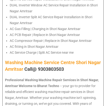
DUAL Inverter Window AC Service Repair Installation in Shori
Nagar Amritsar
DUAL Inverter Split AC Service Repair Installation in Shori
Nagar Amritsar
AC Gas Filling | Charging in Shori Nagar Amritsar
AC PCB Repair | Replace in Shori Nagar Amritsar
AC Compressor Repair | Replace in Shori Nagar Amritsar
AC fitting in Shori Nagar Amritsar
AC Service Charge | Split AC Service near me
Washing Machine Service Centre Shori Nagar
Amritsar
Call@ 9303803503
Professional Washing Machine Repair Services in Shori Nagar,
Amritsar
Welcome to Bharat Techno
– your go-to provider for
reliable and efficient washing machine repair services in Shori
Nagar, Amritsar. Whether your washing machine isn’t spinning,
draining, or turning on, we’ve got you covered. With years of