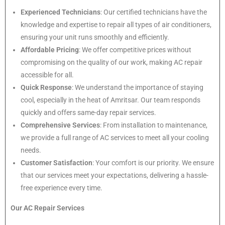
Experienced Technicians
: Our certified technicians have the
knowledge and expertise to repair all types of air conditioners,
ensuring your unit runs smoothly and efficiently.
Affordable Pricing
: We offer competitive prices without
compromising on the quality of our work, making AC repair
accessible for all.
Quick Response
: We understand the importance of staying
cool, especially in the heat of Amritsar. Our team responds
quickly and offers same-day repair services.
Comprehensive Services
: From installation to maintenance,
we provide a full range of AC services to meet all your cooling
needs.
Customer Satisfaction
: Your comfort is our priority. We ensure
that our services meet your expectations, delivering a hassle-
free experience every time.
Our AC Repair Services