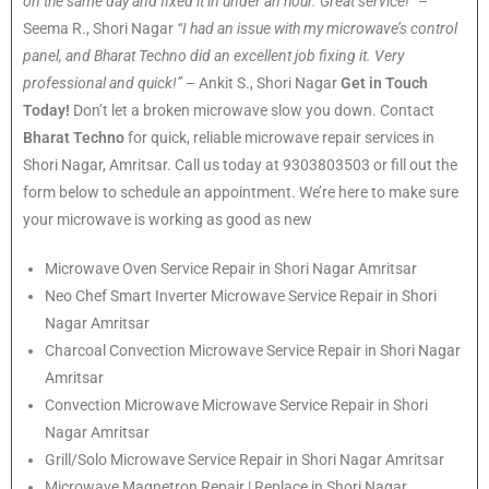
on the same day and fixed it in under an hour. Great service!”
–
Seema R., Shori Nagar
“I had an issue with my microwave’s control
panel, and Bharat Techno did an excellent job fixing it. Very
professional and quick!”
– Ankit S., Shori Nagar
Get in Touch
Today!
Don’t let a broken microwave slow you down. Contact
Bharat Techno
for quick, reliable microwave repair services in
Shori Nagar, Amritsar. Call us today at 9303803503 or fill out the
form below to schedule an appointment. We’re here to make sure
your microwave is working as good as new
Microwave Oven Service Repair in Shori Nagar Amritsar
Neo Chef Smart Inverter Microwave Service Repair in Shori
Nagar Amritsar
Charcoal Convection Microwave Service Repair in Shori Nagar
Amritsar
Convection Microwave Microwave Service Repair in Shori
Nagar Amritsar
Grill/Solo Microwave Service Repair in Shori Nagar Amritsar
Microwave Magnetron Repair | Replace in Shori Nagar