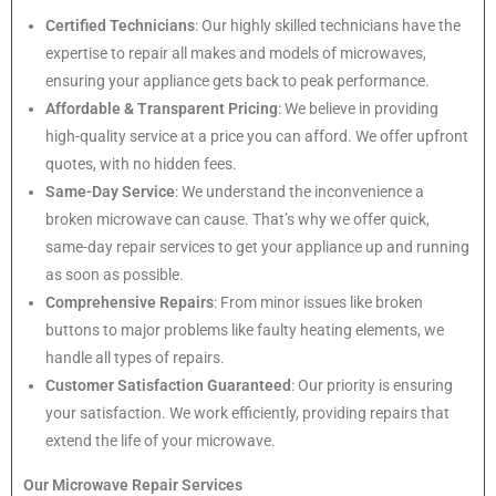
Certified Technicians
: Our highly skilled technicians have the
expertise to repair all makes and models of microwaves,
ensuring your appliance gets back to peak performance.
Affordable & Transparent Pricing
: We believe in providing
high-quality service at a price you can afford. We offer upfront
quotes, with no hidden fees.
Same-Day Service
: We understand the inconvenience a
broken microwave can cause. That’s why we offer quick,
same-day repair services to get your appliance up and running
as soon as possible.
Comprehensive Repairs
: From minor issues like broken
buttons to major problems like faulty heating elements, we
handle all types of repairs.
Customer Satisfaction Guaranteed
: Our priority is ensuring
your satisfaction. We work efficiently, providing repairs that
extend the life of your microwave.
Our Microwave Repair Services