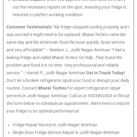
out the necessary repairs on the spot, ensuring your fridge is
restored to perfect working condition.
Customer Testimonials
“My fridge stopped cooling properly, and I
was worried it might need to be replaced. Bharat Techno came the
same day, and the technician fixed the issue quickly. Great service
and very affordable!”
– Neelam J., Jodh Nagar Amritsar
“I had a
leaking fridge and called Bharat Techno for help. They found the
problem and fixed it in no time. Very professional and reliable
service.”
– Harish P., Jodh Nagar Amritsar
Get in Touch Today!
Don’t let a broken refrigerator spoil your food or disrupt your daily
routine. Contact
Bharat Techno
for expert refrigerator repair
services in Jodh Nagar, Amritsar. Call us at 9303803503 or fill out
the form below to schedule an appointment. We’re here to restore
your fridge to its optimal performance!
Fridge Repair Service in Jodh Nagar Amritsar
Single Door Fridge Service Repair in Jodh Nagar Amritsar