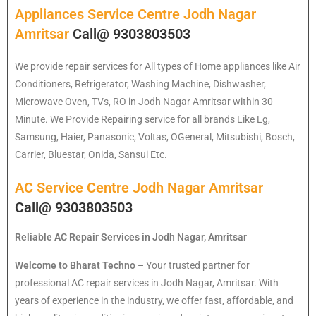
Appliances Service Centre Jodh Nagar
Amritsar
Call@ 9303803503
We provide repair services for All types of Home appliances like Air
Conditioners, Refrigerator, Washing Machine, Dishwasher,
Microwave Oven, TVs, RO in Jodh Nagar Amritsar within 30
Minute. We Provide Repairing service for all brands Like Lg,
Samsung, Haier, Panasonic, Voltas, OGeneral, Mitsubishi, Bosch,
Carrier, Bluestar, Onida, Sansui Etc.
AC Service Centre Jodh Nagar Amritsar
Call@ 9303803503
Reliable AC Repair Services in Jodh Nagar, Amritsar
Welcome to Bharat Techno
– Your trusted partner for
professional AC repair services in Jodh Nagar, Amritsar. With
years of experience in the industry, we offer fast, affordable, and