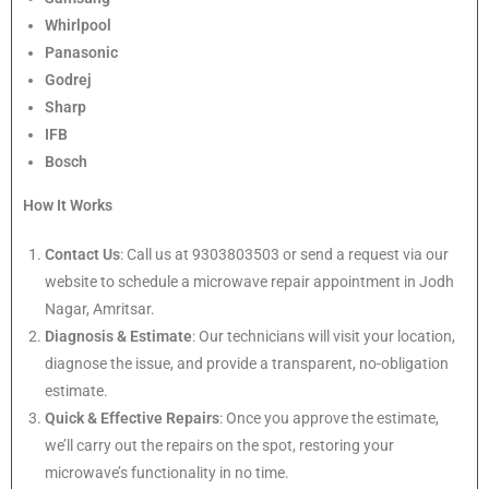
Whirlpool
Panasonic
Godrej
Sharp
IFB
Bosch
How It Works
Contact Us
: Call us at 9303803503 or send a request via our
website to schedule a microwave repair appointment in Jodh
Nagar, Amritsar.
Diagnosis & Estimate
: Our technicians will visit your location,
diagnose the issue, and provide a transparent, no-obligation
estimate.
Quick & Effective Repairs
: Once you approve the estimate,
we’ll carry out the repairs on the spot, restoring your
microwave’s functionality in no time.