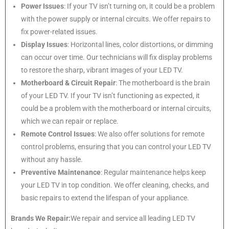
Power Issues
: If your TV isn’t turning on, it could be a problem
with the power supply or internal circuits. We offer repairs to
fix power-related issues.
Display Issues
: Horizontal lines, color distortions, or dimming
can occur over time. Our technicians will fix display problems
to restore the sharp, vibrant images of your LED TV.
Motherboard & Circuit Repair
: The motherboard is the brain
of your LED TV. If your TV isn’t functioning as expected, it
could be a problem with the motherboard or internal circuits,
which we can repair or replace.
Remote Control Issues
: We also offer solutions for remote
control problems, ensuring that you can control your LED TV
without any hassle.
Preventive Maintenance
: Regular maintenance helps keep
your LED TV in top condition. We offer cleaning, checks, and
basic repairs to extend the lifespan of your appliance.
Brands We Repair:
We repair and service all leading LED TV