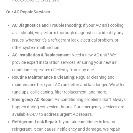
free experience every time.
Our AC Repair Services
AC Diagnostics and Troubleshooting
: If your AC isn’t cooling
as it should, we perform thorough diagnostics to identify any
issues, whether it’s a refrigerant leak, electrical problem, or
other system malfunction.
AC Installation & Replacement
: Need a new AC unit? We
provide expert installation services, ensuring your new air
conditioner operates efficiently from day one.
Routine Maintenance & Cleaning
: Regular cleaning and
maintenance help your AC run better and last longer. We offer
tune-ups, coil cleaning, filter replacement, and more.
Emergency AC Repair
: Air conditioning problems don’t always
happen during convenient hours. Our emergency services are
available 24/7 to address urgent AC repairs.
Refrigerant Leak Repair
: If your air conditioner is low on
refrigerant, it can cause inefficiency and damage. We repair