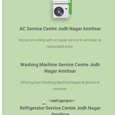
AC Service Centre Jodh Nagar Amritsar
We are providing split ac repair service in Amritsar at
reasonable price.
Washing Machine Service Centre Jodh
Nagar Amritsar
Offering best Washing Machine Repair & Service in
Amritsar.
Refrigerator Service Centre Jodh Nagar
Amritsar