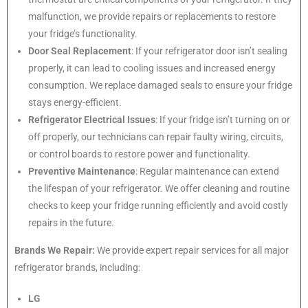
malfunction, we provide repairs or replacements to restore
your fridge’s functionality.
Door Seal Replacement
: If your refrigerator door isn’t sealing
properly, it can lead to cooling issues and increased energy
consumption. We replace damaged seals to ensure your fridge
stays energy-efficient.
Refrigerator Electrical Issues
: If your fridge isn’t turning on or
off properly, our technicians can repair faulty wiring, circuits,
or control boards to restore power and functionality.
Preventive Maintenance
: Regular maintenance can extend
the lifespan of your refrigerator. We offer cleaning and routine
checks to keep your fridge running efficiently and avoid costly
repairs in the future.
Brands We Repair:
We provide expert repair services for all major
refrigerator brands, including:
LG