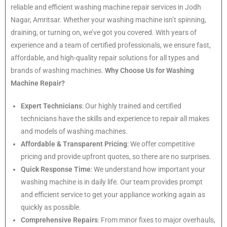
reliable and efficient washing machine repair services in Jodh
Nagar, Amritsar. Whether your washing machine isn’t spinning,
draining, or turning on, we’ve got you covered. With years of
experience and a team of certified professionals, we ensure fast,
affordable, and high-quality repair solutions for all types and
brands of washing machines.
Why Choose Us for Washing
Machine Repair?
Expert Technicians
: Our highly trained and certified
technicians have the skills and experience to repair all makes
and models of washing machines.
Affordable & Transparent Pricing
: We offer competitive
pricing and provide upfront quotes, so there are no surprises.
Quick Response Time
: We understand how important your
washing machine is in daily life. Our team provides prompt
and efficient service to get your appliance working again as
quickly as possible.
Comprehensive Repairs
: From minor fixes to major overhauls,