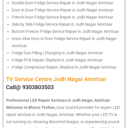
Double Door Fridge Service Repair in Jodh Nagar Amritsar
Door in Door Fridge Service Repair in Jodh Nagar Amritsar
French Door Fridge Service Repair in Jodh Nagar Amritsar
Side by Side Fridge Service Repair in Jodh Nagar Amritsar
Bottom Freezer Fridge Service Repair in Jodh Nagar Amritsar
Insta View Door in Door Fridge Service Repair in Jodh Nagar
Amritsar
Fridge Gas Filling | Charging in Jodh Nagar Amritsar
Fridge PCB Repair | Replace in Jodh Nagar Amritsar
Fridge Compressor Repair | Replace in Jodh Nagar Amritsar.
TV Service Centre Jodh Nagar Amritsar
Call@ 9303803503
Professional LED Repair Services in Jodh Nagar, Amritsar
Welcome to Bharat Techno
, your trusted provider for expert LED
repair services in Jodh Nagar, Amritsar. Whether your LED TV is
not turning on, showing distorted images, or experiencing sound