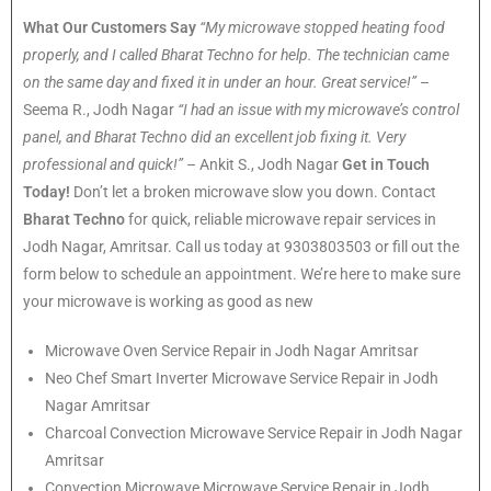
What Our Customers Say
“My microwave stopped heating food
properly, and I called Bharat Techno for help. The technician came
on the same day and fixed it in under an hour. Great service!”
–
Seema R., Jodh Nagar
“I had an issue with my microwave’s control
panel, and Bharat Techno did an excellent job fixing it. Very
professional and quick!”
– Ankit S., Jodh Nagar
Get in Touch
Today!
Don’t let a broken microwave slow you down. Contact
Bharat Techno
for quick, reliable microwave repair services in
Jodh Nagar, Amritsar. Call us today at 9303803503 or fill out the
form below to schedule an appointment. We’re here to make sure
your microwave is working as good as new
Microwave Oven Service Repair in Jodh Nagar Amritsar
Neo Chef Smart Inverter Microwave Service Repair in Jodh
Nagar Amritsar
Charcoal Convection Microwave Service Repair in Jodh Nagar
Amritsar
Convection Microwave Microwave Service Repair in Jodh