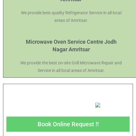
We provide best quality Refrigerator Service in all local
areas of Amritsar.
Microwave Oven Service Centre Jodh
Nagar Amritsar
We provide the best on-site Grill Microwave Repair and
Service in all local areas of Amritsar.
Book Online Request !!