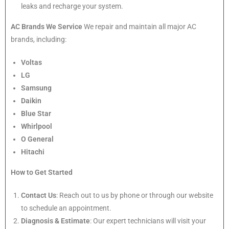
leaks and recharge your system.
AC Brands We Service
We repair and maintain all major AC
brands, including:
Voltas
LG
Samsung
Daikin
Blue Star
Whirlpool
O General
Hitachi
How to Get Started
Contact Us
: Reach out to us by phone or through our website
to schedule an appointment.
Diagnosis & Estimate
: Our expert technicians will visit your