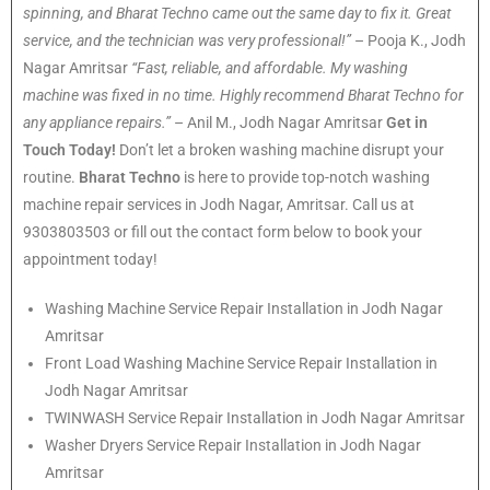
spinning, and Bharat Techno came out the same day to fix it. Great
service, and the technician was very professional!”
– Pooja K., Jodh
Nagar Amritsar
“Fast, reliable, and affordable. My washing
machine was fixed in no time. Highly recommend Bharat Techno for
any appliance repairs.”
– Anil M., Jodh Nagar Amritsar
Get in
Touch Today!
Don’t let a broken washing machine disrupt your
routine.
Bharat Techno
is here to provide top-notch washing
machine repair services in Jodh Nagar, Amritsar. Call us at
9303803503 or fill out the contact form below to book your
appointment today!
Washing Machine Service Repair Installation in Jodh Nagar
Amritsar
Front Load Washing Machine Service Repair Installation in
Jodh Nagar Amritsar
TWINWASH Service Repair Installation in Jodh Nagar Amritsar
Washer Dryers Service Repair Installation in Jodh Nagar
Amritsar