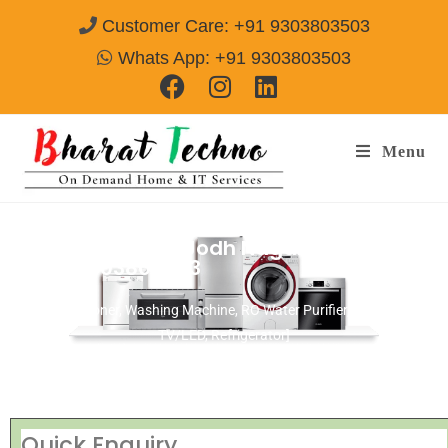
Customer Care: +91 9303803503
Whats App: +91 9303803503
Menu
Repair Service In Jodh Nagar Amritsar
Call@ 9303803503
[Air Conditioner, Washing Machine, RO Water Purifier, Microwave,
TV/LED, Refrigerator]
Quick Enquiry