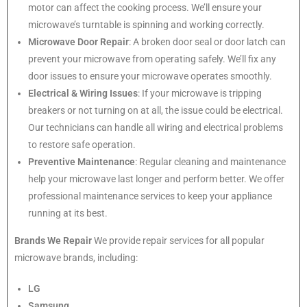
motor can affect the cooking process. We’ll ensure your
microwave’s turntable is spinning and working correctly.
Microwave Door Repair
: A broken door seal or door latch can
prevent your microwave from operating safely. We’ll fix any
door issues to ensure your microwave operates smoothly.
Electrical & Wiring Issues
: If your microwave is tripping
breakers or not turning on at all, the issue could be electrical.
Our technicians can handle all wiring and electrical problems
to restore safe operation.
Preventive Maintenance
: Regular cleaning and maintenance
help your microwave last longer and perform better. We offer
professional maintenance services to keep your appliance
running at its best.
Brands We Repair
We provide repair services for all popular
microwave brands, including:
LG
Samsung