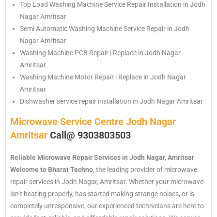
Top Load Washing Machine Service Repair Installation in Jodh
Nagar Amritsar
Semi Automatic Washing Machine Service Repair in Jodh
Nagar Amritsar
Washing Machine PCB Repair | Replace in Jodh Nagar
Amritsar
Washing Machine Motor Repair | Replace in Jodh Nagar
Amritsar
Dishwasher service repair installation in Jodh Nagar Amritsar
Microwave Service Centre Jodh Nagar
Amritsar
Call@ 9303803503
Reliable Microwave Repair Services in Jodh Nagar, Amritsar
Welcome to Bharat Techno
, the leading provider of microwave
repair services in Jodh Nagar, Amritsar. Whether your microwave
isn’t heating properly, has started making strange noises, or is
completely unresponsive, our experienced technicians are here to