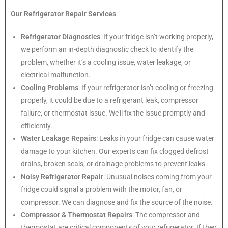
Our Refrigerator Repair Services
Refrigerator Diagnostics
: If your fridge isn’t working properly,
we perform an in-depth diagnostic check to identify the
problem, whether it’s a cooling issue, water leakage, or
electrical malfunction.
Cooling Problems
: If your refrigerator isn’t cooling or freezing
properly, it could be due to a refrigerant leak, compressor
failure, or thermostat issue. We’ll fix the issue promptly and
efficiently.
Water Leakage Repairs
: Leaks in your fridge can cause water
damage to your kitchen. Our experts can fix clogged defrost
drains, broken seals, or drainage problems to prevent leaks.
Noisy Refrigerator Repair
: Unusual noises coming from your
fridge could signal a problem with the motor, fan, or
compressor. We can diagnose and fix the source of the noise.
Compressor & Thermostat Repairs
: The compressor and
thermostat are critical components of your refrigerator. If they