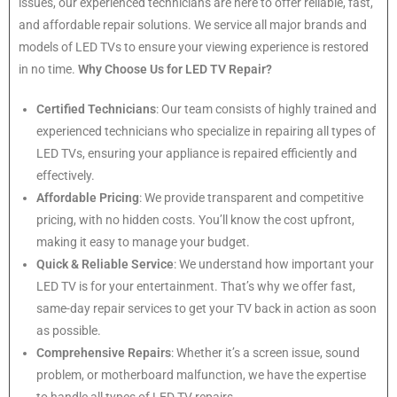
issues, our experienced technicians are here to offer reliable, fast,
and affordable repair solutions. We service all major brands and
models of LED TVs to ensure your viewing experience is restored
in no time.
Why Choose Us for LED TV Repair?
Certified Technicians
: Our team consists of highly trained and
experienced technicians who specialize in repairing all types of
LED TVs, ensuring your appliance is repaired efficiently and
effectively.
Affordable Pricing
: We provide transparent and competitive
pricing, with no hidden costs. You’ll know the cost upfront,
making it easy to manage your budget.
Quick & Reliable Service
: We understand how important your
LED TV is for your entertainment. That’s why we offer fast,
same-day repair services to get your TV back in action as soon
as possible.
Comprehensive Repairs
: Whether it’s a screen issue, sound
problem, or motherboard malfunction, we have the expertise