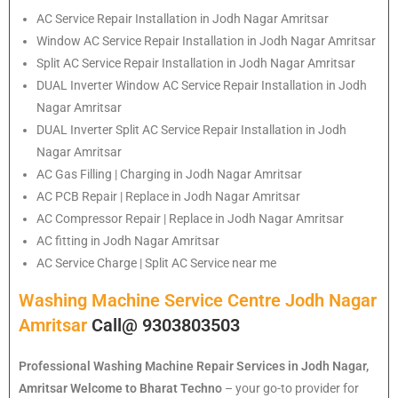
AC Service Repair Installation in Jodh Nagar Amritsar
Window AC Service Repair Installation in Jodh Nagar Amritsar
Split AC Service Repair Installation in Jodh Nagar Amritsar
DUAL Inverter Window AC Service Repair Installation in Jodh
Nagar Amritsar
DUAL Inverter Split AC Service Repair Installation in Jodh
Nagar Amritsar
AC Gas Filling | Charging in Jodh Nagar Amritsar
AC PCB Repair | Replace in Jodh Nagar Amritsar
AC Compressor Repair | Replace in Jodh Nagar Amritsar
AC fitting in Jodh Nagar Amritsar
AC Service Charge | Split AC Service near me
Washing Machine Service Centre Jodh Nagar
Amritsar
Call@ 9303803503
Professional Washing Machine Repair Services in Jodh Nagar,
Amritsar
Welcome to Bharat Techno
– your go-to provider for