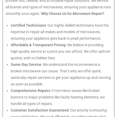
provide fast, reliable, and affordable repair solutions. We service
all brands and types of microwaves, ensuring your appliance runs
smoothly once again.
Why Choose Us for Microwave Repair?
Certified Technicians
: Our highly skilled technicians have the
expertise to repair all makes and models of microwaves,
ensuring your appliance gets back to peak performance.
Affordable & Transparent Pricing
: We believe in providing
high-quality service at a price you can afford. We offer upfront
quotes, with no hidden fees.
Same-Day Service
: We understand the inconvenience a
broken microwave can cause. That’s why we offer quick,
same-day repair services to get your appliance up and running
as soon as possible.
Comprehensive Repairs
: From minor issues like broken
buttons to major problems like faulty heating elements, we
handle all types of repairs.
Customer Satisfaction Guaranteed
: Our priority is ensuring
your satisfaction. We work efficiently, providing repairs that