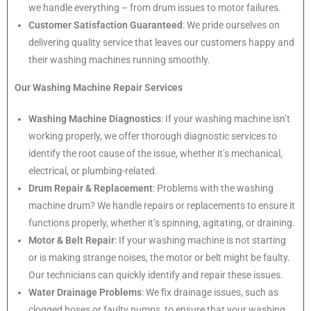
we handle everything – from drum issues to motor failures.
Customer Satisfaction Guaranteed
: We pride ourselves on
delivering quality service that leaves our customers happy and
their washing machines running smoothly.
Our Washing Machine Repair Services
Washing Machine Diagnostics
: If your washing machine isn’t
working properly, we offer thorough diagnostic services to
identify the root cause of the issue, whether it’s mechanical,
electrical, or plumbing-related.
Drum Repair & Replacement
: Problems with the washing
machine drum? We handle repairs or replacements to ensure it
functions properly, whether it’s spinning, agitating, or draining.
Motor & Belt Repair
: If your washing machine is not starting
or is making strange noises, the motor or belt might be faulty.
Our technicians can quickly identify and repair these issues.
Water Drainage Problems
: We fix drainage issues, such as
clogged hoses or faulty pumps, to ensure that your washing