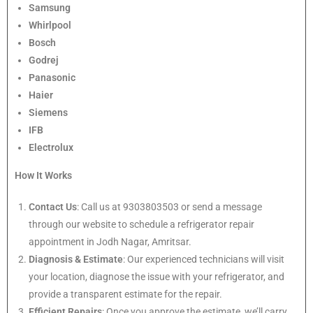
Samsung
Whirlpool
Bosch
Godrej
Panasonic
Haier
Siemens
IFB
Electrolux
How It Works
Contact Us
: Call us at 9303803503 or send a message
through our website to schedule a refrigerator repair
appointment in Jodh Nagar, Amritsar.
Diagnosis & Estimate
: Our experienced technicians will visit
your location, diagnose the issue with your refrigerator, and
provide a transparent estimate for the repair.
Efficient Repairs
: Once you approve the estimate, we’ll carry