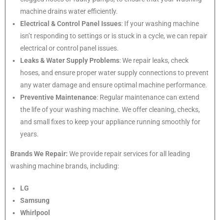
machine drains water efficiently.
Electrical & Control Panel Issues
: If your washing machine
isn’t responding to settings or is stuck in a cycle, we can repair
electrical or control panel issues.
Leaks & Water Supply Problems
: We repair leaks, check
hoses, and ensure proper water supply connections to prevent
any water damage and ensure optimal machine performance.
Preventive Maintenance
: Regular maintenance can extend
the life of your washing machine. We offer cleaning, checks,
and small fixes to keep your appliance running smoothly for
years.
Brands We Repair:
We provide repair services for all leading
washing machine brands, including:
LG
Samsung
Whirlpool