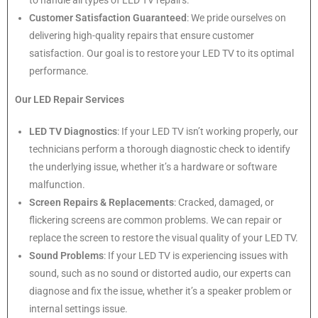
to handle all types of LED TV repairs.
Customer Satisfaction Guaranteed
: We pride ourselves on
delivering high-quality repairs that ensure customer
satisfaction. Our goal is to restore your LED TV to its optimal
performance.
Our LED Repair Services
LED TV Diagnostics
: If your LED TV isn’t working properly, our
technicians perform a thorough diagnostic check to identify
the underlying issue, whether it’s a hardware or software
malfunction.
Screen Repairs & Replacements
: Cracked, damaged, or
flickering screens are common problems. We can repair or
replace the screen to restore the visual quality of your LED TV.
Sound Problems
: If your LED TV is experiencing issues with
sound, such as no sound or distorted audio, our experts can
diagnose and fix the issue, whether it’s a speaker problem or
internal settings issue.