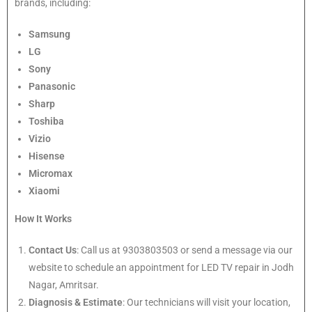
brands, including:
Samsung
LG
Sony
Panasonic
Sharp
Toshiba
Vizio
Hisense
Micromax
Xiaomi
How It Works
Contact Us
: Call us at 9303803503 or send a message via our
website to schedule an appointment for LED TV repair in Jodh
Nagar, Amritsar.
Diagnosis & Estimate
: Our technicians will visit your location,