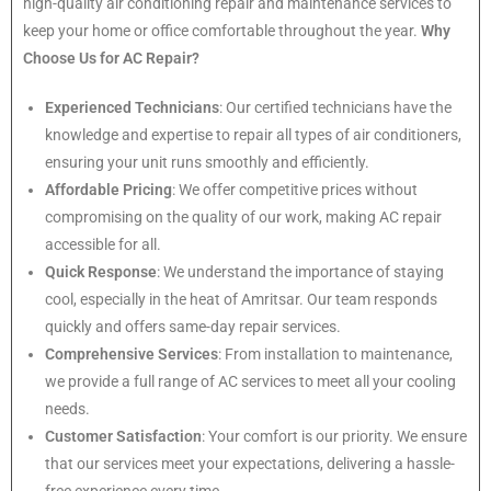
high-quality air conditioning repair and maintenance services to
keep your home or office comfortable throughout the year.
Why
Choose Us for AC Repair?
Experienced Technicians
: Our certified technicians have the
knowledge and expertise to repair all types of air conditioners,
ensuring your unit runs smoothly and efficiently.
Affordable Pricing
: We offer competitive prices without
compromising on the quality of our work, making AC repair
accessible for all.
Quick Response
: We understand the importance of staying
cool, especially in the heat of Amritsar. Our team responds
quickly and offers same-day repair services.
Comprehensive Services
: From installation to maintenance,
we provide a full range of AC services to meet all your cooling
needs.
Customer Satisfaction
: Your comfort is our priority. We ensure
that our services meet your expectations, delivering a hassle-