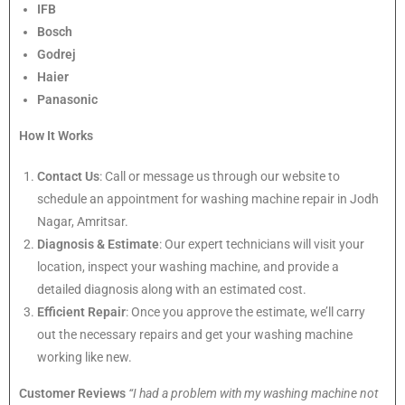
IFB
Bosch
Godrej
Haier
Panasonic
How It Works
Contact Us
: Call or message us through our website to
schedule an appointment for washing machine repair in Jodh
Nagar, Amritsar.
Diagnosis & Estimate
: Our expert technicians will visit your
location, inspect your washing machine, and provide a
detailed diagnosis along with an estimated cost.
Efficient Repair
: Once you approve the estimate, we’ll carry
out the necessary repairs and get your washing machine
working like new.
Customer Reviews
“I had a problem with my washing machine not