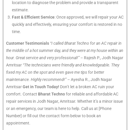
location to diagnose the problem and provide a transparent
estimate.
Fast & Efficient Service
: Once approved, we will repair your AC
quickly and effectively, ensuring your comfort is restored in no
time.
Customer Testimonials
“I called Bharat Techno for an AC repair in
the middle of a hot summer day, and they were at my house within an
hour. Great service and very professional!”
– Rajesh P., Jodh Nagar
Amritsar
“The technicians were friendly and knowledgeable. They
fixed my AC on the spot and even gave me tips for better
maintenance. Highly recommend!”
– Ayesha R., Jodh Nagar
Amritsar
Get in Touch Today!
Don’t let a broken AC ruin your
comfort. Contact
Bharat Techno
for reliable and affordable AC
repair services in Jodh Nagar, Amritsar. Whether it’s a minor issue
or an emergency, our team is here to help. Call us at [Phone
Number] or fill out the contact form below to book an
appointment.