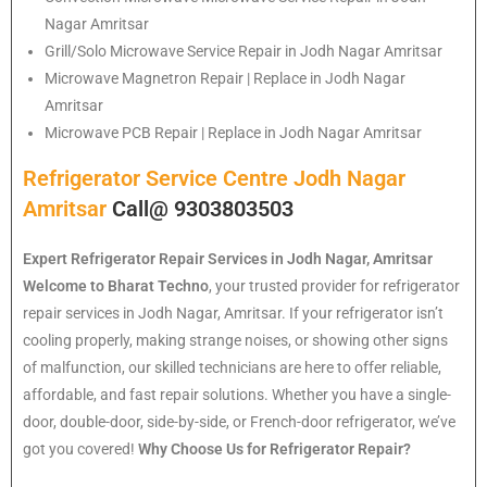
Nagar Amritsar
Grill/Solo Microwave Service Repair in Jodh Nagar Amritsar
Microwave Magnetron Repair | Replace in Jodh Nagar
Amritsar
Microwave PCB Repair | Replace in Jodh Nagar Amritsar
Refrigerator Service Centre Jodh Nagar
Amritsar
Call@ 9303803503
Expert Refrigerator Repair Services in Jodh Nagar, Amritsar
Welcome to Bharat Techno
, your trusted provider for refrigerator
repair services in Jodh Nagar, Amritsar. If your refrigerator isn’t
cooling properly, making strange noises, or showing other signs
of malfunction, our skilled technicians are here to offer reliable,
affordable, and fast repair solutions. Whether you have a single-
door, double-door, side-by-side, or French-door refrigerator, we’ve
got you covered!
Why Choose Us for Refrigerator Repair?