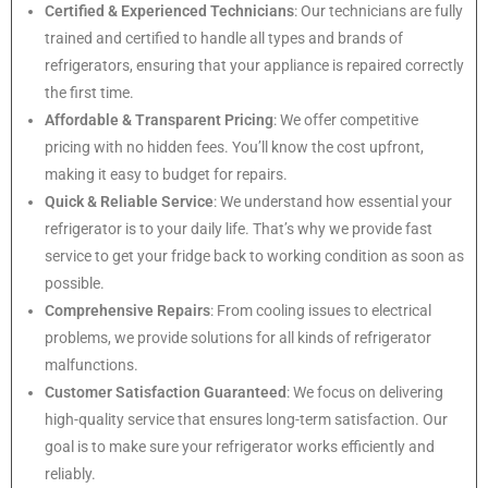
Certified & Experienced Technicians
: Our technicians are fully
trained and certified to handle all types and brands of
refrigerators, ensuring that your appliance is repaired correctly
the first time.
Affordable & Transparent Pricing
: We offer competitive
pricing with no hidden fees. You’ll know the cost upfront,
making it easy to budget for repairs.
Quick & Reliable Service
: We understand how essential your
refrigerator is to your daily life. That’s why we provide fast
service to get your fridge back to working condition as soon as
possible.
Comprehensive Repairs
: From cooling issues to electrical
problems, we provide solutions for all kinds of refrigerator
malfunctions.
Customer Satisfaction Guaranteed
: We focus on delivering
high-quality service that ensures long-term satisfaction. Our
goal is to make sure your refrigerator works efficiently and
reliably.