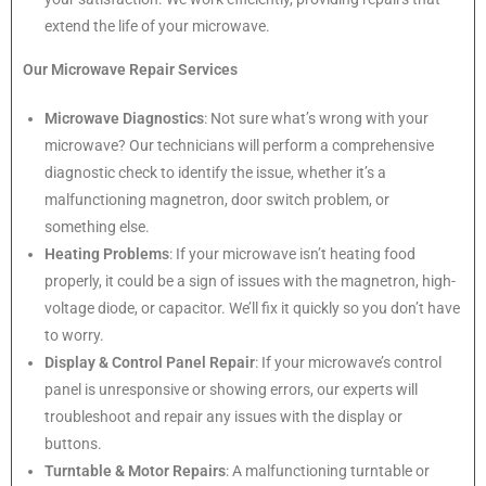
extend the life of your microwave.
Our Microwave Repair Services
Microwave Diagnostics
: Not sure what’s wrong with your
microwave? Our technicians will perform a comprehensive
diagnostic check to identify the issue, whether it’s a
malfunctioning magnetron, door switch problem, or
something else.
Heating Problems
: If your microwave isn’t heating food
properly, it could be a sign of issues with the magnetron, high-
voltage diode, or capacitor. We’ll fix it quickly so you don’t have
to worry.
Display & Control Panel Repair
: If your microwave’s control
panel is unresponsive or showing errors, our experts will
troubleshoot and repair any issues with the display or
buttons.
Turntable & Motor Repairs
: A malfunctioning turntable or