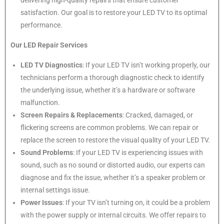
delivering high-quality repairs that ensure customer
satisfaction. Our goal is to restore your LED TV to its optimal
performance.
Our LED Repair Services
LED TV Diagnostics
: If your LED TV isn’t working properly, our
technicians perform a thorough diagnostic check to identify
the underlying issue, whether it’s a hardware or software
malfunction.
Screen Repairs & Replacements
: Cracked, damaged, or
flickering screens are common problems. We can repair or
replace the screen to restore the visual quality of your LED TV.
Sound Problems
: If your LED TV is experiencing issues with
sound, such as no sound or distorted audio, our experts can
diagnose and fix the issue, whether it’s a speaker problem or
internal settings issue.
Power Issues
: If your TV isn’t turning on, it could be a problem
with the power supply or internal circuits. We offer repairs to