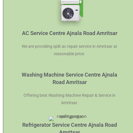
AC Service Centre Ajnala Road Amritsar
We are providing split ac repair service in Amritsar at
reasonable price.
Washing Machine Service Centre Ajnala
Road Amritsar
Offering best Washing Machine Repair & Service in
Amritsar.
Refrigerator Service Centre Ajnala Road
Amritsar