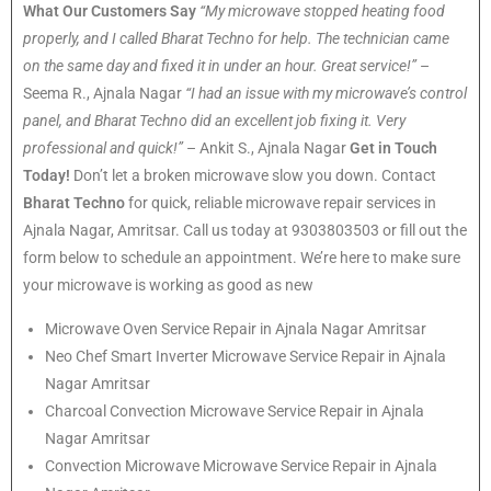
What Our Customers Say
“My microwave stopped heating food
properly, and I called Bharat Techno for help. The technician came
on the same day and fixed it in under an hour. Great service!”
–
Seema R., Ajnala Nagar
“I had an issue with my microwave’s control
panel, and Bharat Techno did an excellent job fixing it. Very
professional and quick!”
– Ankit S., Ajnala Nagar
Get in Touch
Today!
Don’t let a broken microwave slow you down. Contact
Bharat Techno
for quick, reliable microwave repair services in
Ajnala Nagar, Amritsar. Call us today at 9303803503 or fill out the
form below to schedule an appointment. We’re here to make sure
your microwave is working as good as new
Microwave Oven Service Repair in Ajnala Nagar Amritsar
Neo Chef Smart Inverter Microwave Service Repair in Ajnala
Nagar Amritsar
Charcoal Convection Microwave Service Repair in Ajnala
Nagar Amritsar
Convection Microwave Microwave Service Repair in Ajnala