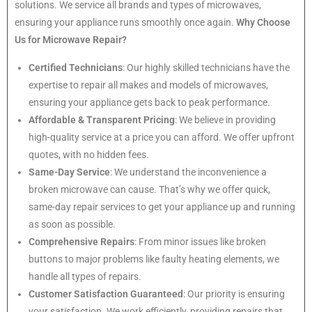
solutions. We service all brands and types of microwaves,
ensuring your appliance runs smoothly once again.
Why Choose
Us for Microwave Repair?
Certified Technicians
: Our highly skilled technicians have the
expertise to repair all makes and models of microwaves,
ensuring your appliance gets back to peak performance.
Affordable & Transparent Pricing
: We believe in providing
high-quality service at a price you can afford. We offer upfront
quotes, with no hidden fees.
Same-Day Service
: We understand the inconvenience a
broken microwave can cause. That’s why we offer quick,
same-day repair services to get your appliance up and running
as soon as possible.
Comprehensive Repairs
: From minor issues like broken
buttons to major problems like faulty heating elements, we
handle all types of repairs.
Customer Satisfaction Guaranteed
: Our priority is ensuring
your satisfaction. We work efficiently, providing repairs that