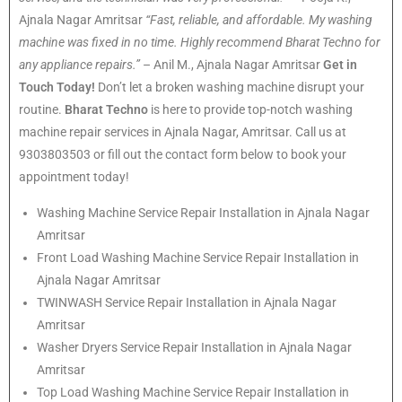
Ajnala Nagar Amritsar
“Fast, reliable, and affordable. My washing
machine was fixed in no time. Highly recommend Bharat Techno for
any appliance repairs.”
– Anil M., Ajnala Nagar Amritsar
Get in
Touch Today!
Don’t let a broken washing machine disrupt your
routine.
Bharat Techno
is here to provide top-notch washing
machine repair services in Ajnala Nagar, Amritsar. Call us at
9303803503 or fill out the contact form below to book your
appointment today!
Washing Machine Service Repair Installation in Ajnala Nagar
Amritsar
Front Load Washing Machine Service Repair Installation in
Ajnala Nagar Amritsar
TWINWASH Service Repair Installation in Ajnala Nagar
Amritsar
Washer Dryers Service Repair Installation in Ajnala Nagar
Amritsar
Top Load Washing Machine Service Repair Installation in