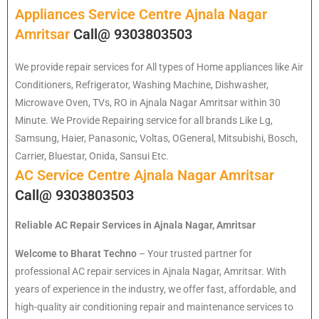
Appliances Service Centre Ajnala Nagar
Amritsar
Call@ 9303803503
We provide repair services for All types of Home appliances like Air
Conditioners, Refrigerator, Washing Machine, Dishwasher,
Microwave Oven, TVs, RO in Ajnala Nagar Amritsar within 30
Minute. We Provide Repairing service for all brands Like Lg,
Samsung, Haier, Panasonic, Voltas, OGeneral, Mitsubishi, Bosch,
Carrier, Bluestar, Onida, Sansui Etc.
AC Service Centre Ajnala Nagar Amritsar
Call@ 9303803503
Reliable AC Repair Services in Ajnala Nagar, Amritsar
Welcome to Bharat Techno
– Your trusted partner for
professional AC repair services in Ajnala Nagar, Amritsar. With
years of experience in the industry, we offer fast, affordable, and
high-quality air conditioning repair and maintenance services to