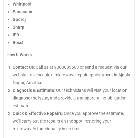
Whirlpool
Panasonic
Godrej
Sharp
IFB
Bosch
How It Works
Contact Us
: Call us at 9303803503 or send a request via our
website to schedule a microwave repair appointment in Ajnala
Nagar, Amritsar.
Diagnosis & Estimate
: Our technicians will visit your location,
diagnose the issue, and provide a transparent, no-obligation
estimate.
Quick & Effective Repairs
: Once you approve the estimate,
we’ll carry out the repairs on the spot, restoring your
microwave’s functionality in no time.