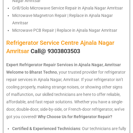
Nagar Amritsar
Grill/Solo Microwave Service Repair in Ajnala Nagar Amritsar
Microwave Magnetron Repair | Replace in Ajnala Nagar
Amritsar
Microwave PCB Repair | Replace in Ajnala Nagar Amritsar
Refrigerator Service Centre Ajnala Nagar
Amritsar
Call@ 9303803503
Expert Refrigerator Repair Services in Ajnala Nagar, Amritsar
Welcome to Bharat Techno
, your trusted provider for refrigerator
repair services in Ajnala Nagar, Amritsar. If your refrigerator isn’t
cooling properly, making strange noises, or showing other signs
of malfunction, our skilled technicians are here to offer reliable,
affordable, and fast repair solutions. Whether you have a single-
door, double-door, side-by-side, or French-door refrigerator, we’ve
got you covered!
Why Choose Us for Refrigerator Repair?
Certified & Experienced Technicians
: Our technicians are fully