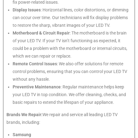
fix power-related issues.
Display Issues
: Horizontal lines, color distortions, or dimming
can occur over time. Our technicians will fix display problems
to restore the sharp, vibrant images of your LED TV.
Motherboard & Circuit Repair
: The motherboard is the brain
of your LED TV. If your TV isn’t functioning as expected, it
could be a problem with the motherboard or internal circuits,
which we can repair or replace.
Remote Control Issues
: We also offer solutions for remote
control problems, ensuring that you can control your LED TV
without any hassle.
Preventive Maintenance
: Regular maintenance helps keep
your LED TV in top condition. We offer cleaning, checks, and
basic repairs to extend the lifespan of your appliance.
Brands We Repair:
We repair and service all leading LED TV
brands, including:
Samsung