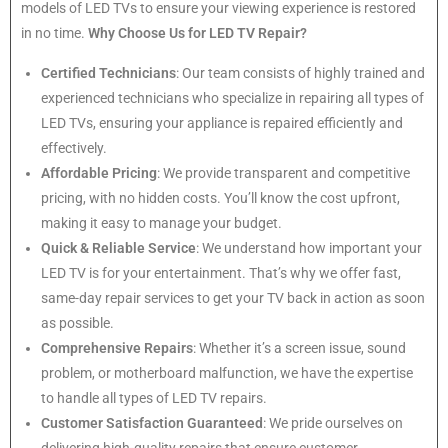
models of LED TVs to ensure your viewing experience is restored
in no time.
Why Choose Us for LED TV Repair?
Certified Technicians
: Our team consists of highly trained and
experienced technicians who specialize in repairing all types of
LED TVs, ensuring your appliance is repaired efficiently and
effectively.
Affordable Pricing
: We provide transparent and competitive
pricing, with no hidden costs. You’ll know the cost upfront,
making it easy to manage your budget.
Quick & Reliable Service
: We understand how important your
LED TV is for your entertainment. That’s why we offer fast,
same-day repair services to get your TV back in action as soon
as possible.
Comprehensive Repairs
: Whether it’s a screen issue, sound
problem, or motherboard malfunction, we have the expertise
to handle all types of LED TV repairs.
Customer Satisfaction Guaranteed
: We pride ourselves on