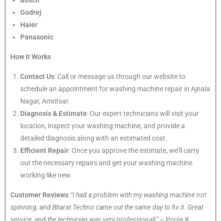
Bosch
Godrej
Haier
Panasonic
How It Works
Contact Us
: Call or message us through our website to
schedule an appointment for washing machine repair in Ajnala
Nagar, Amritsar.
Diagnosis & Estimate
: Our expert technicians will visit your
location, inspect your washing machine, and provide a
detailed diagnosis along with an estimated cost.
Efficient Repair
: Once you approve the estimate, we’ll carry
out the necessary repairs and get your washing machine
working like new.
Customer Reviews
“I had a problem with my washing machine not
spinning, and Bharat Techno came out the same day to fix it. Great
service, and the technician was very professional!”
– Pooja K.,