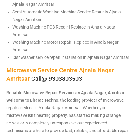
Ajnala Nagar Amritsar
Semi Automatic Washing Machine Service Repair in Ajnala
Nagar Amritsar
Washing Machine PCB Repair | Replace in Ajnala Nagar
Amritsar
Washing Machine Motor Repair | Replace in Ajnala Nagar
Amritsar
Dishwasher service repair installation in Ajnala Nagar Amritsar
Microwave Service Centre Ajnala Nagar
Amritsar
Call@ 9303803503
Reliable Microwave Repair Services in Ajnala Nagar, Amritsar
Welcome to Bharat Techno
, the leading provider of microwave
repair services in Ajnala Nagar, Amritsar. Whether your
microwave isn’t heating properly, has started making strange
noises, or is completely unresponsive, our experienced
technicians are here to provide fast, reliable, and affordable repair