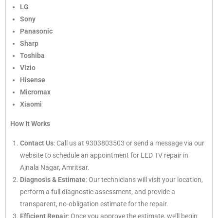
LG
Sony
Panasonic
Sharp
Toshiba
Vizio
Hisense
Micromax
Xiaomi
How It Works
Contact Us
: Call us at 9303803503 or send a message via our
website to schedule an appointment for LED TV repair in
Ajnala Nagar, Amritsar.
Diagnosis & Estimate
: Our technicians will visit your location,
perform a full diagnostic assessment, and provide a
transparent, no-obligation estimate for the repair.
Efficient Repair
: Once you approve the estimate, we’ll begin