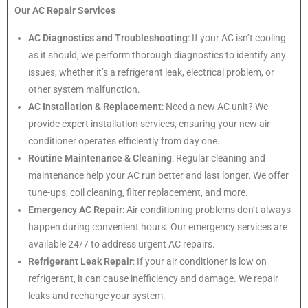
Our AC Repair Services
AC Diagnostics and Troubleshooting
: If your AC isn’t cooling
as it should, we perform thorough diagnostics to identify any
issues, whether it’s a refrigerant leak, electrical problem, or
other system malfunction.
AC Installation & Replacement
: Need a new AC unit? We
provide expert installation services, ensuring your new air
conditioner operates efficiently from day one.
Routine Maintenance & Cleaning
: Regular cleaning and
maintenance help your AC run better and last longer. We offer
tune-ups, coil cleaning, filter replacement, and more.
Emergency AC Repair
: Air conditioning problems don’t always
happen during convenient hours. Our emergency services are
available 24/7 to address urgent AC repairs.
Refrigerant Leak Repair
: If your air conditioner is low on
refrigerant, it can cause inefficiency and damage. We repair
leaks and recharge your system.