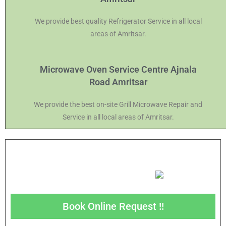
We provide best quality Refrigerator Service in all local
areas of Amritsar.
Microwave Oven Service Centre Ajnala
Road Amritsar
We provide the best on-site Grill Microwave Repair and
Service in all local areas of Amritsar.
Book Online Request !!