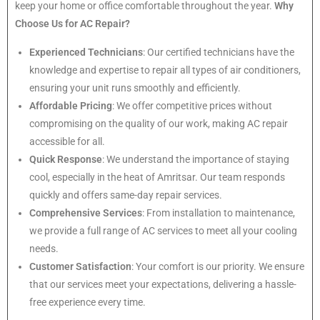
keep your home or office comfortable throughout the year.
Why
Choose Us for AC Repair?
Experienced Technicians
: Our certified technicians have the
knowledge and expertise to repair all types of air conditioners,
ensuring your unit runs smoothly and efficiently.
Affordable Pricing
: We offer competitive prices without
compromising on the quality of our work, making AC repair
accessible for all.
Quick Response
: We understand the importance of staying
cool, especially in the heat of Amritsar. Our team responds
quickly and offers same-day repair services.
Comprehensive Services
: From installation to maintenance,
we provide a full range of AC services to meet all your cooling
needs.
Customer Satisfaction
: Your comfort is our priority. We ensure
that our services meet your expectations, delivering a hassle-
free experience every time.