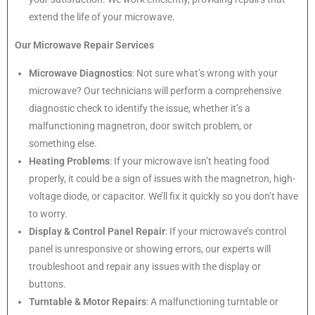
extend the life of your microwave.
Our Microwave Repair Services
Microwave Diagnostics
: Not sure what’s wrong with your
microwave? Our technicians will perform a comprehensive
diagnostic check to identify the issue, whether it’s a
malfunctioning magnetron, door switch problem, or
something else.
Heating Problems
: If your microwave isn’t heating food
properly, it could be a sign of issues with the magnetron, high-
voltage diode, or capacitor. We’ll fix it quickly so you don’t have
to worry.
Display & Control Panel Repair
: If your microwave’s control
panel is unresponsive or showing errors, our experts will
troubleshoot and repair any issues with the display or
buttons.
Turntable & Motor Repairs
: A malfunctioning turntable or