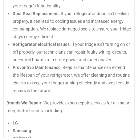
your fridge’s functionality.
Door Seal Replacement
: If your refrigerator door isn’t sealing
properly, it can lead to cooling issues and increased energy
consumption. We replace damaged seals to ensure your fridge
stays energy-efficient.
Refrigerator Electrical Issues
: If your fridge isn’t turning on or
off properly, our technicians can repair faulty wiring, circuits,
or control boards to restore power and functionality.
Preventive Maintenance
: Regular maintenance can extend
the lifespan of your refrigerator. We offer cleaning and routine
checks to keep your fridge running efficiently and avoid costly
repairs in the future.
Brands We Repair:
We provide expert repair services for all major
refrigerator brands, including:
LG
Samsung