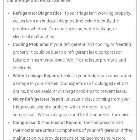
Our Refrigerator Repair Services
Refrigerator Diagnostics
: If your fridge isn’t working properly,
we perform an in-depth diagnostic check to identify the
problem, whether it’s a cooling issue, water leakage, or
electrical malfunction.
Cooling Problems
: If your refrigerator isn’t cooling or freezing
properly, it could be due to a refrigerant leak, compressor
failure, or thermostat issue. We’ll fix the issue promptly and
efficiently.
Water Leakage Repairs
: Leaks in your fridge can cause water
damage to your kitchen. Our experts can fix clogged defrost
drains, broken seals, or drainage problems to prevent leaks.
Noisy Refrigerator Repair
: Unusual noises coming from your
fridge could signal a problem with the motor, fan, or
compressor. We can diagnose and fix the source of the noise.
Compressor & Thermostat Repairs
: The compressor and
thermostat are critical components of your refrigerator. If they
malfunction, we provide repairs or replacements to restore