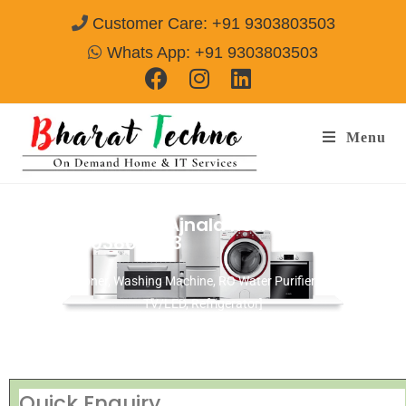
Customer Care: +91 9303803503
Whats App: +91 9303803503
Menu
Repair Service In Ajnala Road Amritsar
Call@ 9303803503
[Air Conditioner, Washing Machine, RO Water Purifier, Microwave,
TV/LED, Refrigerator]
Quick Enquiry