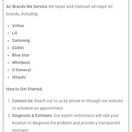
AC Brands We Service
We repair and maintain all major AC
brands, including:
Voltas
LG
Samsung
Daikin
Blue Star
Whirlpool
O General
Hitachi
How to Get Started
Contact Us
: Reach out to us by phone or through our website
to schedule an appointment.
Diagnosis & Estimate
: Our expert technicians will visit your
location to diagnose the problem and provide a transparent
estimate.