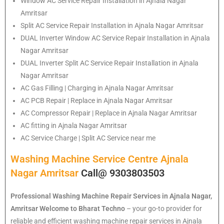
Window AC Service Repair Installation in Ajnala Nagar
Amritsar
Split AC Service Repair Installation in Ajnala Nagar Amritsar
DUAL Inverter Window AC Service Repair Installation in Ajnala
Nagar Amritsar
DUAL Inverter Split AC Service Repair Installation in Ajnala
Nagar Amritsar
AC Gas Filling | Charging in Ajnala Nagar Amritsar
AC PCB Repair | Replace in Ajnala Nagar Amritsar
AC Compressor Repair | Replace in Ajnala Nagar Amritsar
AC fitting in Ajnala Nagar Amritsar
AC Service Charge | Split AC Service near me
Washing Machine Service Centre Ajnala
Nagar Amritsar
Call@ 9303803503
Professional Washing Machine Repair Services in Ajnala Nagar,
Amritsar
Welcome to Bharat Techno
– your go-to provider for
reliable and efficient washing machine repair services in Ajnala