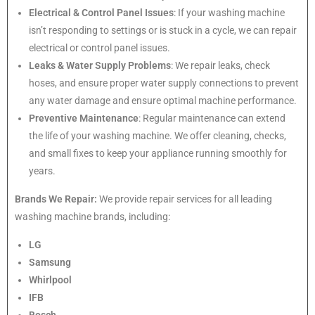
Electrical & Control Panel Issues
: If your washing machine
isn’t responding to settings or is stuck in a cycle, we can repair
electrical or control panel issues.
Leaks & Water Supply Problems
: We repair leaks, check
hoses, and ensure proper water supply connections to prevent
any water damage and ensure optimal machine performance.
Preventive Maintenance
: Regular maintenance can extend
the life of your washing machine. We offer cleaning, checks,
and small fixes to keep your appliance running smoothly for
years.
Brands We Repair:
We provide repair services for all leading
washing machine brands, including:
LG
Samsung
Whirlpool
IFB