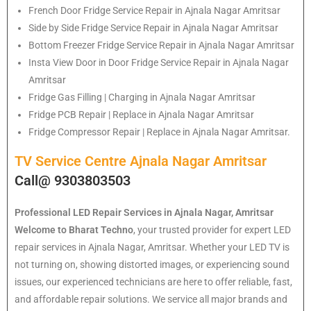
French Door Fridge Service Repair in Ajnala Nagar Amritsar
Side by Side Fridge Service Repair in Ajnala Nagar Amritsar
Bottom Freezer Fridge Service Repair in Ajnala Nagar Amritsar
Insta View Door in Door Fridge Service Repair in Ajnala Nagar
Amritsar
Fridge Gas Filling | Charging in Ajnala Nagar Amritsar
Fridge PCB Repair | Replace in Ajnala Nagar Amritsar
Fridge Compressor Repair | Replace in Ajnala Nagar Amritsar.
TV Service Centre Ajnala Nagar Amritsar
Call@ 9303803503
Professional LED Repair Services in Ajnala Nagar, Amritsar
Welcome to Bharat Techno
, your trusted provider for expert LED
repair services in Ajnala Nagar, Amritsar. Whether your LED TV is
not turning on, showing distorted images, or experiencing sound
issues, our experienced technicians are here to offer reliable, fast,
and affordable repair solutions. We service all major brands and