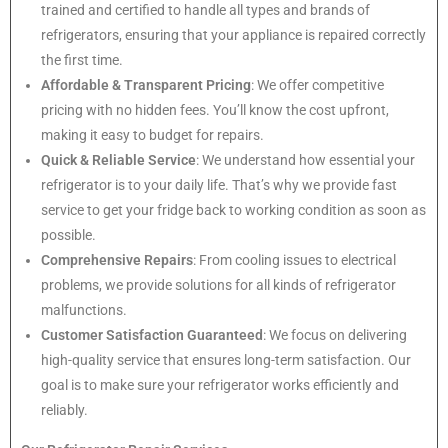
trained and certified to handle all types and brands of
refrigerators, ensuring that your appliance is repaired correctly
the first time.
Affordable & Transparent Pricing
: We offer competitive
pricing with no hidden fees. You’ll know the cost upfront,
making it easy to budget for repairs.
Quick & Reliable Service
: We understand how essential your
refrigerator is to your daily life. That’s why we provide fast
service to get your fridge back to working condition as soon as
possible.
Comprehensive Repairs
: From cooling issues to electrical
problems, we provide solutions for all kinds of refrigerator
malfunctions.
Customer Satisfaction Guaranteed
: We focus on delivering
high-quality service that ensures long-term satisfaction. Our
goal is to make sure your refrigerator works efficiently and
reliably.