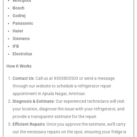
Whirlpool
Bosch
Godrej
Panasonic
Haier
Siemens
IFB
Electrolux
How It Works
Contact Us
: Call us at 9303803503 or send a message
through our website to schedule a refrigerator repair
appointment in Ajnala Nagar, Amritsar.
Diagnosis & Estimate
: Our experienced technicians will visit
your location, diagnose the issue with your refrigerator, and
provide a transparent estimate for the repair.
Efficient Repairs
: Once you approve the estimate, we’ll carry
out the necessary repairs on the spot, ensuring your fridge is