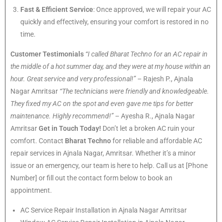
Fast & Efficient Service
: Once approved, we will repair your AC
quickly and effectively, ensuring your comfort is restored in no
time.
Customer Testimonials
“I called Bharat Techno for an AC repair in
the middle of a hot summer day, and they were at my house within an
hour. Great service and very professional!”
– Rajesh P., Ajnala
Nagar Amritsar
“The technicians were friendly and knowledgeable.
They fixed my AC on the spot and even gave me tips for better
maintenance. Highly recommend!”
– Ayesha R., Ajnala Nagar
Amritsar
Get in Touch Today!
Don’t let a broken AC ruin your
comfort. Contact
Bharat Techno
for reliable and affordable AC
repair services in Ajnala Nagar, Amritsar. Whether it’s a minor
issue or an emergency, our team is here to help. Call us at [Phone
Number] or fill out the contact form below to book an
appointment.
AC Service Repair Installation in Ajnala Nagar Amritsar