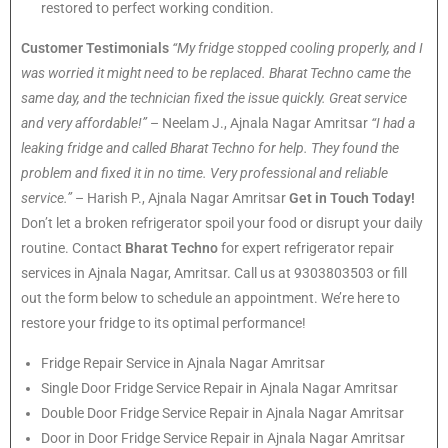
restored to perfect working condition.
Customer Testimonials
“My fridge stopped cooling properly, and I
was worried it might need to be replaced. Bharat Techno came the
same day, and the technician fixed the issue quickly. Great service
and very affordable!”
– Neelam J., Ajnala Nagar Amritsar
“I had a
leaking fridge and called Bharat Techno for help. They found the
problem and fixed it in no time. Very professional and reliable
service.”
– Harish P., Ajnala Nagar Amritsar
Get in Touch Today!
Don’t let a broken refrigerator spoil your food or disrupt your daily
routine. Contact
Bharat Techno
for expert refrigerator repair
services in Ajnala Nagar, Amritsar. Call us at 9303803503 or fill
out the form below to schedule an appointment. We’re here to
restore your fridge to its optimal performance!
Fridge Repair Service in Ajnala Nagar Amritsar
Single Door Fridge Service Repair in Ajnala Nagar Amritsar
Double Door Fridge Service Repair in Ajnala Nagar Amritsar
Door in Door Fridge Service Repair in Ajnala Nagar Amritsar