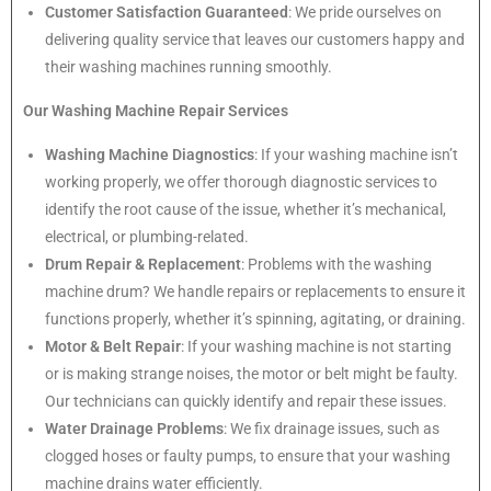
Customer Satisfaction Guaranteed
: We pride ourselves on
delivering quality service that leaves our customers happy and
their washing machines running smoothly.
Our Washing Machine Repair Services
Washing Machine Diagnostics
: If your washing machine isn’t
working properly, we offer thorough diagnostic services to
identify the root cause of the issue, whether it’s mechanical,
electrical, or plumbing-related.
Drum Repair & Replacement
: Problems with the washing
machine drum? We handle repairs or replacements to ensure it
functions properly, whether it’s spinning, agitating, or draining.
Motor & Belt Repair
: If your washing machine is not starting
or is making strange noises, the motor or belt might be faulty.
Our technicians can quickly identify and repair these issues.
Water Drainage Problems
: We fix drainage issues, such as
clogged hoses or faulty pumps, to ensure that your washing
machine drains water efficiently.