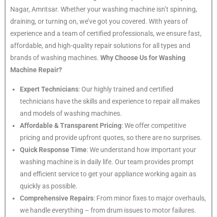
Nagar, Amritsar. Whether your washing machine isn’t spinning,
draining, or turning on, we’ve got you covered. With years of
experience and a team of certified professionals, we ensure fast,
affordable, and high-quality repair solutions for all types and
brands of washing machines.
Why Choose Us for Washing
Machine Repair?
Expert Technicians
: Our highly trained and certified
technicians have the skills and experience to repair all makes
and models of washing machines.
Affordable & Transparent Pricing
: We offer competitive
pricing and provide upfront quotes, so there are no surprises.
Quick Response Time
: We understand how important your
washing machine is in daily life. Our team provides prompt
and efficient service to get your appliance working again as
quickly as possible.
Comprehensive Repairs
: From minor fixes to major overhauls,
we handle everything – from drum issues to motor failures.