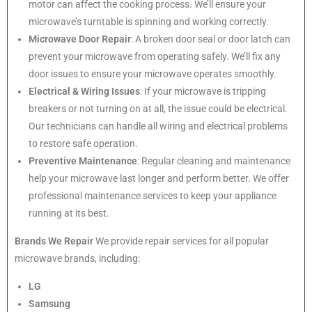
motor can affect the cooking process. We’ll ensure your
microwave’s turntable is spinning and working correctly.
Microwave Door Repair
: A broken door seal or door latch can
prevent your microwave from operating safely. We’ll fix any
door issues to ensure your microwave operates smoothly.
Electrical & Wiring Issues
: If your microwave is tripping
breakers or not turning on at all, the issue could be electrical.
Our technicians can handle all wiring and electrical problems
to restore safe operation.
Preventive Maintenance
: Regular cleaning and maintenance
help your microwave last longer and perform better. We offer
professional maintenance services to keep your appliance
running at its best.
Brands We Repair
We provide repair services for all popular
microwave brands, including:
LG
Samsung