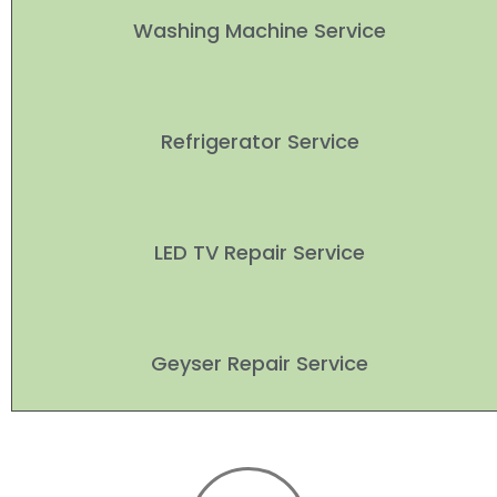
Washing Machine Service
Refrigerator Service
LED TV Repair Service
Geyser Repair Service