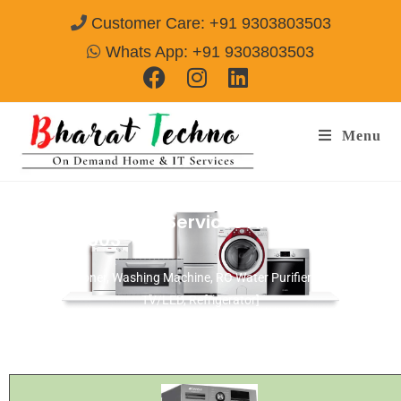
Customer Care: +91 9303803503
Whats App: +91 9303803503
Menu
Napoleon Repair Services Amritsar
Call@
9303803503
[Air Conditioner, Washing Machine, RO Water Purifier, Microwave,
TV/LED, Refrigerator]