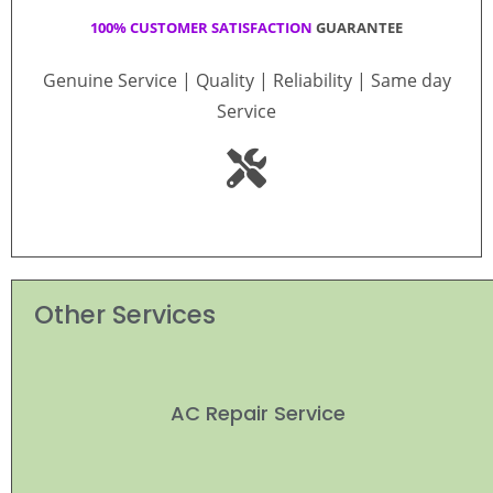
100% CUSTOMER SATISFACTION
GUARANTEE
Genuine Service | Quality | Reliability | Same day
Service
Other Services
AC Repair Service