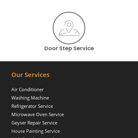
Door Step Service
Our Services
Air Conditioner
Washing Machine
Refrigerator Service
Microwave Oven Service
Geyser Repair Service
House Painting Service