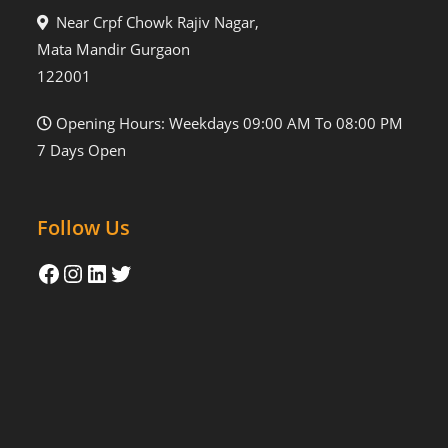
Near Crpf Chowk Rajiv Nagar,
Mata Mandir Gurgaon
122001
Opening Hours: Weekdays 09:00 AM To 08:00 PM
7 Days Open
Follow Us