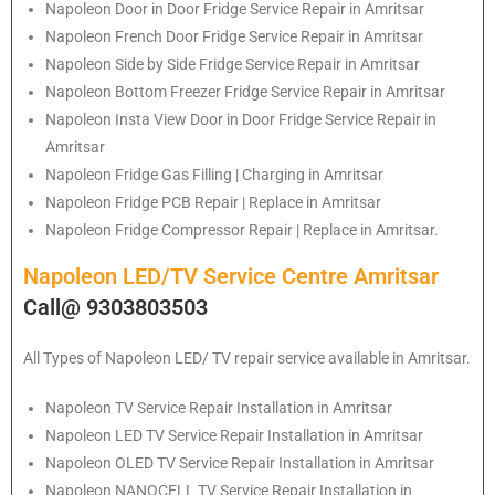
Napoleon
Door in Door Fridge Service Repair in Amritsar
Napoleon
French Door Fridge Service Repair in Amritsar
Napoleon
Side by Side Fridge Service Repair in Amritsar
Napoleon
Bottom Freezer Fridge Service Repair in Amritsar
Napoleon
Insta View Door in Door Fridge Service Repair in
Amritsar
Napoleon
Fridge Gas Filling | Charging in Amritsar
Napoleon
Fridge PCB Repair | Replace in Amritsar
Napoleon
Fridge Compressor Repair | Replace in Amritsar.
Napoleon LED/TV Service Centre Amritsar
Call@ 9303803503
All Types of Napoleon LED/ TV repair service available in Amritsar.
Napoleon
TV Service Repair Installation in Amritsar
Napoleon
LED TV Service Repair Installation in Amritsar
Napoleon
OLED TV Service Repair Installation in Amritsar
Napoleon
NANOCELL TV Service Repair Installation in