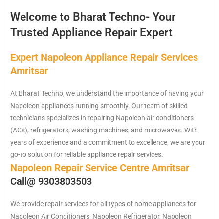
Welcome to Bharat Techno- Your
Trusted Appliance Repair Expert
Expert Napoleon Appliance Repair Services
Amritsar
At Bharat Techno, we understand the importance of having your
Napoleon appliances running smoothly. Our team of skilled
technicians specializes in repairing Napoleon air conditioners
(ACs), refrigerators, washing machines, and microwaves. With
years of experience and a commitment to excellence, we are your
go-to solution for reliable appliance repair services.
Napoleon Repair Service Centre Amritsar
Call@ 9303803503
We provide repair services for all types of home appliances for
Napoleon
Air Conditioners, Napoleon Refrigerator, Napoleon