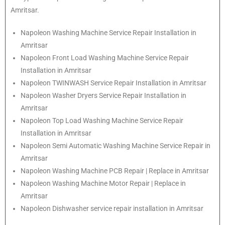
Amritsar.
Napoleon
Washing Machine Service Repair Installation in
Amritsar
Napoleon
Front Load Washing Machine Service Repair
Installation in Amritsar
Napoleon
TWINWASH Service Repair Installation in Amritsar
Napoleon
Washer Dryers Service Repair Installation in
Amritsar
Napoleon
Top Load Washing Machine Service Repair
Installation in Amritsar
Napoleon
Semi Automatic Washing Machine Service Repair in
Amritsar
Napoleon
Washing Machine PCB Repair | Replace in Amritsar
Napoleon
Washing Machine Motor Repair | Replace in
Amritsar
Napoleon
Dishwasher service repair installation in Amritsar