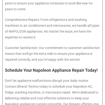
parts to ensure your appliance continues to work like new for
years to come.
Comprehensive Repairs: From refrigerators and washing
machines to air conditioners and microwaves, we handle all types
of NAPOLEON appliances. No matter the issue, we have the
expertise to resolve it.
Customer Satisfaction: Our commitment to customer satisfaction
means that we’ll go the extra mile to ensure your appliance is
repaired correctly, and you’re happy with the service
Schedule Your Napoleon Appliance Repair Today!
Don’t let appliance malfunctions disrupt your daily routine.
Contact Bharat Techno today to schedule your Napoleon AC,
fridge, washing machine, or microwave repair. We’re dedicated to
delivering reliable and cost-effective solutions to keep your
Napoleon appliances running smoothly. Our Repairs offering one-