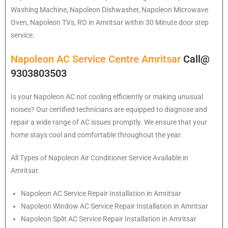
Washing Machine, Napoleon Dishwasher, Napoleon Microwave
Oven, Napoleon TVs, RO in Amritsar within 30 Minute door step
service.
Napoleon AC Service Centre Amritsar
Call@
9303803503
Is your Napoleon AC not cooling efficiently or making unusual
noises? Our certified technicians are equipped to diagnose and
repair a wide range of AC issues promptly. We ensure that your
home stays cool and comfortable throughout the year.
All Types of Napoleon Air Conditioner Service Available in
Amritsar.
Napoleon
AC Service Repair Installation in Amritsar
Napoleon
Window AC Service Repair Installation in Amritsar
Napoleon
Split AC Service Repair Installation in Amritsar