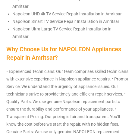
Amritsar
Napoleon
UHD 4k TV Service Repair Installation in Amritsar
Napoleon
Smart TV Service Repair Installation in Amritsar
Napoleon
Ultra Large TV Service Repair Installation in
Amritsar
Why Choose Us for NAPOLEON Appliances
Repair in Amritsar?
• Experienced Technicians: Our team comprises skilled technicians
with extensive experience in Napoleon appliance repairs. • Prompt
Service: We understand the urgency of appliance issues. Our
technicians strive to provide timely and efficient repair services. •
Quality Parts: We use genuine Napoleon replacement parts to
ensure the durability and performance of your appliances. •
Transparent Pricing: Our pricing is fair and transparent. You’ll
know the cost before we start the repair, with no hidden fees.
Genuine Parts: We use only genuine NAPOLEON replacement