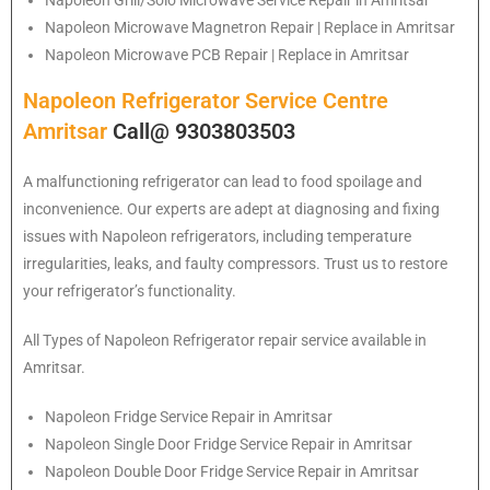
Napoleon Grill/Solo Microwave Service Repair in Amritsar
Napoleon Microwave Magnetron Repair | Replace in Amritsar
Napoleon Microwave PCB Repair | Replace in Amritsar
Napoleon Refrigerator Service Centre
Amritsar
Call@ 9303803503
A malfunctioning refrigerator can lead to food spoilage and
inconvenience. Our experts are adept at diagnosing and fixing
issues with Napoleon refrigerators, including temperature
irregularities, leaks, and faulty compressors. Trust us to restore
your refrigerator’s functionality.
All Types of
Napoleon
Refrigerator repair service available in
Amritsar.
Napoleon
Fridge Service Repair in Amritsar
Napoleon
Single Door Fridge Service Repair in Amritsar
Napoleon
Double Door Fridge Service Repair in Amritsar