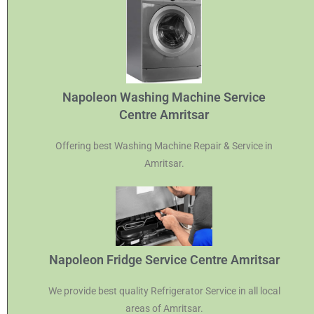
Napoleon Washing Machine Service
Centre Amritsar
Offering best Washing Machine Repair & Service in
Amritsar.
Napoleon Fridge Service Centre Amritsar
We provide best quality Refrigerator Service in all local
areas of Amritsar.