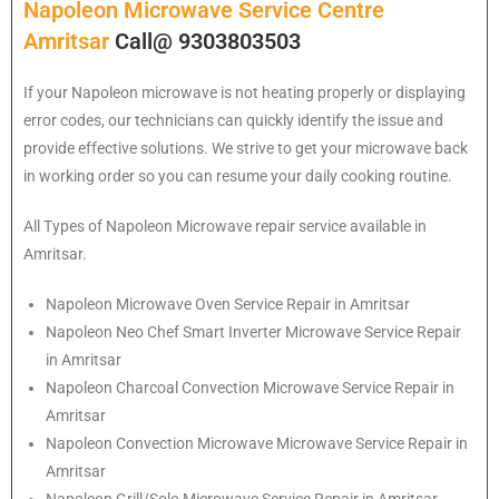
Napoleon Microwave Service Centre
Amritsar
Call@ 9303803503
If your Napoleon microwave is not heating properly or displaying
error codes, our technicians can quickly identify the issue and
provide effective solutions. We strive to get your microwave back
in working order so you can resume your daily cooking routine.
All Types of Napoleon Microwave repair service available in
Amritsar.
Napoleon
Microwave Oven Service Repair in Amritsar
Napoleon
Neo Chef Smart Inverter Microwave Service Repair
in Amritsar
Napoleon Charcoal Convection Microwave Service Repair in
Amritsar
Napoleon Convection Microwave Microwave Service Repair in
Amritsar