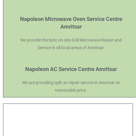
Napoleon Microwave Oven Service Centre
Amritsar
We provide the best on-site Grill Microwave Repair and
Service in all local areas of Amritsar.
Napoleon AC Service Centre Amritsar
We are providing split ac repair service in Amritsar at
reasonable price.