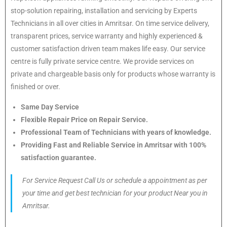
stop-solution repairing, installation and servicing by Experts
Technicians in all over cities in Amritsar. On time service delivery,
transparent prices, service warranty and highly experienced &
customer satisfaction driven team makes life easy. Our service
centre is fully private service centre. We provide services on
private and chargeable basis only for products whose warranty is
finished or over.
Same Day Service
Flexible Repair Price on Repair Service.
Professional Team of Technicians with years of knowledge.
Providing Fast and Reliable Service in Amritsar with 100%
satisfaction guarantee.
For Service Request Call Us or schedule a appointment as per
your time and get best technician for your product Near you in
Amritsar.