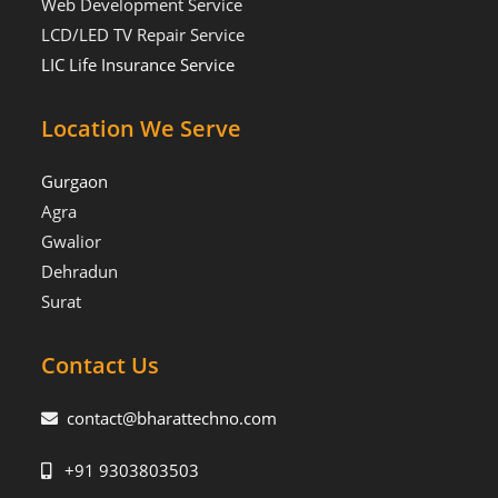
Web Development Service
LCD/LED TV Repair Service
LIC Life Insurance Service
Location We Serve
Gurgaon
Agra
Gwalior
Dehradun
Surat
Contact Us
contact@bharattechno.com
+91 9303803503