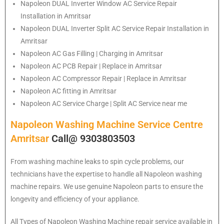
Napoleon
DUAL Inverter Window AC Service Repair
Installation in Amritsar
Napoleon
DUAL Inverter Split AC Service Repair Installation in
Amritsar
Napoleon
AC Gas Filling | Charging in Amritsar
Napoleon
AC PCB Repair | Replace in Amritsar
Napoleon
AC Compressor Repair | Replace in Amritsar
Napoleon
AC fitting in Amritsar
Napoleon
AC Service Charge | Split AC Service near me
Napoleon Washing Machine Service Centre
Amritsar
Call@ 9303803503
From washing machine leaks to spin cycle problems, our
technicians have the expertise to handle all Napoleon washing
machine repairs. We use genuine Napoleon parts to ensure the
longevity and efficiency of your appliance.
All Types of Napoleon Washing Machine repair service available in