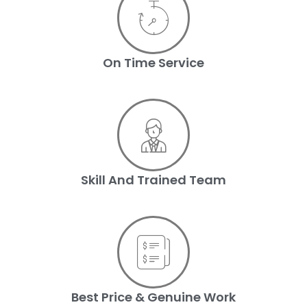
On Time Service
Skill And Trained Team
Best Price & Genuine Work