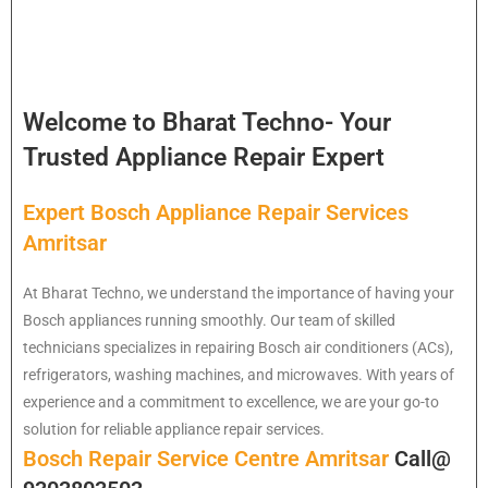
Welcome to Bharat Techno- Your
Trusted Appliance Repair Expert
Expert Bosch Appliance Repair Services
Amritsar
At Bharat Techno, we understand the importance of having your
Bosch appliances running smoothly. Our team of skilled
technicians specializes in repairing Bosch air conditioners (ACs),
refrigerators, washing machines, and microwaves. With years of
experience and a commitment to excellence, we are your go-to
solution for reliable appliance repair services.
Bosch Repair Service Centre Amritsar
Call@