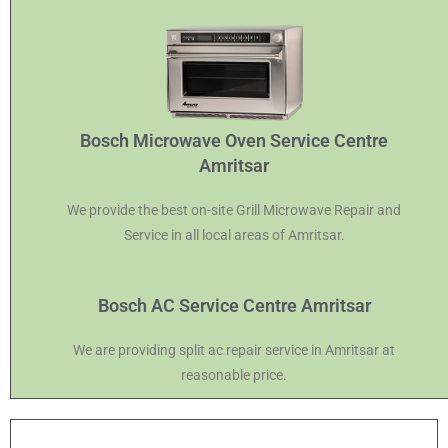
Bosch Microwave Oven Service Centre
Amritsar
We provide the best on-site Grill Microwave Repair and
Service in all local areas of Amritsar.
Bosch AC Service Centre Amritsar
We are providing split ac repair service in Amritsar at
reasonable price.