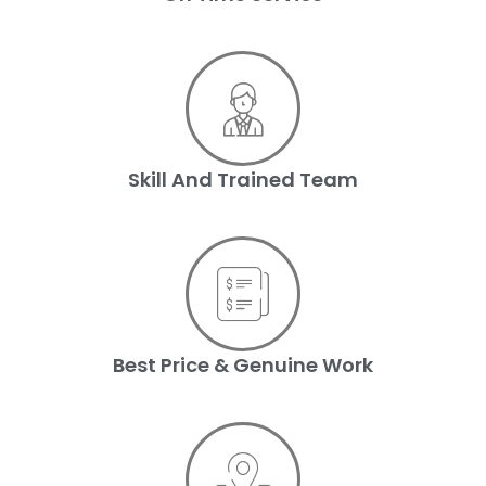
Skill And Trained Team
Best Price & Genuine Work