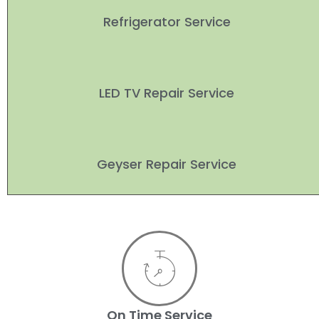
Refrigerator Service
LED TV Repair Service
Geyser Repair Service
On Time Service