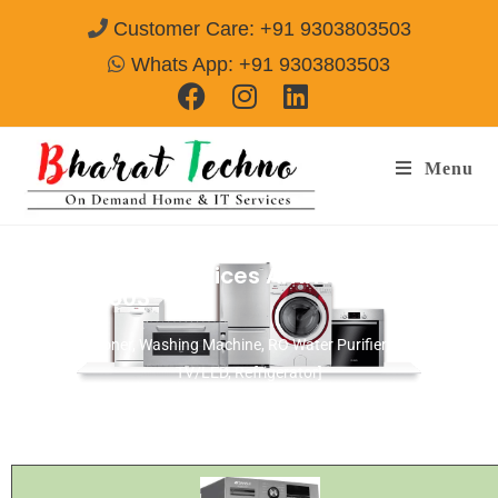
Customer Care: +91 9303803503
Whats App: +91 9303803503
Menu
Bosch Repair Services Amritsar
Call@
9303803503
[Air Conditioner, Washing Machine, RO Water Purifier, Microwave,
TV/LED, Refrigerator]