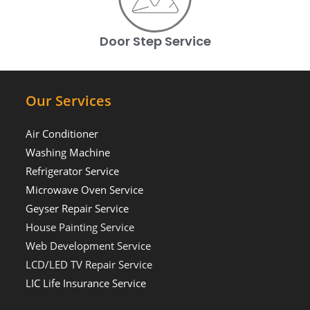
Door Step Service
Our Services
Air Conditioner
Washing Machine
Refrigerator Service
Microwave Oven Service
Geyser Repair Service
House Painting Service
Web Development Service
LCD/LED TV Repair Service
LIC Life Insurance Service