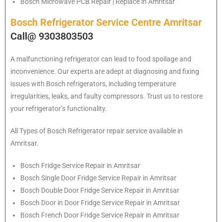
Bosch Microwave PCB Repair | Replace in Amritsar
Bosch Refrigerator Service Centre Amritsar
Call@ 9303803503
A malfunctioning refrigerator can lead to food spoilage and
inconvenience. Our experts are adept at diagnosing and fixing
issues with Bosch refrigerators, including temperature
irregularities, leaks, and faulty compressors. Trust us to restore
your refrigerator’s functionality.
All Types of
Bosch
Refrigerator repair service available in
Amritsar.
Bosch
Fridge Service Repair in Amritsar
Bosch
Single Door Fridge Service Repair in Amritsar
Bosch
Double Door Fridge Service Repair in Amritsar
Bosch
Door in Door Fridge Service Repair in Amritsar
Bosch
French Door Fridge Service Repair in Amritsar