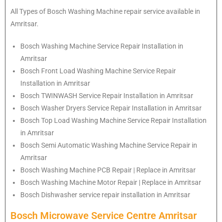
All Types of Bosch Washing Machine repair service available in
Amritsar.
Bosch
Washing Machine Service Repair Installation in
Amritsar
Bosch
Front Load Washing Machine Service Repair
Installation in Amritsar
Bosch
TWINWASH Service Repair Installation in Amritsar
Bosch
Washer Dryers Service Repair Installation in Amritsar
Bosch
Top Load Washing Machine Service Repair Installation
in Amritsar
Bosch
Semi Automatic Washing Machine Service Repair in
Amritsar
Bosch
Washing Machine PCB Repair | Replace in Amritsar
Bosch
Washing Machine Motor Repair | Replace in Amritsar
Bosch
Dishwasher service repair installation in Amritsar
Bosch Microwave Service Centre Amritsar