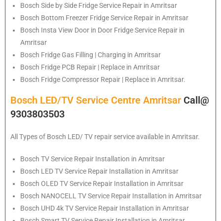
Bosch
Side by Side Fridge Service Repair in Amritsar
Bosch
Bottom Freezer Fridge Service Repair in Amritsar
Bosch
Insta View Door in Door Fridge Service Repair in
Amritsar
Bosch
Fridge Gas Filling | Charging in Amritsar
Bosch
Fridge PCB Repair | Replace in Amritsar
Bosch
Fridge Compressor Repair | Replace in Amritsar.
Bosch LED/TV Service Centre Amritsar
Call@
9303803503
All Types of Bosch LED/ TV repair service available in Amritsar.
Bosch
TV Service Repair Installation in Amritsar
Bosch
LED TV Service Repair Installation in Amritsar
Bosch
OLED TV Service Repair Installation in Amritsar
Bosch
NANOCELL TV Service Repair Installation in Amritsar
Bosch
UHD 4k TV Service Repair Installation in Amritsar
Bosch
Smart TV Service Repair Installation in Amritsar