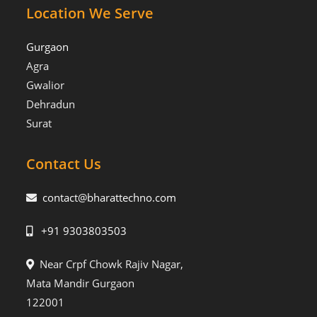
Location We Serve
Gurgaon
Agra
Gwalior
Dehradun
Surat
Contact Us
contact@bharattechno.com
+91 9303803503
Near Crpf Chowk Rajiv Nagar,
Mata Mandir Gurgaon
122001