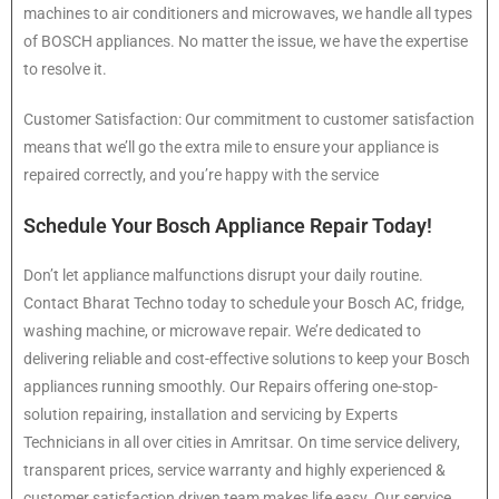
machines to air conditioners and microwaves, we handle all types
of BOSCH appliances. No matter the issue, we have the expertise
to resolve it.
Customer Satisfaction: Our commitment to customer satisfaction
means that we’ll go the extra mile to ensure your appliance is
repaired correctly, and you’re happy with the service
Schedule Your Bosch Appliance Repair Today!
Don’t let appliance malfunctions disrupt your daily routine.
Contact Bharat Techno today to schedule your Bosch AC, fridge,
washing machine, or microwave repair. We’re dedicated to
delivering reliable and cost-effective solutions to keep your Bosch
appliances running smoothly. Our Repairs offering one-stop-
solution repairing, installation and servicing by Experts
Technicians in all over cities in Amritsar. On time service delivery,
transparent prices, service warranty and highly experienced &
customer satisfaction driven team makes life easy. Our service