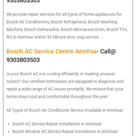
9303803503
We provide repair services for all types of home appliances for
Bosch
Air Conditioners, Bosch Refrigerator, Bosch Washing
Machine, Bosch Dishwasher, Bosch Microwave Oven, Bosch TVs,
RO in Amritsar within 30 Minute door step service.
Bosch AC Service Centre Amritsar
Call@
9303803503
Is your Bosch AC not cooling efficiently or making unusual
noises? Our certified technicians are equipped to diagnose and
repair a wide range of AC issues promptly. We ensure that your
home stays cool and comfortable throughout the year.
All Types of Bosch Air Conditioner Service Available in Amritsar.
Bosch
AC Service Repair Installation in Amritsar
Bosch
Window AC Service Repair Installation in Amritsar