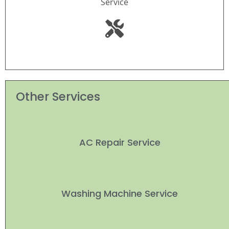
Service
Other Services
AC Repair Service
Washing Machine Service