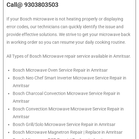
Call@ 9303803503
If your Bosch microwave is not heating properly or displaying
error codes, our technicians can quickly identify the issue and
provide effective solutions. We strive to get your microwave back
in working order so you can resume your daily cooking routine.
All Types of Bosch Microwave repair service available in Amritsar.
Bosch
Microwave Oven Service Repair in Amritsar
Bosch
Neo Chef Smart Inverter Microwave Service Repair in
Amritsar
Bosch Charcoal Convection Microwave Service Repair in
Amritsar
Bosch Convection Microwave Microwave Service Repair in
Amritsar
Bosch Grill/Solo Microwave Service Repair in Amritsar
Bosch Microwave Magnetron Repair | Replace in Amritsar