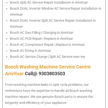
Bosch
Split AC Service Repair Installation in Amritsar
Bosch
DUAL Inverter Window AC Service Repair Installation in
Amritsar
Bosch
DUAL Inverter Split AC Service Repair Installation in
Amritsar
Bosch
AC Gas Filling | Charging in Amritsar
Bosch
AC PCB Repair | Replace in Amritsar
Bosch
AC Compressor Repair | Replace in Amritsar
Bosch
AC fitting in Amritsar
Bosch
AC Service Charge | Split AC Service near me
Bosch Washing Machine Service Centre
Amritsar
Call@ 9303803503
From washing machine leaks to spin cycle problems, our
technicians have the expertise to handle all Bosch washing
machine repairs. We use genuine Bosch parts to ensure the
longevity and efficiency of your appliance.