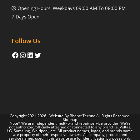
Opening Hours: Weekdays 09:00 AM To 08:00 PM
7 Days Open
Follow Us
Copyright 2021-2026 - Website By
Bharat Techno
All Rights Reserved.
Sitemap
Note* We are independent multi-brand repair service provider. We're
not authorized/officially attached or connected to any brand i.e. Voltas,
LG, Samsung, Whirlpool, etc. All product names, logos, and brands name
are property of their respective owners. All company, product and
service names used in this website are for identification purposes only.