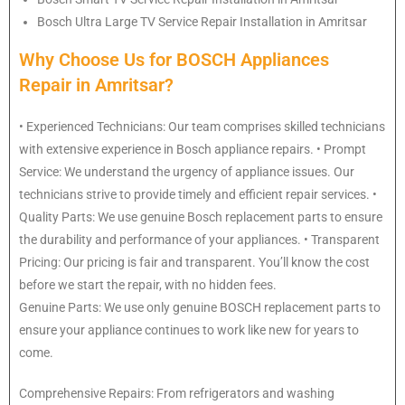
Bosch
Ultra Large TV Service Repair Installation in Amritsar
Why Choose Us for BOSCH Appliances
Repair in Amritsar?
• Experienced Technicians: Our team comprises skilled technicians
with extensive experience in Bosch appliance repairs. • Prompt
Service: We understand the urgency of appliance issues. Our
technicians strive to provide timely and efficient repair services. •
Quality Parts: We use genuine Bosch replacement parts to ensure
the durability and performance of your appliances. • Transparent
Pricing: Our pricing is fair and transparent. You’ll know the cost
before we start the repair, with no hidden fees.
Genuine Parts: We use only genuine BOSCH replacement parts to
ensure your appliance continues to work like new for years to
come.
Comprehensive Repairs: From refrigerators and washing