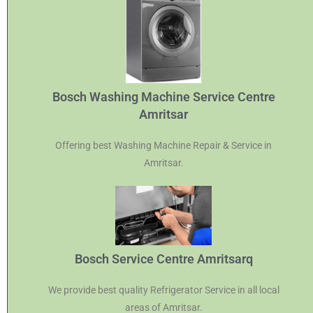
Bosch Washing Machine Service Centre
Amritsar
Offering best Washing Machine Repair & Service in
Amritsar.
Bosch Service Centre Amritsarq
We provide best quality Refrigerator Service in all local
areas of Amritsar.