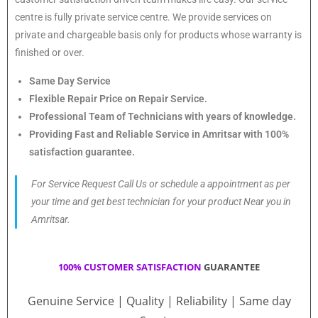
centre is fully private service centre. We provide services on
private and chargeable basis only for products whose warranty is
finished or over.
Same Day Service
Flexible Repair Price on Repair Service.
Professional Team of Technicians with years of knowledge.
Providing Fast and Reliable Service in Amritsar with 100%
satisfaction guarantee.
For Service Request Call Us or schedule a appointment as per
your time and get best technician for your product Near you in
Amritsar.
100% CUSTOMER SATISFACTION
GUARANTEE
Genuine Service | Quality | Reliability | Same day